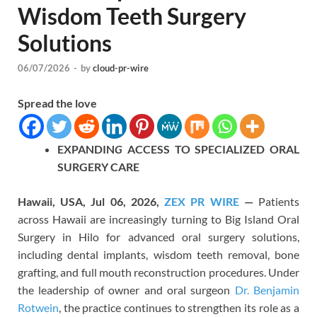
Wisdom Teeth Surgery
Solutions
06/07/2026
-
by
cloud-pr-wire
Spread the love
EXPANDIN
G
ACCESS TO SPECIALIZED ORAL
SURGERY CARE
Hawaii, USA, Jul 06, 2026,
ZEX PR WIRE
—
Patients
across Hawaii are increasingly turning to Big Island Oral
Surgery in Hilo for advanced oral surgery solutions,
including dental implants, wisdom teeth removal, bone
grafting, and full mouth reconstruction procedures. Under
the leadership of owner and oral surgeon
Dr. Benjamin
Rotwein
, the practice continues to strengthen its role as a