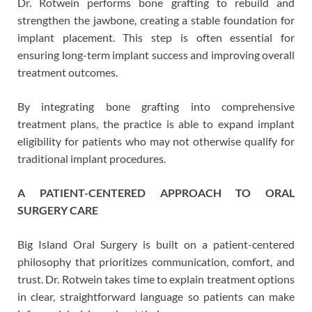
Dr. Rotwein performs bone grafting to rebuild and
strengthen the jawbone, creating a stable foundation for
implant placement. This step is often essential for
ensuring long-term implant success and improving overall
treatment outcomes.
By integrating bone grafting into comprehensive
treatment plans, the practice is able to expand implant
eligibility for patients who may not otherwise qualify for
traditional implant procedures.
A PATIENT-CENTERED APPROACH TO ORAL
SURGERY CARE
Big Island Oral Surgery is built on a patient-centered
philosophy that prioritizes communication, comfort, and
trust. Dr. Rotwein takes time to explain treatment options
in clear, straightforward language so patients can make