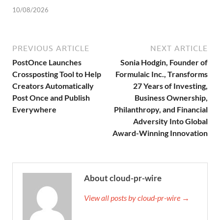
10/08/2026
PREVIOUS ARTICLE
NEXT ARTICLE
PostOnce Launches
Sonia Hodgin, Founder of
Crossposting Tool to Help
Formulaic Inc., Transforms
Creators Automatically
27 Years of Investing,
Post Once and Publish
Business Ownership,
Everywhere
Philanthropy, and Financial
Adversity Into Global
Award-Winning Innovation
About cloud-pr-wire
View all posts by cloud-pr-wire →