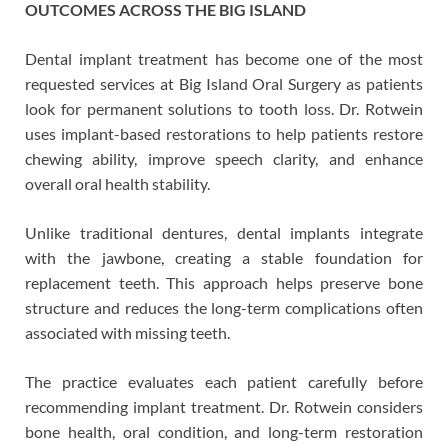
OUTCOMES ACROSS THE BIG ISLAND
Dental implant treatment has become one of the most
requested services at Big Island Oral Surgery as patients
look for permanent solutions to tooth loss. Dr. Rotwein
uses implant-based restorations to help patients restore
chewing ability, improve speech clarity, and enhance
overall oral health stability.
Unlike traditional dentures, dental implants integrate
with the jawbone, creating a stable foundation for
replacement teeth. This approach helps preserve bone
structure and reduces the long-term complications often
associated with missing teeth.
The practice evaluates each patient carefully before
recommending implant treatment. Dr. Rotwein considers
bone health, oral condition, and long-term restoration