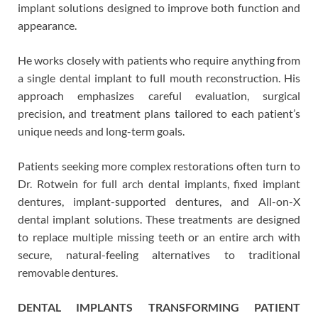
implant solutions designed to improve both function and
appearance.
He works closely with patients who require anything from
a single dental implant to full mouth reconstruction. His
approach emphasizes careful evaluation, surgical
precision, and treatment plans tailored to each patient’s
unique needs and long-term goals.
Patients seeking more complex restorations often turn to
Dr. Rotwein for full arch dental implants, fixed implant
dentures, implant-supported dentures, and All-on-X
dental implant solutions. These treatments are designed
to replace multiple missing teeth or an entire arch with
secure, natural-feeling alternatives to traditional
removable dentures.
DENTAL IMPLANTS TRANSFORMING PATIENT