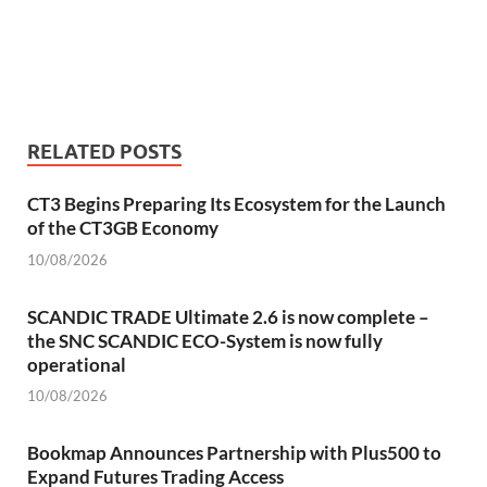
RELATED POSTS
CT3 Begins Preparing Its Ecosystem for the Launch
of the CT3GB Economy
10/08/2026
SCANDIC TRADE Ultimate 2.6 is now complete –
the SNC SCANDIC ECO-System is now fully
operational
10/08/2026
Bookmap Announces Partnership with Plus500 to
Expand Futures Trading Access