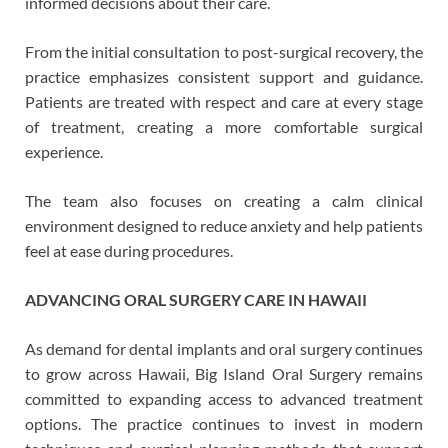
informed decisions about their care.
From the initial consultation to post-surgical recovery, the
practice emphasizes consistent support and guidance.
Patients are treated with respect and care at every stage
of treatment, creating a more comfortable surgical
experience.
The team also focuses on creating a calm clinical
environment designed to reduce anxiety and help patients
feel at ease during procedures.
ADVANCING ORAL SURGERY CARE IN HAWAII
As demand for dental implants and oral surgery continues
to grow across Hawaii, Big Island Oral Surgery remains
committed to expanding access to advanced treatment
options. The practice continues to invest in modern