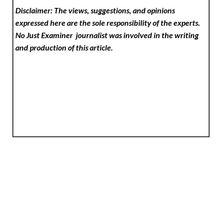
Disclaimer: The views, suggestions, and opinions
expressed here are the sole responsibility of the experts.
No Just Examiner
journalist was involved in the writing
and production of this article.