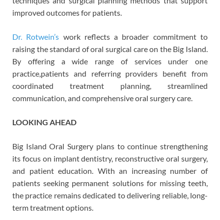
techniques and surgical planning methods that support
improved outcomes for patients.
Dr. Rotwein’s
work reflects a broader commitment to
raising the standard of oral surgical care on the Big Island.
By offering a wide range of services under one
practice,
patients and referring providers benefit from
coordinated treatment planning, streamlined
communication, and comprehensive oral surgery care.
LOOKING AHEAD
Big Island Oral Surgery plans to continue strengthening
its focus on implant dentistry, reconstructive oral surgery,
and patient education. With an increasing number of
patients seeking permanent solutions for missing teeth,
the practice remains dedicated to delivering reliable, long-
term treatment options.