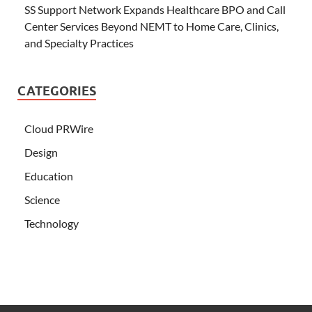
SS Support Network Expands Healthcare BPO and Call
Center Services Beyond NEMT to Home Care, Clinics,
and Specialty Practices
CATEGORIES
Cloud PRWire
Design
Education
Science
Technology