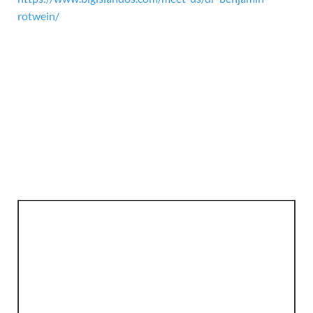
rotwein/