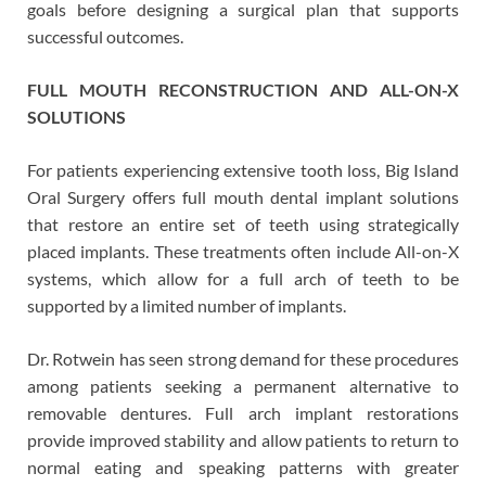
goals before designing a surgical plan that supports
successful outcomes.
FULL MOUTH RECONSTRUCTION AND ALL-ON-X
SOLUTIONS
For patients experiencing extensive tooth loss, Big Island
Oral Surgery offers full mouth dental implant solutions
that restore an entire set of teeth using strategically
placed implants. These treatments often include All-on-X
systems, which allow for a full arch of teeth to be
supported by a limited number of implants.
Dr. Rotwein has seen strong demand for these procedures
among patients seeking a permanent alternative to
removable dentures. Full arch implant restorations
provide improved stability and allow patients to return to
normal eating and speaking patterns with greater