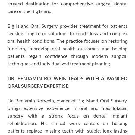
trusted destination for comprehensive surgical dental
care on the Big Island.
Big Island Oral Surgery provides treatment for patients
seeking long-term solutions to tooth loss and complex
oral health conditions. The practice focuses on restoring
function, improving oral health outcomes, and helping
patients regain confidence through modern surgical
techniques and individualized treatment planning.
DR. BENJAMIN ROTWEIN LEADS WITH ADVANCED
ORAL SURGERY EXPERTISE
Dr. Benjamin Rotwein, owner of Big Island Oral Surgery,
brings extensive experience in oral and maxillofacial
surgery with a strong focus on dental implant
rehabilitation. His clinical work centers on helping
patients replace missing teeth with stable, long-lasting