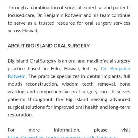
Through a combination of surgical expertise and patient-
focused care, Dr. Benjamin Rotwein and his team continue
to serve as a trusted resource for oral surgery services
across Hawaii.
ABOUT BIG ISLAND ORAL SURGERY
Big Island Oral Surgery is an oral and maxillofacial surgery
practice based in Hilo, Hawaii, led by
Dr. Benjamin
Rotwein
. The practice specializes in dental implants, full
mouth reconstruction, wisdom teeth removal, bone
grafting, and comprehensive oral surgery care. It serves
patients throughout the Big Island seeking advanced
surgical solutions for improved oral health and long-term
restoration.
For more information, please visit
https://www.bigislandos.com/meet-us/dr-benjamin-