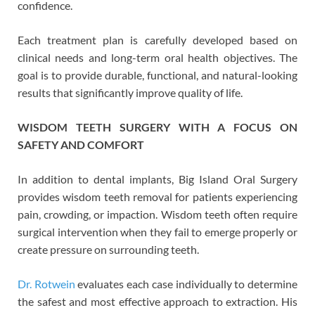
confidence.
Each treatment plan is carefully developed based on
clinical needs and long-term oral health objectives. The
goal is to provide durable, functional, and natural-looking
results that significantly improve quality of life.
WISDOM TEETH SURGERY WITH A FOCUS ON
SAFETY AND COMFORT
In addition to dental implants, Big Island Oral Surgery
provides wisdom teeth removal for patients experiencing
pain, crowding, or impaction. Wisdom teeth often require
surgical intervention when they fail to emerge properly or
create pressure on surrounding teeth.
Dr. Rotwein
evaluates each case individually to determine
the safest and most effective approach to extraction. His