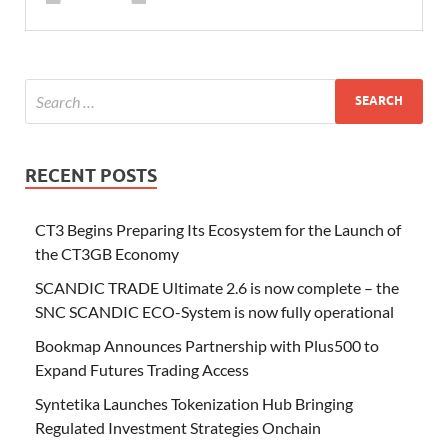
RECENT POSTS
CT3 Begins Preparing Its Ecosystem for the Launch of
the CT3GB Economy
SCANDIC TRADE Ultimate 2.6 is now complete – the
SNC SCANDIC ECO-System is now fully operational
Bookmap Announces Partnership with Plus500 to
Expand Futures Trading Access
Syntetika Launches Tokenization Hub Bringing
Regulated Investment Strategies Onchain