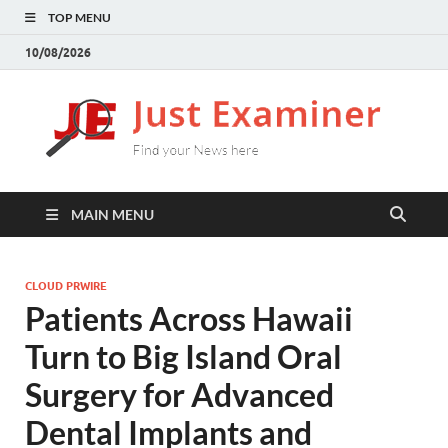
TOP MENU
10/08/2026
J
Find
your
E
New
here
MAIN MENU
CLOUD PRWIRE
Patients Across Hawaii
Turn to Big Island Oral
Surgery for Advanced
Dental Implants and