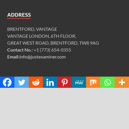
ADDRESS
BRENTFORD, VANTAGE
VANTAGE LONDON, 6TH FLOOR,
GREAT WEST ROAD, BRENTFORD, TW8 9AG
Contact No.:
+1 (773) 654-0355
Email:
info@justexaminer.com
CATEGORIES
Cloud PRWire
Design
Education