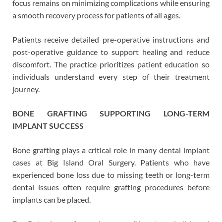
focus remains on minimizing complications while ensuring
a smooth recovery process for patients of all ages.
Patients receive detailed pre-operative instructions and
post-operative guidance to support healing and reduce
discomfort. The practice prioritizes patient education so
individuals understand every step of their treatment
journey.
BONE GRAFTING SUPPORTING LONG-TERM
IMPLANT SUCCESS
Bone grafting plays a critical role in many dental implant
cases at Big Island Oral Surgery. Patients who have
experienced bone loss due to missing teeth or long-term
dental issues often require grafting procedures before
implants can be placed.