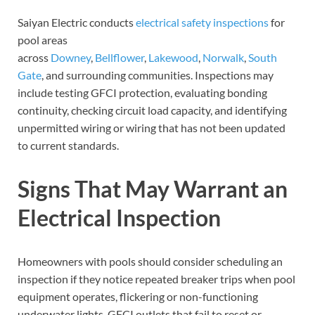
Saiyan Electric conducts
electrical safety inspections
for
pool areas
across
Downey
,
Bellflower
,
Lakewood
,
Norwalk
,
South
Gate
, and surrounding communities. Inspections may
include testing GFCI protection, evaluating bonding
continuity, checking circuit load capacity, and identifying
unpermitted wiring or wiring that has not been updated
to current standards.
Signs That May Warrant an
Electrical Inspection
Homeowners with pools should consider scheduling an
inspection if they notice repeated breaker trips when pool
equipment operates, flickering or non-functioning
underwater lights, GFCI outlets that fail to reset or