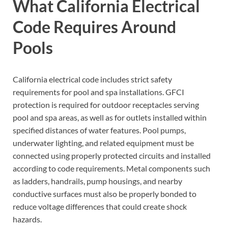
What California Electrical
Code Requires Around
Pools
California electrical code includes strict safety
requirements for pool and spa installations. GFCI
protection is required for outdoor receptacles serving
pool and spa areas, as well as for outlets installed within
specified distances of water features. Pool pumps,
underwater lighting, and related equipment must be
connected using properly protected circuits and installed
according to code requirements. Metal components such
as ladders, handrails, pump housings, and nearby
conductive surfaces must also be properly bonded to
reduce voltage differences that could create shock
hazards.