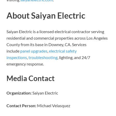
About Saiyan Electric
Saiyan Electric is a licensed electrical contractor serving
residential and commercial properties across Los Angeles
County from its base in Downey, CA. Services
include
panel upgrades
,
electrical safety
inspections
,
troubleshooting
, lighting, and 24/7
emergency response.
Media Contact
Organization:
Saiyan Electric
Contact Person:
Michael Velasquez