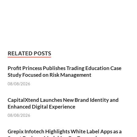
RELATED POSTS
Profit Princess Publishes Trading Education Case
Study Focused on Risk Management
08/08/2026
CapitalXtend Launches New Brand Identity and
Enhanced Digital Experience
08/08/2026
Grepix Infotech Highlights White Label Apps as a