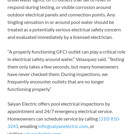
respond during testing, or visible corrosion around
outdoor electrical panels and connection points. Any
tingling sensation in or around pool water should be
treated as a potentially serious electrical safety concern
and evaluated immediately by a licensed electrician.
“A properly functioning GFCI outlet can play a critical role
in electrical safety around water,” Velasquez said. “Testing
them only takes a few seconds, but many homeowners
have never checked them. During inspections, we
frequently encounter outlets that are no longer
functioning properly.”
Saiyan Electric offers pool electrical inspections by
appointment and 24/7 emergency electrical service.
Homeowners can schedule service by calling
(310) 810-
3243
, emailing
info@saiyanelectric.com
, or
visiting
saiyanelectric.com
.