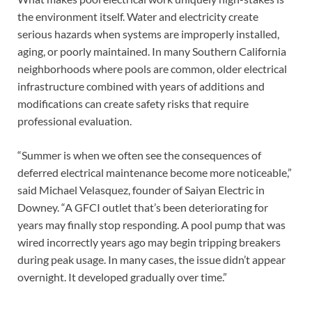
the environment itself. Water and electricity create
serious hazards when systems are improperly installed,
aging, or poorly maintained. In many Southern California
neighborhoods where pools are common, older electrical
infrastructure combined with years of additions and
modifications can create safety risks that require
professional evaluation.
“Summer is when we often see the consequences of
deferred electrical maintenance become more noticeable,”
said Michael Velasquez, founder of Saiyan Electric in
Downey. “A GFCI outlet that’s been deteriorating for
years may finally stop responding. A pool pump that was
wired incorrectly years ago may begin tripping breakers
during peak usage. In many cases, the issue didn’t appear
overnight. It developed gradually over time.”