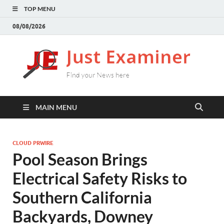
TOP MENU
08/08/2026
J
Find
your
E
New
here
MAIN MENU
CLOUD PRWIRE
Pool Season Brings
Electrical Safety Risks to
Southern California
Backyards, Downey