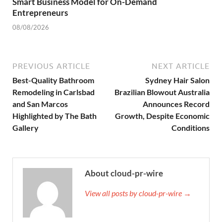
Smart Business Model for On-Demand
Entrepreneurs
08/08/2026
PREVIOUS ARTICLE
NEXT ARTICLE
Best-Quality Bathroom
Sydney Hair Salon
Remodeling in Carlsbad
Brazilian Blowout Australia
and San Marcos
Announces Record
Highlighted by The Bath
Growth, Despite Economic
Gallery
Conditions
About cloud-pr-wire
View all posts by cloud-pr-wire →