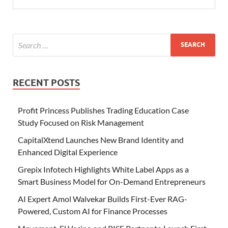
RECENT POSTS
Profit Princess Publishes Trading Education Case
Study Focused on Risk Management
CapitalXtend Launches New Brand Identity and
Enhanced Digital Experience
Grepix Infotech Highlights White Label Apps as a
Smart Business Model for On-Demand Entrepreneurs
AI Expert Amol Walvekar Builds First-Ever RAG-
Powered, Custom AI for Finance Processes