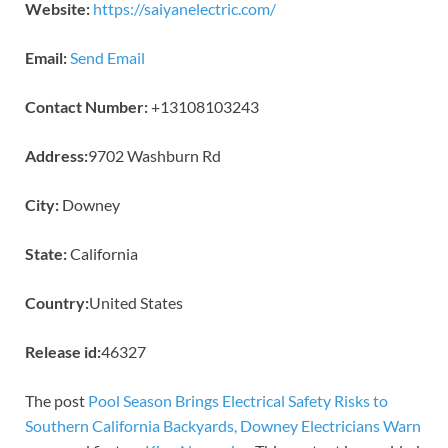
Website:
https://saiyanelectric.com/
Email:
Send Email
Contact Number:
+13108103243
Address:
9702 Washburn Rd
City:
Downey
State:
California
Country:
United States
Release id:
46327
The post
Pool Season Brings Electrical Safety Risks to
Southern California Backyards, Downey Electricians Warn