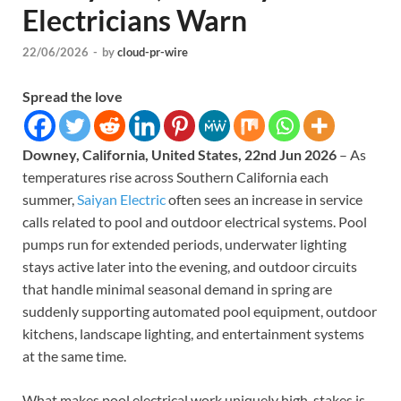
Electricians Warn
22/06/2026
-
by
cloud-pr-wire
Spread the love
Downey, California, United States, 22nd Jun 2026
– As
temperatures rise across Southern California each
summer,
Saiyan Electric
often sees an increase in service
calls related to pool and outdoor electrical systems. Pool
pumps run for extended periods, underwater lighting
stays active later into the evening, and outdoor circuits
that handle minimal seasonal demand in spring are
suddenly supporting automated pool equipment, outdoor
kitchens, landscape lighting, and entertainment systems
at the same time.
What makes pool electrical work uniquely high-stakes is