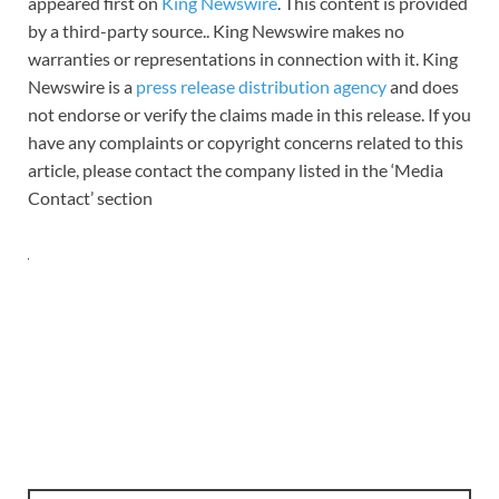
appeared first on
King Newswire
. This content is provided
by a third-party source.. King Newswire makes no
warranties or representations in connection with it. King
Newswire is a
press release distribution agency
and does
not endorse or verify the claims made in this release. If you
have any complaints or copyright concerns related to this
article, please contact the company listed in the ‘Media
Contact’ section