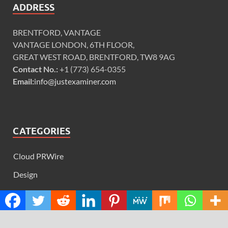
ADDRESS
BRENTFORD, VANTAGE
VANTAGE LONDON, 6TH FLOOR,
GREAT WEST ROAD, BRENTFORD, TW8 9AG
Contact No.:
+1 (773) 654-0355
Email:
info@justexaminer.com
CATEGORIES
Cloud PRWire
Design
Education
Science