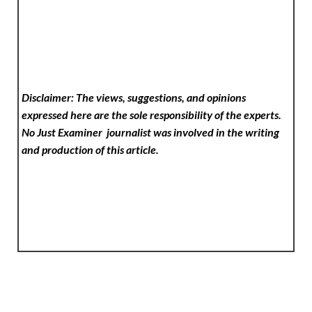
Disclaimer: The views, suggestions, and opinions
expressed here are the sole responsibility of the experts.
No Just Examiner
journalist was involved in the writing
and production of this article.