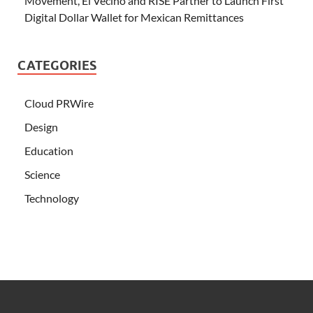
Movement, El Vecino and RISE Partner to Launch First
Digital Dollar Wallet for Mexican Remittances
CATEGORIES
Cloud PRWire
Design
Education
Science
Technology