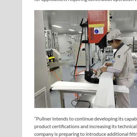
“Pullner intends to continue developing its capab
product certifications and increasing its technica
company is preparing to introduce additional filt