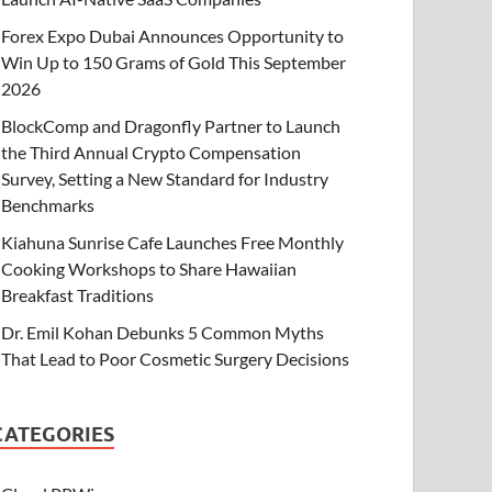
Forex Expo Dubai Announces Opportunity to
Win Up to 150 Grams of Gold This September
2026
BlockComp and Dragonfly Partner to Launch
the Third Annual Crypto Compensation
Survey, Setting a New Standard for Industry
Benchmarks
Kiahuna Sunrise Cafe Launches Free Monthly
Cooking Workshops to Share Hawaiian
Breakfast Traditions
Dr. Emil Kohan Debunks 5 Common Myths
That Lead to Poor Cosmetic Surgery Decisions
CATEGORIES