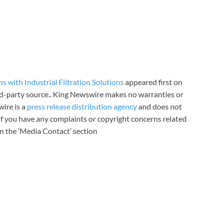
 with Industrial Filtration Solutions
appeared first on
ird-party source.. King Newswire makes no warranties or
wire is a
press release distribution agency
and does not
 If you have any complaints or copyright concerns related
 in the ‘Media Contact’ section