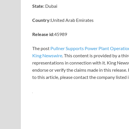
State:
Dubai
Country:
United Arab Emirates
Release id:
45989
The post
Pullner Supports Power Plant Operations
King Newswire
. This content is provided by a th
representations in connection with it. King News
endorse or verify the claims made in this release.
to this article, please contact the company listed