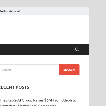
Author Account
RECENT POSTS
Inevitable AI Group Raises $6M From Aleph to
Launch AI-Native SaaS Companies