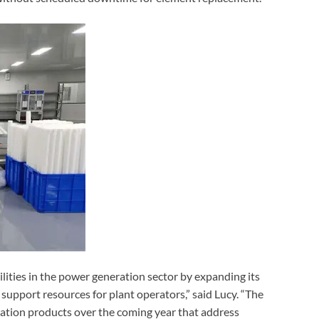
ilities in the power generation sector by expanding its
l support resources for plant operators,” said Lucy. “The
ration products over the coming year that address