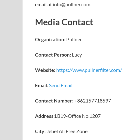
email at info@pullner.com.
Media Contact
Organization:
Pullner
Contact Person:
Lucy
Website:
https://www.pullnerfilter.com/
Email:
Send Email
Contact Number:
+862157718597
Address:
LB19-Office No.1207
City:
Jebel Ali Free Zone