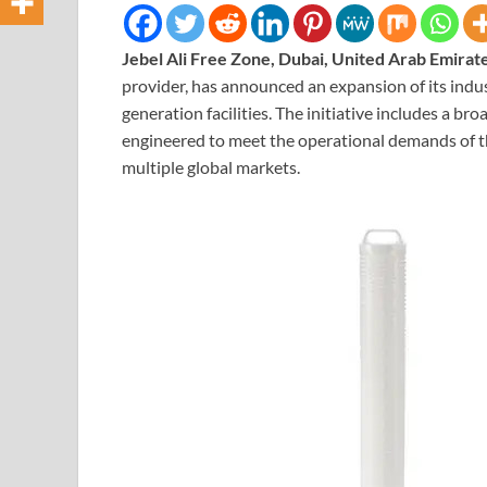
Jebel Ali Free Zone, Dubai, United Arab Emirat
provider, has announced an expansion of its indus
generation facilities. The initiative includes a bro
engineered to meet the operational demands of t
multiple global markets.