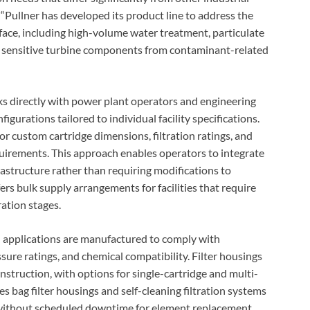
. “Pullner has developed its product line to address the
face, including high-volume water treatment, particulate
of sensitive turbine components from contaminant-related
directly with power plant operators and engineering
gurations tailored to individual facility specifications.
r custom cartridge dimensions, filtration ratings, and
quirements. This approach enables operators to integrate
rastructure rather than requiring modifications to
s bulk supply arrangements for facilities that require
ration stages.
on applications are manufactured to comply with
sure ratings, and chemical compatibility. Filter housings
onstruction, with options for single-cartridge and multi-
 bag filter housings and self-cleaning filtration systems
 without scheduled downtime for element replacement.