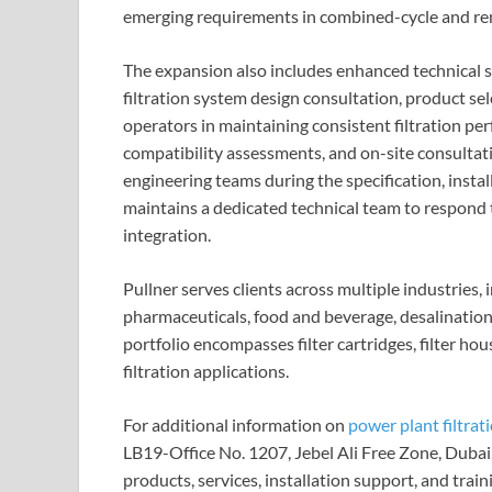
emerging requirements in combined-cycle and ren
The expansion also includes enhanced technical su
filtration system design consultation, product sel
operators in maintaining consistent filtration per
compatibility assessments, and on-site consultat
engineering teams during the specification, inst
maintains a dedicated technical team to respond 
integration.
Pullner serves clients across multiple industries,
pharmaceuticals, food and beverage, desalination
portfolio encompasses filter cartridges, filter ho
filtration applications.
For additional information on
power plant filtrat
LB19-Office No. 1207, Jebel Ali Free Zone, Dubai
products, services, installation support, and tr