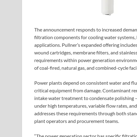
The announcement responds to increased demand
filtration components for cooling water systems,
applications. Pullner’s expanded offering includes 
wound cartridges, membrane filters, and stainless s
requirements within power generation environmen
of coal-fired, natural gas, and combined-cycle faci
Power plants depend on consistent water and flui
critical equipment from damage. Contaminant rem
intake water treatment to condensate polishing 
under high temperatures, variable flow rates, an
addresses these requirements through both stan
plant operators and procurement teams.
“The power generation sector has specific filtratio