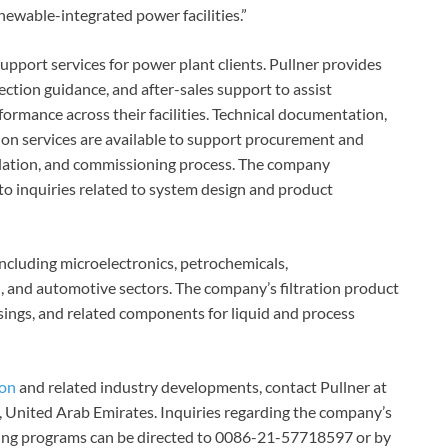
ewable-integrated power facilities.”
pport services for power plant clients. Pullner provides
ection guidance, and after-sales support to assist
formance across their facilities. Technical documentation,
ion services are available to support procurement and
allation, and commissioning process. The company
to inquiries related to system design and product
 including microelectronics, petrochemicals,
, and automotive sectors. The company’s filtration product
usings, and related components for liquid and process
ion
and related industry developments, contact Pullner at
, United Arab Emirates. Inquiries regarding the company’s
aining programs can be directed to 0086-21-57718597 or by