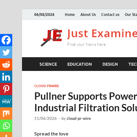
06/08/2026
Home
About Us
Contact us
Our Sta
SCIENCE
EDUCATION
DESIGN
TE
CLOUD PRWIRE
Pullner Supports Power
Industrial Filtration So
11/06/2026
-
by
cloud-pr-wire
Spread the love