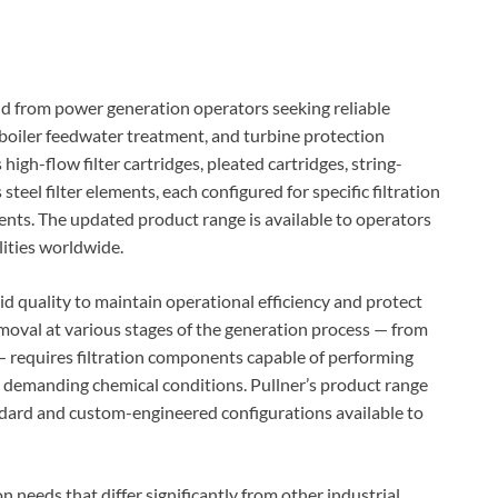
 from power generation operators seeking reliable
 boiler feedwater treatment, and turbine protection
high-flow filter cartridges, pleated cartridges, string-
teel filter elements, each configured for specific filtration
ts. The updated product range is available to operators
lities worldwide.
d quality to maintain operational efficiency and protect
oval at various stages of the generation process — from
— requires filtration components capable of performing
d demanding chemical conditions. Pullner’s product range
dard and custom-engineered configurations available to
n needs that differ significantly from other industrial