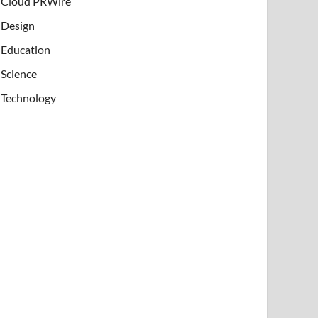
Cloud PRWire
Design
Education
Science
Technology