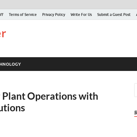
ff
Terms of Service
Privacy Policy
Write For Us
Submit a Guest Post
Just Examiner
Find your News here
CHNOLOGY
 Plant Operations with
lutions