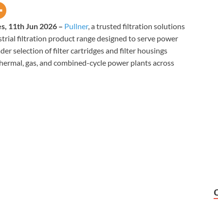
es, 11th Jun 2026 –
Pullner
, a trusted filtration solutions
trial filtration product range designed to serve power
ader selection of filter cartridges and filter housings
hermal, gas, and combined-cycle power plants across