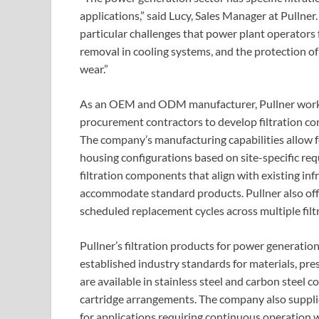
applications,” said Lucy, Sales Manager at Pullner
particular challenges that power plant operators 
removal in cooling systems, and the protection 
wear.”
As an OEM and ODM manufacturer, Pullner works 
procurement contractors to develop filtration confi
The company’s manufacturing capabilities allow fo
housing configurations based on site-specific re
filtration components that align with existing inf
accommodate standard products. Pullner also offer
scheduled replacement cycles across multiple filt
Pullner’s filtration products for power generati
established industry standards for materials, pres
are available in stainless steel and carbon steel c
cartridge arrangements. The company also supplies
for applications requiring continuous operation