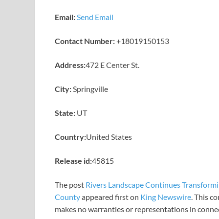
Email:
Send Email
Contact Number:
+18019150153
Address:
472 E Center St.
City:
Springville
State:
UT
Country:
United States
Release id:
45815
The post
Rivers Landscape Continues Transformi
County
appeared first on
King Newswire
. This c
makes no warranties or representations in connec