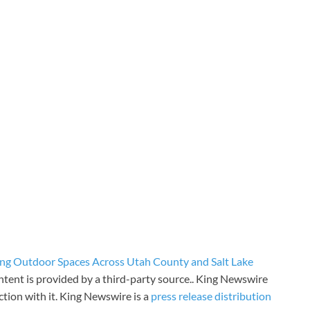
ng Outdoor Spaces Across Utah County and Salt Lake
ontent is provided by a third-party source.. King Newswire
tion with it. King Newswire is a
press release distribution