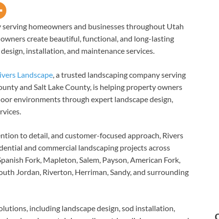
ny serving homeowners and businesses throughout Utah
owners create beautiful, functional, and long-lasting
esign, installation, and maintenance services.
ivers Landscape
, a trusted landscaping company serving
nty and Salt Lake County, is helping property owners
utdoor environments through expert landscape design,
rvices.
ntion to detail, and customer-focused approach, Rivers
dential and commercial landscaping projects across
Spanish Fork, Mapleton, Salem, Payson, American Fork,
South Jordan, Riverton, Herriman, Sandy, and surrounding
utions, including landscape design, sod installation,