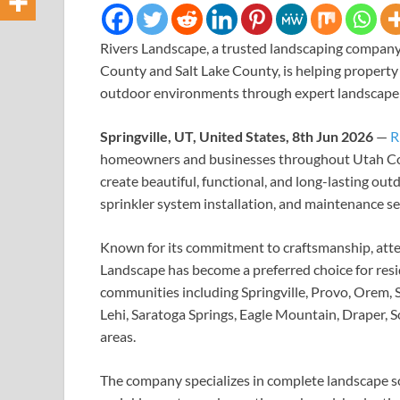
Rivers Landscape, a trusted landscaping compa
County and Salt Lake County, is helping property 
outdoor environments through expert landscape d
Springville, UT, United States, 8th Jun 2026
—
R
homeowners and businesses throughout Utah Cou
create beautiful, functional, and long-lasting o
sprinkler system installation, and maintenance se
Known for its commitment to craftsmanship, atte
Landscape has become a preferred choice for resi
communities including Springville, Provo, Orem, 
Lehi, Saratoga Springs, Eagle Mountain, Draper, 
areas.
The company specializes in complete landscape sol