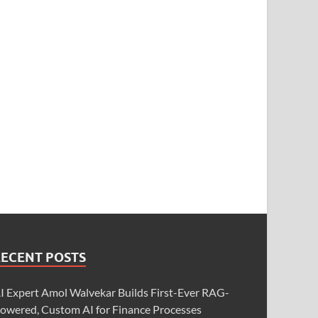
RECENT POSTS
I Expert Amol Walvekar Builds First-Ever RAG-
owered, Custom AI for Finance Processes