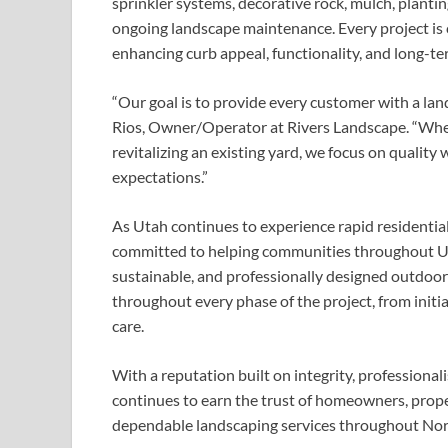
sprinkler systems, decorative rock, mulch, plantin
ongoing landscape maintenance. Every project is
enhancing curb appeal, functionality, and long-te
“Our goal is to provide every customer with a lan
Rios, Owner/Operator at Rivers Landscape. “Whet
revitalizing an existing yard, we focus on quality
expectations.”
As Utah continues to experience rapid residenti
committed to helping communities throughout Ut
sustainable, and professionally designed outdoor
throughout every phase of the project, from initi
care.
With a reputation built on integrity, professiona
continues to earn the trust of homeowners, prop
dependable landscaping services throughout Nor