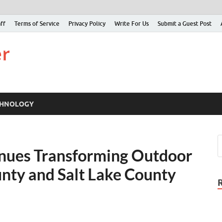
ff
Terms of Service
Privacy Policy
Write For Us
Submit a Guest Post
Just Examiner
Find your News here
CHNOLOGY
inues Transforming Outdoor
nty and Salt Lake County