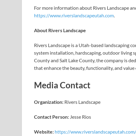
For more information about Rivers Landscape and it
https://www.riverslandscapeutah.com
.
About Rivers Landscape
Rivers Landscape is a Utah-based landscaping com
system installation, hardscaping, outdoor living
County and Salt Lake County, the company is dedi
that enhance the beauty, functionality, and value 
Media Contact
Organization:
Rivers Landscape
Contact Person:
Jesse Rios
Website:
https://www.riverslandscapeutah.com