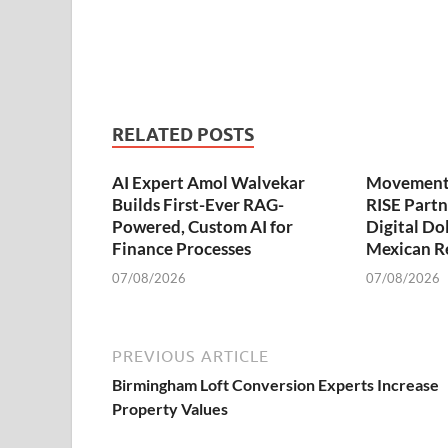
RELATED POSTS
AI Expert Amol Walvekar
Movement,
Builds First-Ever RAG-
RISE Partn
Powered, Custom AI for
Digital Dol
Finance Processes
Mexican R
07/08/2026
07/08/2026
PREVIOUS ARTICLE
Birmingham Loft Conversion Experts Increase
Property Values