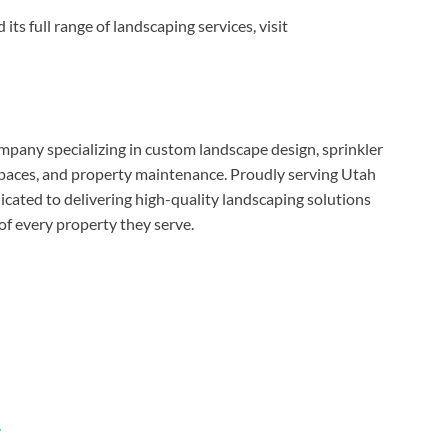
s full range of landscaping services, visit
pany specializing in custom landscape design, sprinkler
 spaces, and property maintenance. Proudly serving Utah
cated to delivering high-quality landscaping solutions
of every property they serve.
/