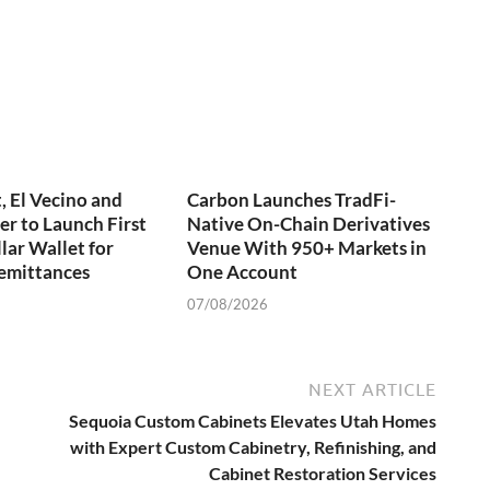
 El Vecino and
Carbon Launches TradFi-
er to Launch First
Native On-Chain Derivatives
lar Wallet for
Venue With 950+ Markets in
emittances
One Account
07/08/2026
NEXT ARTICLE
Sequoia Custom Cabinets Elevates Utah Homes
with Expert Custom Cabinetry, Refinishing, and
Cabinet Restoration Services