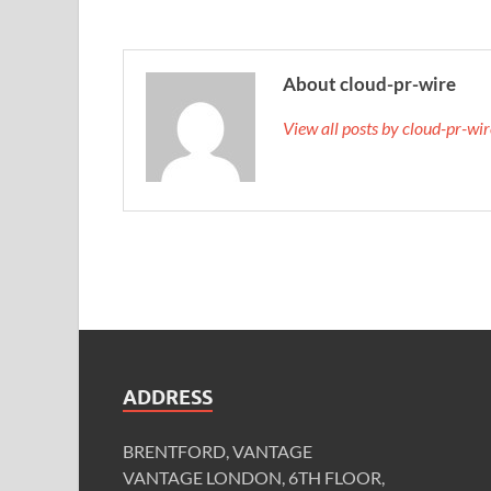
About cloud-pr-wire
View all posts by cloud-pr-wi
ADDRESS
BRENTFORD, VANTAGE
VANTAGE LONDON, 6TH FLOOR,