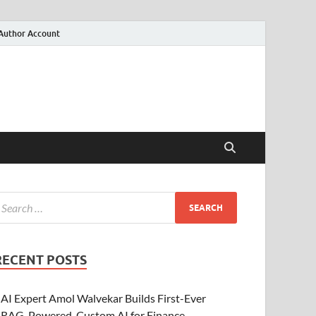
Author Account
RECENT POSTS
AI Expert Amol Walvekar Builds First-Ever
RAG-Powered, Custom AI for Finance