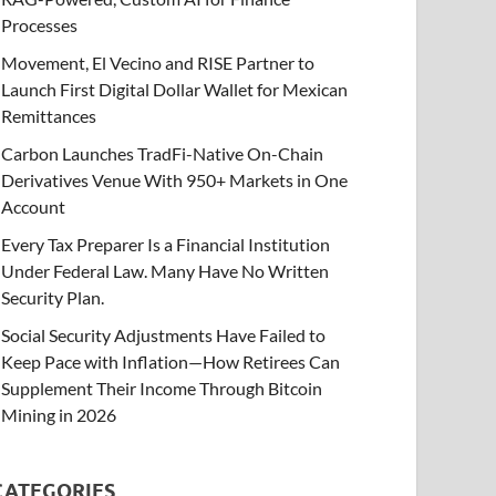
Processes
Movement, El Vecino and RISE Partner to
Launch First Digital Dollar Wallet for Mexican
Remittances
Carbon Launches TradFi-Native On-Chain
Derivatives Venue With 950+ Markets in One
Account
Every Tax Preparer Is a Financial Institution
Under Federal Law. Many Have No Written
Security Plan.
Social Security Adjustments Have Failed to
Keep Pace with Inflation—How Retirees Can
Supplement Their Income Through Bitcoin
Mining in 2026
CATEGORIES