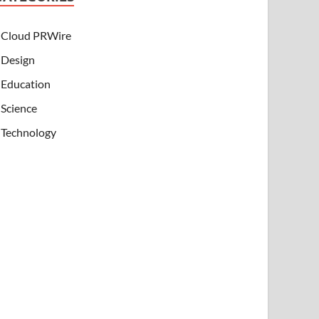
Cloud PRWire
Design
Education
Science
Technology