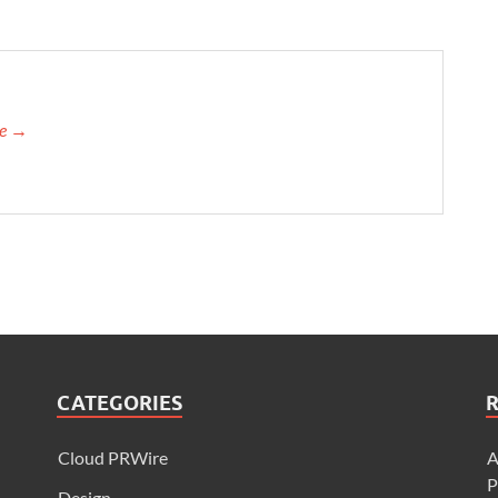
re →
CATEGORIES
Cloud PRWire
A
P
Design