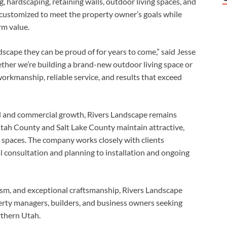
g, hardscaping, retaining walls, outdoor living spaces, and
 customized to meet the property owner’s goals while
rm value.
dscape they can be proud of for years to come,” said Jesse
her we’re building a brand-new outdoor living space or
 workmanship, reliable service, and results that exceed
al and commercial growth, Rivers Landscape remains
ah County and Salt Lake County maintain attractive,
 spaces. The company works closely with clients
al consultation and planning to installation and ongoing
lism, and exceptional craftsmanship, Rivers Landscape
erty managers, builders, and business owners seeking
thern Utah.