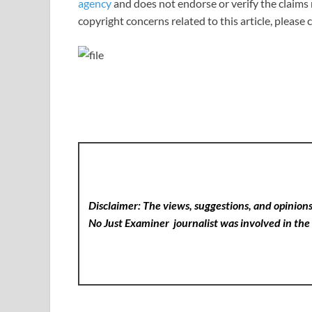
agency
and does not endorse or verify the claims 
copyright concerns related to this article, please
Disclaimer: The views, suggestions, and opinions 
No Just Examiner
journalist was involved in the 