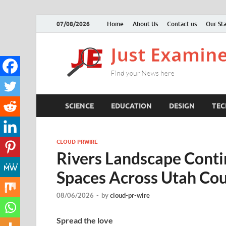
07/08/2026
Home
About Us
Contact us
Our Sta
SCIENCE
EDUCATION
DESIGN
TE
CLOUD PRWIRE
Rivers Landscape Cont
Spaces Across Utah Cou
08/06/2026
-
by
cloud-pr-wire
Spread the love