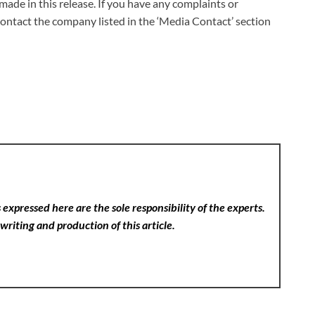
made in this release. If you have any complaints or
 contact the company listed in the ‘Media Contact’ section
expressed here are the sole responsibility of the experts.
writing and production of this article.