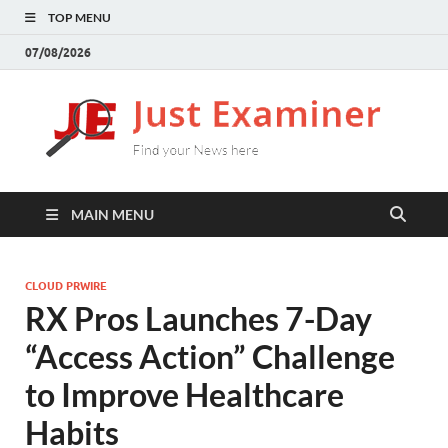
TOP MENU
07/08/2026
J
Find
your
E
New
here
MAIN MENU
CLOUD PRWIRE
RX Pros Launches 7-Day
“Access Action” Challenge
to Improve Healthcare
Habits