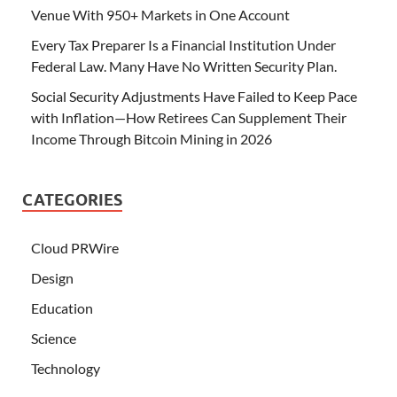
Venue With 950+ Markets in One Account
Every Tax Preparer Is a Financial Institution Under
Federal Law. Many Have No Written Security Plan.
Social Security Adjustments Have Failed to Keep Pace
with Inflation—How Retirees Can Supplement Their
Income Through Bitcoin Mining in 2026
CATEGORIES
Cloud PRWire
Design
Education
Science
Technology