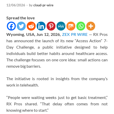
12/06/2026
-
by
cloud-pr-wire
Spread the love
Wyoming, USA, Jun 12, 2026,
ZEX PR WIRE
— RX Pros
has announced the launch of its new “Access Action” 7-
Day Challenge, a public initiative designed to help
individuals build better habits around healthcare access.
The challenge focuses on one core idea: small actions can
remove big barriers.
The initiative is rooted in insights from the company’s
work in telehealth.
“People were waiting weeks just to get basic treatment,”
RX Pros shared. “That delay often comes from not
knowing where to start.”