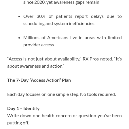
since 2020, yet awareness gaps remain
Over 30% of patients report delays due to
scheduling and system inefficiencies
Millions of Americans live in areas with limited
provider access
“Access is not just about availability,” RX Pros noted. “It’s
about awareness and action.”
The 7-Day “Access Action” Plan
Each day focuses on one simple step. No tools required.
Day 1 – Identify
Write down one health concern or question you’ve been
putting off.