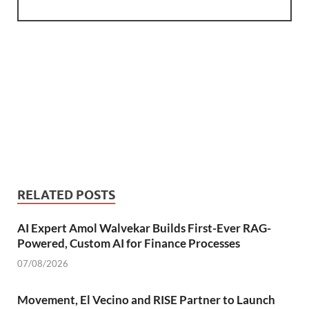
RELATED POSTS
AI Expert Amol Walvekar Builds First-Ever RAG-
Powered, Custom AI for Finance Processes
07/08/2026
Movement, El Vecino and RISE Partner to Launch