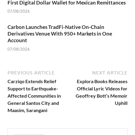
First Digital Dollar Wallet for Mexican Remittances
07/08/2026
Carbon Launches TradFi-Native On-Chain
Derivatives Venue With 950+ Markets in One
Account
07/08/2026
PREVIOUS ARTICLE
NEXT ARTICLE
Carziqo Extends Relief
Explora Books Releases
Support to Earthquake-
Official Lyric Videos for
Affected Communities in
Geoffrey Bott’s Memoir
General Santos City and
Uphill
Maasim, Sarangani