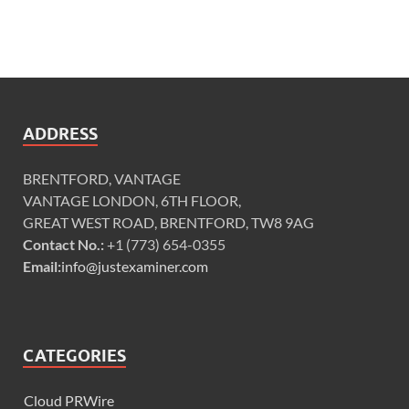
ADDRESS
BRENTFORD, VANTAGE
VANTAGE LONDON, 6TH FLOOR,
GREAT WEST ROAD, BRENTFORD, TW8 9AG
Contact No.:
+1 (773) 654-0355
Email:
info@justexaminer.com
CATEGORIES
Cloud PRWire