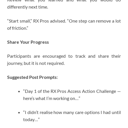
differently next time.
“Start small,” RX Pros advised. “One step can remove a lot
of friction.”
Share Your Progress
Participants are encouraged to track and share their
journey, but it is not required.
Suggested Post Prompts:
“Day 1 of the RX Pros Access Action Challenge —
here’s what I’m working on…”
“I didn’t realise how many care options I had until
today…”