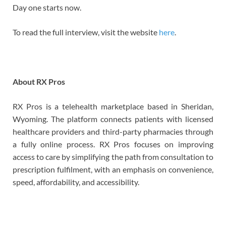
Day one starts now.
To read the full interview, visit the website
here
.
About RX Pros
RX Pros is a telehealth marketplace based in Sheridan,
Wyoming. The platform connects patients with licensed
healthcare providers and third-party pharmacies through
a fully online process. RX Pros focuses on improving
access to care by simplifying the path from consultation to
prescription fulfilment, with an emphasis on convenience,
speed, affordability, and accessibility.