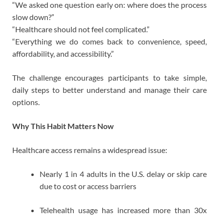
“We asked one question early on: where does the process
slow down?”
“Healthcare should not feel complicated.”
“Everything we do comes back to convenience, speed,
affordability, and accessibility.”
The challenge encourages participants to take simple,
daily steps to better understand and manage their care
options.
Why This Habit Matters Now
Healthcare access remains a widespread issue:
Nearly 1 in 4 adults in the U.S. delay or skip care
due to cost or access barriers
Telehealth usage has increased more than 30x