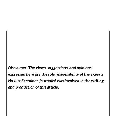
Disclaimer: The views, suggestions, and opinions
expressed here are the sole responsibility of the experts.
No Just Examiner
journalist was involved in the writing
and production of this article.