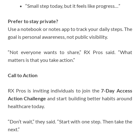
“Small step today, but it feels like progress…”
Prefer to stay private?
Use a notebook or notes app to track your daily steps. The
goal is personal awareness, not public visibility.
“Not everyone wants to share,” RX Pros said. “What
matters is that you take action.”
Call to Action
RX Pros is inviting individuals to join the
7-Day Access
Action Challenge
and start building better habits around
healthcare today.
“Don’t wait,” they said. “Start with one step. Then take the
next.”