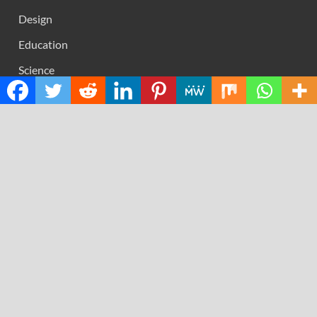
Design
Education
Science
Technology
RECENT POSTS
AI Expert Amol Walvekar Builds First-Ever RAG-
Powered, Custom AI for Finance Processes
Movement, El Vecino and RISE Partner to Launch First
Digital Dollar Wallet for Mexican Remittances
Carbon Launches TradFi-Native On-Chain Derivatives
Venue With 950+ Markets in One Account
Every Tax Preparer Is a Financial Institution Under