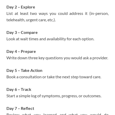
Day 2 – Explore
List at least two ways you could address it (in-person,
telehealth, urgent care, etc.).
Day 3 – Compare
Look at wait times and availability for each option.
Day 4 – Prepare
Write down three key questions you would ask a provider.
Day 5 – Take Action
Book a consultation or take the next step toward care.
Day 6 – Track
Start a simple log of symptoms, progress, or outcomes.
Day 7 – Reflect
Review what you learned and what you would do