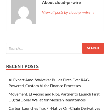
About cloud-pr-wire
View all posts by cloud-pr-wire →
RECENT POSTS
AI Expert Amol Walvekar Builds First-Ever RAG-
Powered, Custom AI for Finance Processes
Movement, El Vecino and RISE Partner to Launch First
Digital Dollar Wallet for Mexican Remittances
Carbon Launches TradFi-Native On-Chain Derivatives