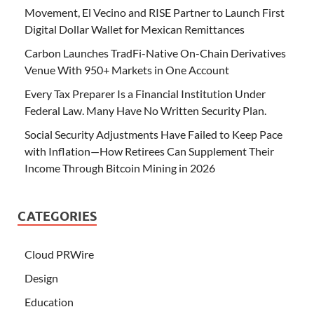
Movement, El Vecino and RISE Partner to Launch First
Digital Dollar Wallet for Mexican Remittances
Carbon Launches TradFi-Native On-Chain Derivatives
Venue With 950+ Markets in One Account
Every Tax Preparer Is a Financial Institution Under
Federal Law. Many Have No Written Security Plan.
Social Security Adjustments Have Failed to Keep Pace
with Inflation—How Retirees Can Supplement Their
Income Through Bitcoin Mining in 2026
CATEGORIES
Cloud PRWire
Design
Education