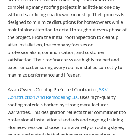
completing many roofing projects in as little as one day
without sacrificing quality workmanship. Their process is
designed to minimize disruptions for homeowners while
maintaining attention to detail throughout every phase of
the project. From the initial roof inspection to cleanup
after installation, the company focuses on
professionalism, communication, and customer
satisfaction. Their roofing crews are highly trained and
experienced, ensuring every roof is installed correctly to
maximize performance and lifespan.
As an Owens Corning Preferred Contractor,
S&K
Construction And Remodeling LLC
uses high-quality
roofing materials backed by strong manufacturer
warranties. This designation reflects their commitment to
professional installation standards and ongoing training.
Homeowners can choose from a variety of roofing styles,
colors, and materials that enhance curb appeal while