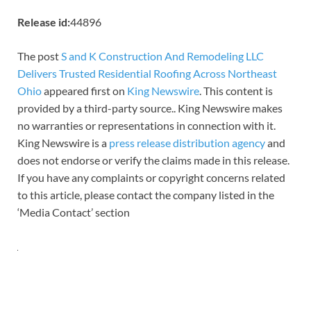
Release id:
44896
The post
S and K Construction And Remodeling LLC
Delivers Trusted Residential Roofing Across Northeast
Ohio
appeared first on
King Newswire
. This content is
provided by a third-party source.. King Newswire makes
no warranties or representations in connection with it.
King Newswire is a
press release distribution agency
and
does not endorse or verify the claims made in this release.
If you have any complaints or copyright concerns related
to this article, please contact the company listed in the
‘Media Contact’ section