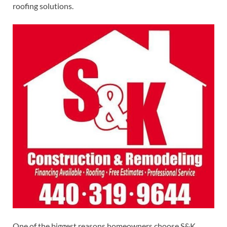
roofing solutions.
One of the biggest reasons homeowners choose S&K