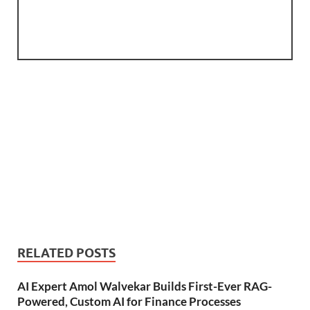
RELATED POSTS
AI Expert Amol Walvekar Builds First-Ever RAG-
Powered, Custom AI for Finance Processes