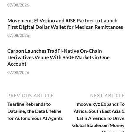
07/08/2026
Movement, El Vecino and RISE Partner to Launch
First Digital Dollar Wallet for Mexican Remittances
07/08/2026
Carbon Launches TradFi-Native On-Chain
Derivatives Venue With 950+ Markets in One
Account
07/08/2026
PREVIOUS ARTICLE
NEXT ARTICLE
Tearline Rebrands to
moove.xyz Expands To
Dataline, the Data Lifeline
Africa, South East Asia &
for Autonomous AI Agents
Latin America To Drive
Global Stablecoin Money