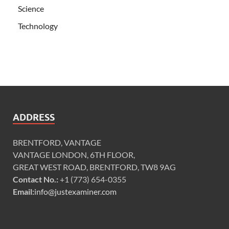
Science
Technology
ADDRESS
BRENTFORD, VANTAGE
VANTAGE LONDON, 6TH FLOOR,
GREAT WEST ROAD, BRENTFORD, TW8 9AG
Contact No.:
+1 (773) 654-0355
Email:
info@justexaminer.com