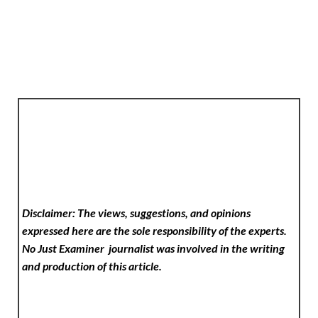
Disclaimer: The views, suggestions, and opinions
expressed here are the sole responsibility of the experts.
No Just Examiner
journalist was involved in the writing
and production of this article.