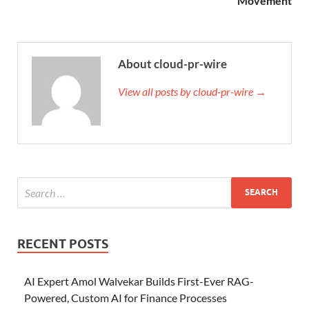
Movement
About cloud-pr-wire
View all posts by cloud-pr-wire →
RECENT POSTS
AI Expert Amol Walvekar Builds First-Ever RAG-
Powered, Custom AI for Finance Processes