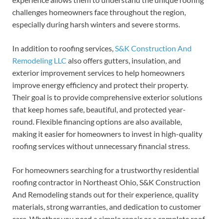
challenges homeowners face throughout the region,
especially during harsh winters and severe storms.
In addition to roofing services,
S&K Construction And
Remodeling LLC
also offers gutters, insulation, and
exterior improvement services to help homeowners
improve energy efficiency and protect their property.
Their goal is to provide comprehensive exterior solutions
that keep homes safe, beautiful, and protected year-
round. Flexible financing options are also available,
making it easier for homeowners to invest in high-quality
roofing services without unnecessary financial stress.
For homeowners searching for a trustworthy residential
roofing contractor in Northeast Ohio, S&K Construction
And Remodeling stands out for their experience, quality
materials, strong warranties, and dedication to customer
care. Whether you need a simple repair or a complete roof