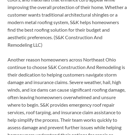
improving the overall protection of their home. Whether a
customer wants traditional architectural shingles or a
modern metal roofing system, S&K helps homeowners
find the best roofing solution for their budget and
aesthetic preferences. (S&K Construction And
Remodeling LLC)
Another reason homeowners across Northeast Ohio
continue to choose S&K Construction And Remodeling is
their dedication to helping customers navigate storm
damage and insurance claims. Severe weather, hail, high
winds, and ice dams can cause significant roofing damage,
often leaving homeowners overwhelmed and unsure
where to begin. S&K provides emergency roof repair
services, roof tarping, and insurance claim assistance to
help simplify the process. Their team works quickly to
assess damage and prevent further issues while helping
homeowners understand their options for repair or