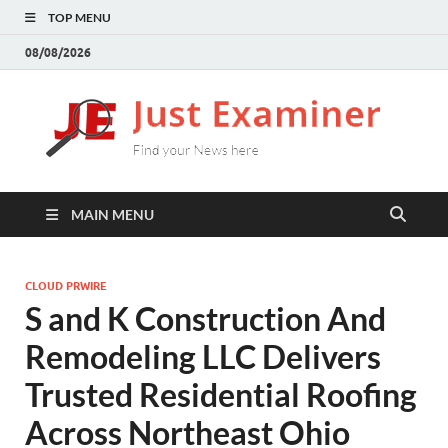
TOP MENU
08/08/2026
J
Find
your
E
New
here
MAIN MENU
CLOUD PRWIRE
S and K Construction And
Remodeling LLC Delivers
Trusted Residential Roofing
Across Northeast Ohio