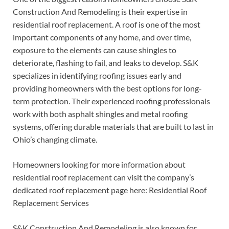
Construction And Remodeling is their expertise in
residential roof replacement. A roof is one of the most
important components of any home, and over time,
exposure to the elements can cause shingles to
deteriorate, flashing to fail, and leaks to develop. S&K
specializes in identifying roofing issues early and
providing homeowners with the best options for long-
term protection. Their experienced roofing professionals
work with both asphalt shingles and metal roofing
systems, offering durable materials that are built to last in
Ohio’s changing climate.
Homeowners looking for more information about
residential roof replacement can visit the company’s
dedicated roof replacement page here: Residential Roof
Replacement Services
S&K Construction And Remodeling is also known for