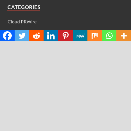
CATEGORIES
Cloud PRWire
Design
Education
Science
Technology
RECENT POSTS
AI Expert Amol Walvekar Builds First-Ever RAG-
Powered, Custom AI for Finance Processes
Movement, El Vecino and RISE Partner to Launch First
Digital Dollar Wallet for Mexican Remittances