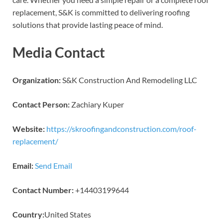
replacement, S&K is committed to delivering roofing
solutions that provide lasting peace of mind.
Media Contact
Organization:
S&K Construction And Remodeling LLC
Contact Person:
Zachiary Kuper
Website:
https://skroofingandconstruction.com/roof-
replacement/
Email:
Send Email
Contact Number:
+14403199644
Country:
United States