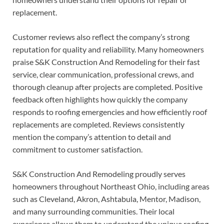
replacement.
Customer reviews also reflect the company’s strong
reputation for quality and reliability. Many homeowners
praise S&K Construction And Remodeling for their fast
service, clear communication, professional crews, and
thorough cleanup after projects are completed. Positive
feedback often highlights how quickly the company
responds to roofing emergencies and how efficiently roof
replacements are completed. Reviews consistently
mention the company’s attention to detail and
commitment to customer satisfaction.
S&K Construction And Remodeling proudly serves
homeowners throughout Northeast Ohio, including areas
such as Cleveland, Akron, Ashtabula, Mentor, Madison,
and many surrounding communities. Their local
experience allows them to understand the unique roofing