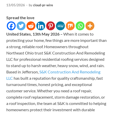
13/05/2026
-
by
cloud-pr-wire
Spread the love
United States, 13th May 2026 –
When it comes to
protecting your home, few things are more important than
a strong, reliable roof. Homeowners throughout
Northeast Ohio trust S&K Construction And Remodeling
LLC for professional residential roofing services designed
to stand up to harsh weather, heavy snow, wind, and rain.
Based in Jefferson,
S&K Construction And Remodeling
LLC
has built a reputation for quality craftsmanship, fast
turnaround times, honest pricing, and exceptional
customer service. Whether you need a roof repair,
complete roof replacement, storm damage restoration, or
a roof inspection, the team at S&K is committed to helping
homeowners protect their investment with durable