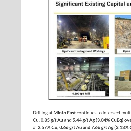
Drilling at
Minto East
continues to intersect mult
Cu, 0.85 g/t Au and 5.44 g/t Ag (3.04% CuEq) ov
of
2.57% Cu, 0.66 g/t Au and 7.66 g/t Ag (3.13%