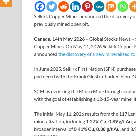
Selkirk Copper Mines announced the discovery of
previously mined open pit.
Canada, 14th May 2026
– Global Stocks News – 
Copper Mines. On May 11, 2026 Selkirk Copper
announced
the discovery of a new mineralized zo
In June 2025, Selkirk First Nation (SFN) purchas
partnered with the Frank Giustra-backed Fiore G
SCMI is derisking the Minto Mine through explora
with the goal of establishing a 12-15-year mine lif
The initial May 11, 2026 results from the 117 Len
mineralization, including
1.27% Cu, 0.89 g/t Au, 
broader interval of
0.41% Cu, 0.38 g/t Au
, and 3.