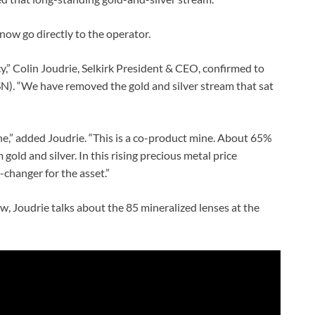
 now go directly to the operator.
” Colin Joudrie, Selkirk President & CEO, confirmed to
). “We have removed the gold and silver stream that sat
ine,” added Joudrie. “This is a co-product mine. About 65%
gold and silver. In this rising precious metal price
changer for the asset.”
, Joudrie talks about the 85 mineralized lenses at the