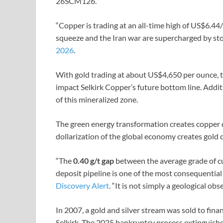
26SCM126.
“Copper is trading at an all-time high of US$6.44/l
squeeze and the Iran war are supercharged by sto
2026
.
With gold trading at about US$4,650 per ounce, 
impact Selkirk Copper’s future bottom line. Addit
of this mineralized zone.
The green energy transformation creates copper
dollarization of the global economy creates gold
“The
0.40 g/t gap
between the average grade of c
deposit pipeline is one of the most consequential 
Discovery Alert
. “It is not simply a geological obs
In 2007, a gold and silver stream was sold to fin
Selkirk. The 2025 bankruptcy process extinguishe