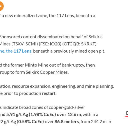
 a new mineralized zone, the 117 Lens, beneath a
Sponsored content disseminated on behalf of Selkirk
 Mines (TSXV: SCMI) (FSE: IO20) (OTCQB: SKRKF)
ne, the
117 Lens
, beneath a previously mined open pit.
ed the former Minto Mine out of bankruptcy, then
roup to form Selkirk Copper Mines.
tion, resource expansion, engineering, and mine planning,
e prior to production restart.
s indicate broad zones of copper-gold-silver
and 5.91 g/t Ag (1.98% CuEq) over 12.6 m
, within a
92 g/t Ag (
0.58% CuEq
) over
86.8 meters
, from 244.2 m in