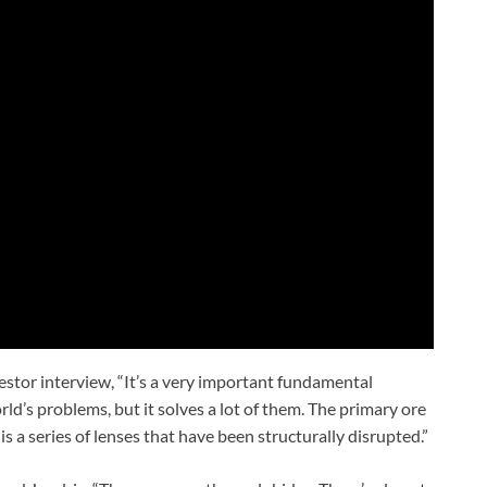
vestor interview, “It’s a very important fundamental
orld’s problems, but it solves a lot of them. The primary ore
s a series of lenses that have been structurally disrupted.”