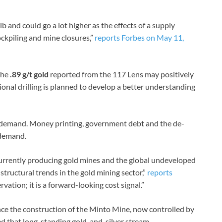
b and could go a lot higher as the effects of a supply
ckpiling and mine closures,”
reports Forbes on May 11,
the
.89 g/t gold
reported from the 117 Lens may positively
ional drilling is planned to develop a better understanding
 demand. Money printing, government debt and the de-
 demand.
urrently producing gold mines and the global undeveloped
structural trends in the gold mining sector,”
reports
ervation; it is a forward-looking cost signal.”
ance the construction of the Minto Mine, now controlled by
d that long-standing gold-and-silver stream.