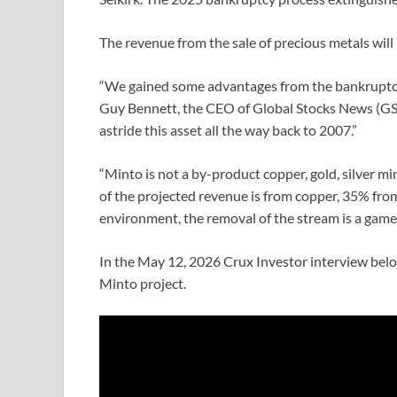
The revenue from the sale of precious metals will
“We gained some advantages from the bankruptcy,
Guy Bennett, the CEO of Global Stocks News (GSN
astride this asset all the way back to 2007.”
“Minto is not a by-product copper, gold, silver m
of the projected revenue is from copper, 35% from 
environment, the removal of the stream is a game-
In the May 12, 2026 Crux Investor interview below
Minto project.