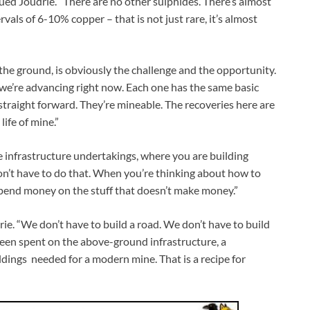
nued Joudrie. “There are no other sulphides. There’s almost
vals of 6-10% copper – that is not just rare, it’s almost
the ground, is obviously the challenge and the opportunity.
t we’re advancing right now. Each one has the same basic
straight forward. They’re mineable. The recoveries here are
ife of mine.”
 infrastructure undertakings, where you are building
on’t have to do that. When you’re thinking about how to
 spend money on the stuff that doesn’t make money.”
rie. “We don’t have to build a road. We don’t have to build
been spent on the above-ground infrastructure, a
ildings needed for a modern mine. That is a recipe for