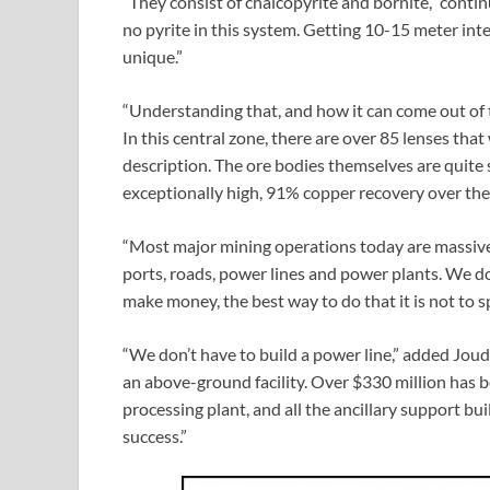
“They consist of chalcopyrite and bornite,” conti
no pyrite in this system. Getting 10-15 meter inter
unique.”
“Understanding that, and how it can come out of 
In this central zone, there are over 85 lenses tha
description. The ore bodies themselves are quite 
exceptionally high, 91% copper recovery over the l
“Most major mining operations today are massive
ports, roads, power lines and power plants. We d
make money, the best way to do that it is not to
“We don’t have to build a power line,” added Joud
an above-ground facility. Over $330 million has 
processing plant, and all the ancillary support bu
success.”