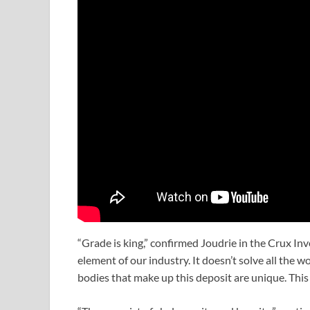
“Grade is king,” confirmed Joudrie in the Crux In
element of our industry. It doesn’t solve all the w
bodies that make up this deposit are unique. This i