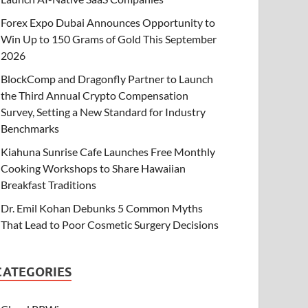
Forex Expo Dubai Announces Opportunity to
Win Up to 150 Grams of Gold This September
2026
BlockComp and Dragonfly Partner to Launch
the Third Annual Crypto Compensation
Survey, Setting a New Standard for Industry
Benchmarks
Kiahuna Sunrise Cafe Launches Free Monthly
Cooking Workshops to Share Hawaiian
Breakfast Traditions
Dr. Emil Kohan Debunks 5 Common Myths
That Lead to Poor Cosmetic Surgery Decisions
CATEGORIES