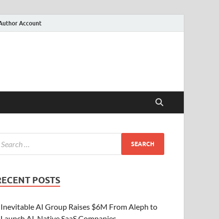
Author Account
RECENT POSTS
Inevitable AI Group Raises $6M From Aleph to
Launch AI-Native SaaS Companies