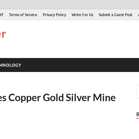
ff
Terms of Service
Privacy Policy
Write For Us
Submit a Guest Post
Just Examiner
Find your News here
CHNOLOGY
s Copper Gold Silver Mine