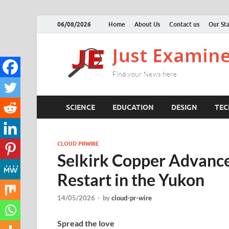
06/08/2026
Home
About Us
Contact us
Our Sta
SCIENCE
EDUCATION
DESIGN
TE
CLOUD PRWIRE
Selkirk Copper Advance
Restart in the Yukon
14/05/2026
-
by
cloud-pr-wire
Spread the love