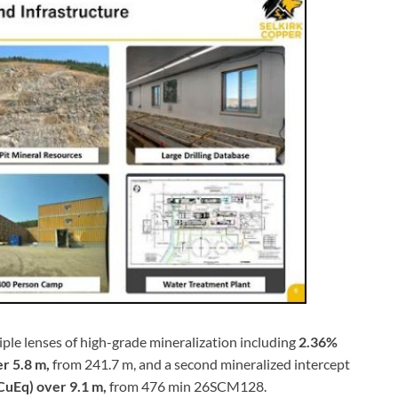
iple lenses of high-grade mineralization including
2.36%
er 5.8 m,
from 241.7 m, and a second mineralized intercept
 CuEq) over 9.1 m,
from 476 min 26SCM128.