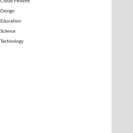
Cloud PRWire
Design
Education
Science
Technology