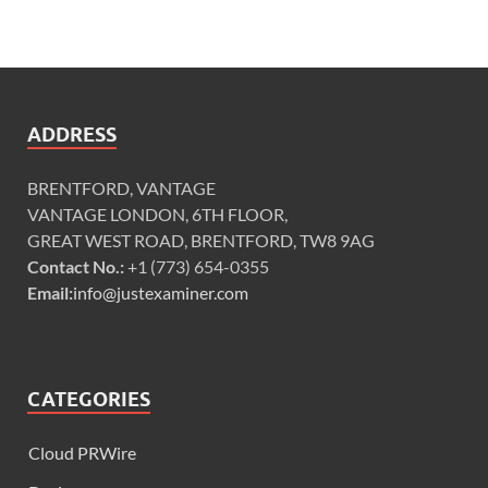
ADDRESS
BRENTFORD, VANTAGE
VANTAGE LONDON, 6TH FLOOR,
GREAT WEST ROAD, BRENTFORD, TW8 9AG
Contact No.:
+1 (773) 654-0355
Email:
info@justexaminer.com
CATEGORIES
Cloud PRWire