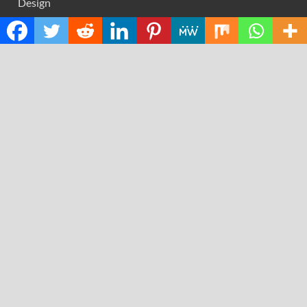
Design
Education
Science
Technology
RECENT POSTS
Profit Princess Publishes Trading Education Case Study
Focused on Risk Management
CapitalXtend Launches New Brand Identity and
Enhanced Digital Experience
Grepix Infotech Highlights White Label Apps as a Smart
Business Model for On-Demand Entrepreneurs
AI Expert Amol Walvekar Builds First-Ever RAG-
Powered, Custom AI for Finance Processes