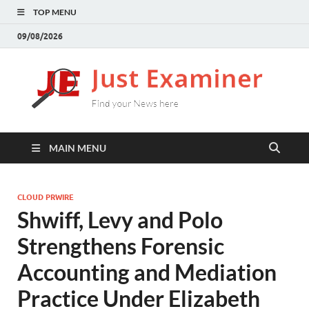
TOP MENU
09/08/2026
J
Find
your
E
New
here
MAIN MENU
CLOUD PRWIRE
Shwiff, Levy and Polo
Strengthens Forensic
Accounting and Mediation
Practice Under Elizabeth