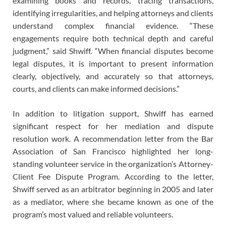
examining books and records, tracing transactions,
identifying irregularities, and helping attorneys and clients
understand complex financial evidence. “These
engagements require both technical depth and careful
judgment,” said Shwiff. “When financial disputes become
legal disputes, it is important to present information
clearly, objectively, and accurately so that attorneys,
courts, and clients can make informed decisions.”
In addition to litigation support, Shwiff has earned
significant respect for her mediation and dispute
resolution work. A recommendation letter from the Bar
Association of San Francisco highlighted her long-
standing volunteer service in the organization’s Attorney-
Client Fee Dispute Program. According to the letter,
Shwiff served as an arbitrator beginning in 2005 and later
as a mediator, where she became known as one of the
program’s most valued and reliable volunteers.