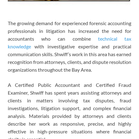
The growing demand for experienced forensic accounting
professionals in litigation has increased the need for
accountants who can combine
technical tax
knowledge
with investigative expertise and practical
communication skills. Shwiff’s work in this area has earned
recognition from attorneys, clients, and dispute resolution
organizations throughout the Bay Area.
A Certified Public Accountant and Certified Fraud
Examiner, Shwiff has spent years assisting attorneys and
clients in matters involving tax disputes, fraud
investigations, litigation support, and complex financial
analysis. Materials provided by attorneys and clients
describe her work as responsive, precise, and highly
effective in high-pressure situations where financial