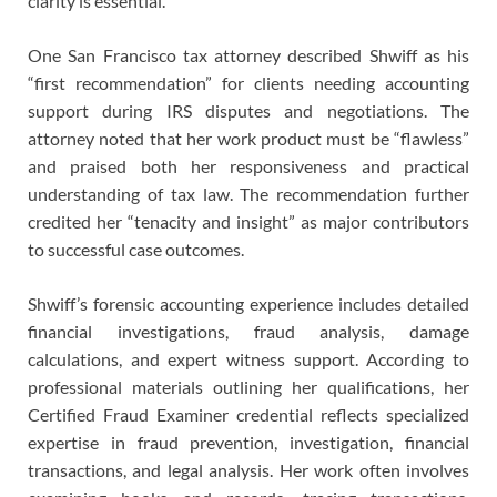
clarity is essential.
One San Francisco tax attorney described Shwiff as his
“first recommendation” for clients needing accounting
support during IRS disputes and negotiations. The
attorney noted that her work product must be “flawless”
and praised both her responsiveness and practical
understanding of tax law. The recommendation further
credited her “tenacity and insight” as major contributors
to successful case outcomes.
Shwiff’s forensic accounting experience includes detailed
financial investigations, fraud analysis, damage
calculations, and expert witness support. According to
professional materials outlining her qualifications, her
Certified Fraud Examiner credential reflects specialized
expertise in fraud prevention, investigation, financial
transactions, and legal analysis. Her work often involves