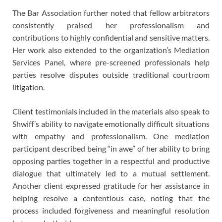
The Bar Association further noted that fellow arbitrators
consistently praised her professionalism and
contributions to highly confidential and sensitive matters.
Her work also extended to the organization’s Mediation
Services Panel, where pre-screened professionals help
parties resolve disputes outside traditional courtroom
litigation.
Client testimonials included in the materials also speak to
Shwiff’s ability to navigate emotionally difficult situations
with empathy and professionalism. One mediation
participant described being “in awe” of her ability to bring
opposing parties together in a respectful and productive
dialogue that ultimately led to a mutual settlement.
Another client expressed gratitude for her assistance in
helping resolve a contentious case, noting that the
process included forgiveness and meaningful resolution