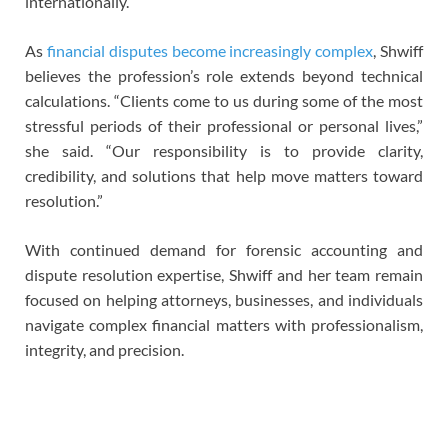
internationally.
As
financial disputes become increasingly complex
, Shwiff
believes the profession’s role extends beyond technical
calculations. “Clients come to us during some of the most
stressful periods of their professional or personal lives,”
she said. “Our responsibility is to provide clarity,
credibility, and solutions that help move matters toward
resolution.”
With continued demand for forensic accounting and
dispute resolution expertise, Shwiff and her team remain
focused on helping attorneys, businesses, and individuals
navigate complex financial matters with professionalism,
integrity, and precision.