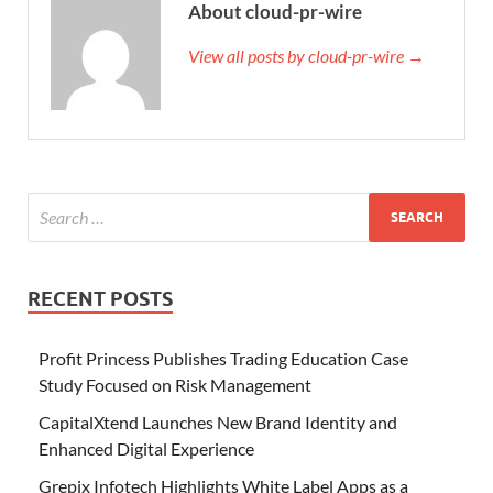
About cloud-pr-wire
View all posts by cloud-pr-wire →
RECENT POSTS
Profit Princess Publishes Trading Education Case
Study Focused on Risk Management
CapitalXtend Launches New Brand Identity and
Enhanced Digital Experience
Grepix Infotech Highlights White Label Apps as a