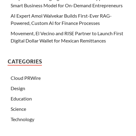
Smart Business Model for On-Demand Entrepreneurs
AI Expert Amol Walvekar Builds First-Ever RAG-
Powered, Custom AI for Finance Processes
Movement, El Vecino and RISE Partner to Launch First
Digital Dollar Wallet for Mexican Remittances
CATEGORIES
Cloud PRWire
Design
Education
Science
Technology