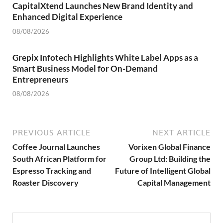
CapitalXtend Launches New Brand Identity and
Enhanced Digital Experience
08/08/2026
Grepix Infotech Highlights White Label Apps as a
Smart Business Model for On-Demand
Entrepreneurs
08/08/2026
PREVIOUS ARTICLE
NEXT ARTICLE
Coffee Journal Launches
Vorixen Global Finance
South African Platform for
Group Ltd: Building the
Espresso Tracking and
Future of Intelligent Global
Roaster Discovery
Capital Management