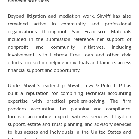
between both sides.
Beyond litigation and mediation work, Shwiff has also
remained active in community and professional
organizations throughout San Francisco. Materials
included in the submission reference her support of
nonprofit and community initiatives, including
involvement with Hebrew Free Loan and other civic
efforts focused on helping individuals and families access
financial support and opportunity.
Under Shwiff’s leadership, Shwiff, Levy & Polo, LLP has
built a reputation for combining technical accounting
expertise with practical problem-solving. The firm
provides accounting, tax planning and compliance,
forensic accounting, expert witness services, litigation
support, estate and trust planning, and advisory services
to businesses and individuals in the United States and