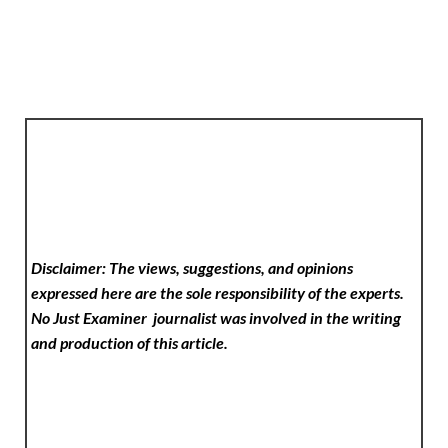
Disclaimer: The views, suggestions, and opinions
expressed here are the sole responsibility of the experts.
No Just Examiner
journalist was involved in the writing
and production of this article.