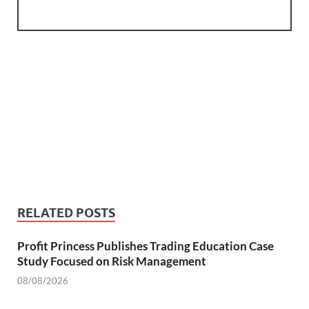
RELATED POSTS
Profit Princess Publishes Trading Education Case
Study Focused on Risk Management
08/08/2026