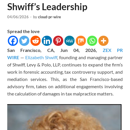
Shwiff’s Leadership
04/06/2026
-
by
cloud-pr-wire
Spread the love
San Francisco, CA, Jun 04, 2026,
ZEX PR
WIRE
—
Elizabeth Shwiff
, founding and managing partner
of Shwiff, Levy & Polo, LLP, continues to expand the firm’s
work in forensic accounting, tax controversy support, and
mediation services. This, as the San Francisco-based
advisory firm, takes on additional engagements involving
the calculation of damages in tax malpractice matters.