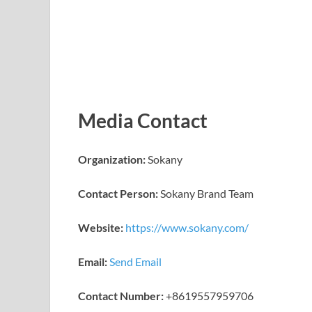
Media Contact
Organization:
Sokany
Contact Person:
Sokany Brand Team
Website:
https://www.sokany.com/
Email:
Send Email
Contact Number:
+8619557959706