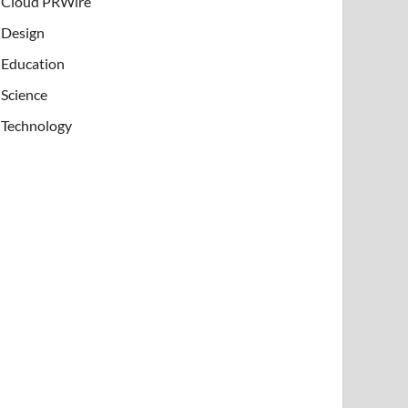
Cloud PRWire
Design
Education
Science
Technology