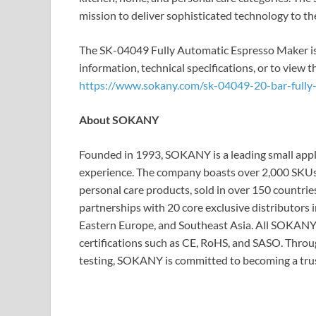
mission to deliver sophisticated technology to 
The SK-04049 Fully Automatic Espresso Maker is 
information, technical specifications, or to view th
https://www.sokany.com/sk-04049-20-bar-fully
About SOKANY
Founded in 1993, SOKANY is a leading small appl
experience. The company boasts over 2,000 SKUs 
personal care products, sold in over 150 countrie
partnerships with 20 core exclusive distributors i
Eastern Europe, and Southeast Asia. All SOKANY 
certifications such as CE, RoHS, and SASO. Throu
testing, SOKANY is committed to becoming a trus