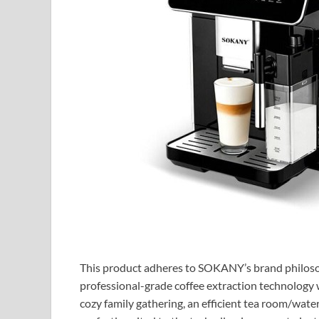
This product adheres to SOKANY’s brand philosoph
professional-grade coffee extraction technology 
cozy family gathering, an efficient tea room/wate