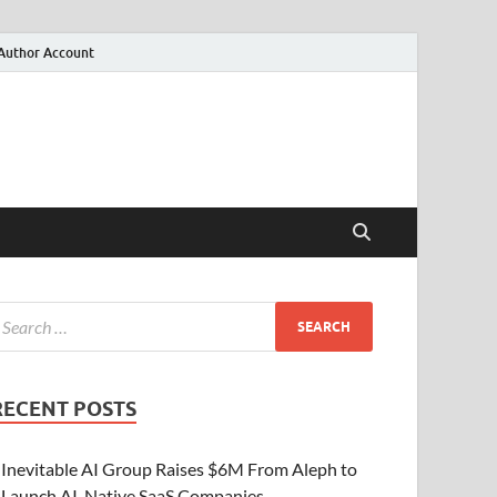
Author Account
RECENT POSTS
Inevitable AI Group Raises $6M From Aleph to
Launch AI-Native SaaS Companies