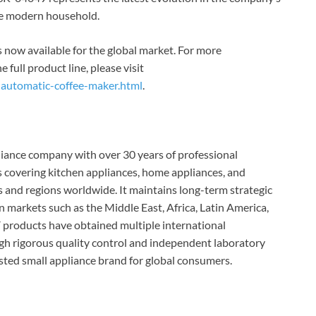
the modern household.
now available for the global market. For more
e full product line, please visit
-automatic-coffee-maker.html
.
iance company with over 30 years of professional
covering kitchen appliances, home appliances, and
s and regions worldwide. It maintains long-term strategic
n markets such as the Middle East, Africa, Latin America,
products have obtained multiple international
gh rigorous quality control and independent laboratory
ted small appliance brand for global consumers.