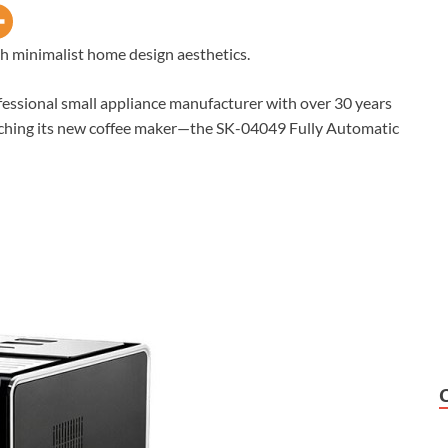
 minimalist home design aesthetics.
ssional small appliance manufacturer with over 30 years
nching its new coffee maker—the SK-04049 Fully Automatic