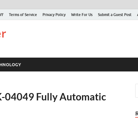
ff
Terms of Service
Privacy Policy
Write For Us
Submit a Guest Post
Just Examiner
Find your News here
CHNOLOGY
-04049 Fully Automatic