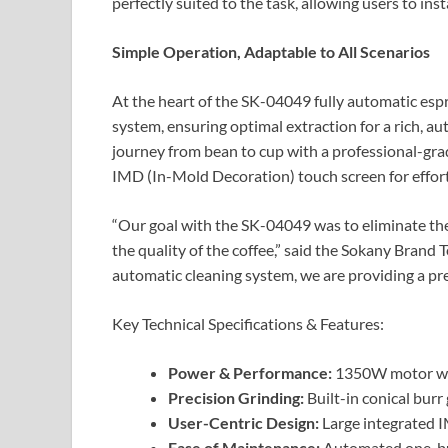
perfectly suited to the task, allowing users to in
Simple Operation, Adaptable to All Scenarios
At the heart of the SK-04049 fully automatic es
system, ensuring optimal extraction for a rich, a
journey from bean to cup with a professional-grade
IMD (In-Mold Decoration) touch screen for effort
“Our goal with the SK-04049 was to eliminate the
the quality of the coffee,” said the Sokany Brand
automatic cleaning system, we are providing a pr
Key Technical Specifications & Features:
Power & Performance:
1350W motor wi
Precision Grinding:
Built-in conical burr
User-Centric Design:
Large integrated I
Ease of Maintenance:
Automated one-but