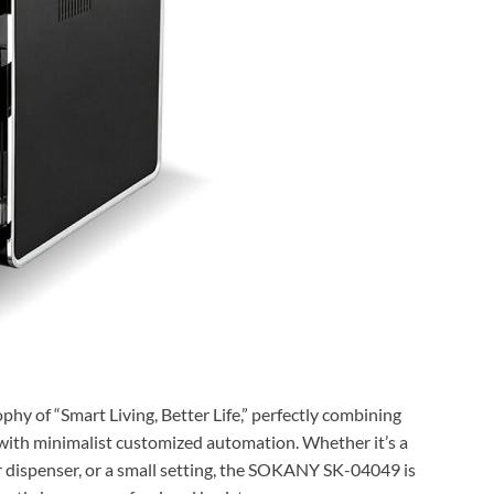
y of “Smart Living, Better Life,” perfectly combining
with minimalist customized automation. Whether it’s a
r dispenser, or a small setting, the SOKANY SK-04049 is