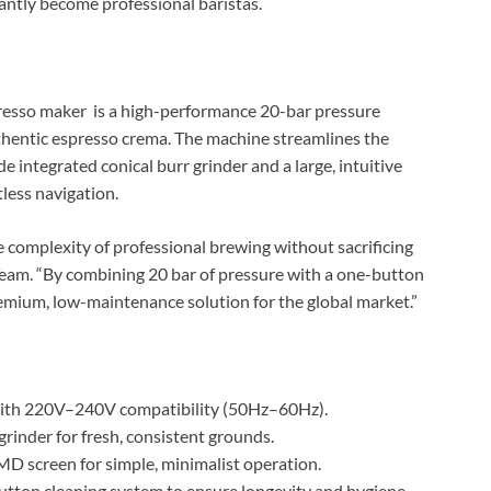
stantly become professional baristas.
presso maker is a high-performance 20-bar pressure
uthentic espresso crema. The machine streamlines the
 integrated conical burr grinder and a large, intuitive
less navigation.
 complexity of professional brewing without sacrificing
 Team. “By combining 20 bar of pressure with a one-button
emium, low-maintenance solution for the global market.”
th 220V–240V compatibility (50Hz–60Hz).
 grinder for fresh, consistent grounds.
MD screen for simple, minimalist operation.
ton cleaning system to ensure longevity and hygiene.