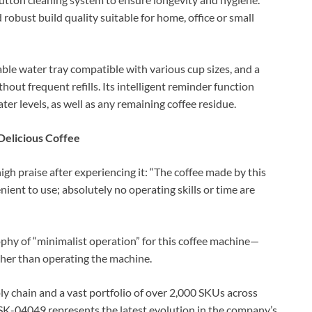
 robust build quality suitable for home, office or small
able water tray compatible with various cup sizes, and a
hout frequent refills. Its intelligent reminder function
ter levels, as well as any remaining coffee residue.
Delicious Coffee
gh praise after experiencing it: “The coffee made by this
enient to use; absolutely no operating skills or time are
hy of “minimalist operation” for this coffee machine—
ather than operating the machine.
 chain and a vast portfolio of over 2,000 SKUs across
 SK-04049 represents the latest evolution in the company’s