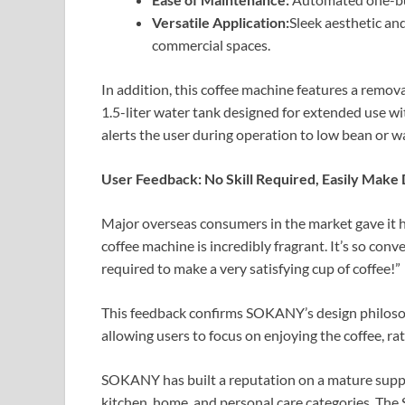
Versatile Application:
Sleek aesthetic and
commercial spaces.
In addition, this coffee machine features a remov
1.5-liter water tank designed for extended use wit
alerts the user during operation to low bean or wa
User Feedback: No Skill Required, Easily Make 
Major overseas consumers in the market gave it hi
coffee machine is incredibly fragrant. It’s so conv
required to make a very satisfying cup of coffee!”
This feedback confirms SOKANY’s design philosop
allowing users to focus on enjoying the coffee, r
SOKANY has built a reputation on a mature supply
kitchen, home, and personal care categories. The