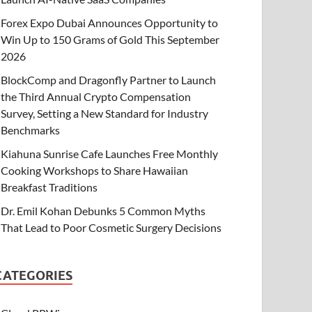
Forex Expo Dubai Announces Opportunity to
Win Up to 150 Grams of Gold This September
2026
BlockComp and Dragonfly Partner to Launch
the Third Annual Crypto Compensation
Survey, Setting a New Standard for Industry
Benchmarks
Kiahuna Sunrise Cafe Launches Free Monthly
Cooking Workshops to Share Hawaiian
Breakfast Traditions
Dr. Emil Kohan Debunks 5 Common Myths
That Lead to Poor Cosmetic Surgery Decisions
CATEGORIES