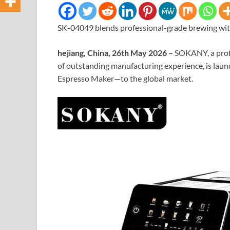
SK-04049 blends professional-grade brewing with
hejiang, China, 26th May 2026 –
SOKANY, a profe
of outstanding manufacturing experience, is lau
Espresso Maker—to the global market.