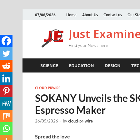
07/08/2026
Home
About Us
Contact us
Our Sta
SCIENCE
EDUCATION
DESIGN
TE
CLOUD PRWIRE
SOKANY Unveils the SK
Espresso Maker
26/05/2026
-
by
cloud-pr-wire
Spread the love