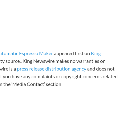
utomatic Espresso Maker
appeared first on
King
arty source.. King Newswire makes no warranties or
wire is a
press release distribution agency
and does not
 If you have any complaints or copyright concerns related
 in the ‘Media Contact’ section