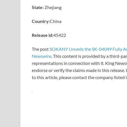
State:
Zhejiang
Country:
China
Release id:
45422
The post
SOKANY Unveils the SK-04049 Fully A
Newswire
. This content is provided by a third-p
representations in connection with it. King News
endorse or verify the claims made in this release.
to this article, please contact the company listed