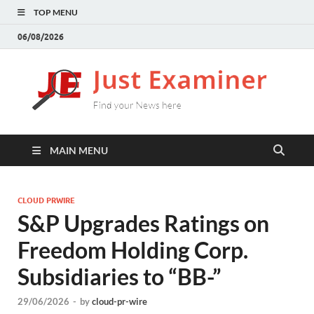
TOP MENU
06/08/2026
J
Find
your
E
New
here
MAIN MENU
CLOUD PRWIRE
S&P Upgrades Ratings on
Freedom Holding Corp.
Subsidiaries to “BB-”
29/06/2026
-
by
cloud-pr-wire