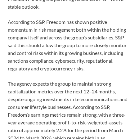
stable outlook.
According to S&P, Freedom has shown positive
momentum in risk management both within the holding
company itself and across the group’s subsidiaries. S&P
said this should allow the group to more closely monitor
and control risks within its growing business, including
sanctions compliance, cybersecurity, reputational,
regulatory and cryptocurrency risks.
The agency expects the group to maintain strong
capitalization metrics over the next 12–24 months,
despite ongoing investments in telecommunications and
consumer lifestyle businesses. According to S&P,
Freedom’s earnings metrics remain strong, with a three-
year average operating profit-to-risk-weighted-assets
ratio of approximately 2.2% for the period from March
2024 to March 2026, which remains high in an