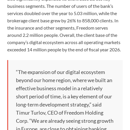
business segments. The number of users of the bank’s
services doubled over the year to 5.03 million, while the
brokerage client base grew by 26% to 858,000 clients. In
the insurance and other segments, Freedom serves
around 2.2 million people. Overall, the client base of the
company’s digital ecosystem across all operating markets
exceeded 14 million people by the end of fiscal year 2026.
“The expansion of our digital ecosystem
beyond our home region, where we built an
effective business model in a relatively
short period of time, is a key element of our
long-term development strategy,” said
Timur Turlov, CEO of Freedom Holding
Corp. “We are already seeing strong growth
in Europe, are close to obtaining banking