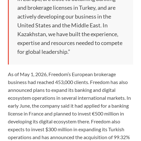
and brokerage licenses in Turkey, and are
actively developing our business in the
United States and the Middle East. In
Kazakhstan, we have built the experience,
expertise and resources needed to compete
for global leadership.”
As of May 1, 2026, Freedom’s European brokerage
business had reached 453,000 clients. Freedom has also
announced plans to expand its banking and digital
ecosystem operations in several international markets. In
early June, the company said it had applied for a banking
license in France and planned to invest €500 million in
developing its digital ecosystem there. Freedom also
expects to invest $300 million in expanding its Turkish
operations and has announced the acquisition of 99.32%