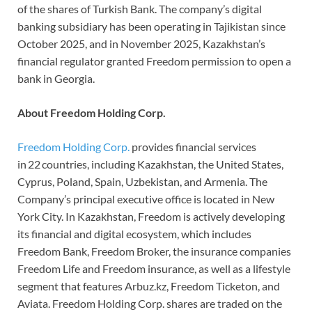
of the shares of Turkish Bank. The company’s digital
banking subsidiary has been operating in Tajikistan since
October 2025, and in November 2025, Kazakhstan’s
financial regulator granted Freedom permission to open a
bank in Georgia.
About Freedom Holding Corp.
Freedom Holding Corp.
provides financial services
in 22 countries, including Kazakhstan, the United States,
Cyprus, Poland, Spain, Uzbekistan, and Armenia. The
Company’s principal executive office is located in New
York City. In Kazakhstan, Freedom is actively developing
its financial and digital ecosystem, which includes
Freedom Bank, Freedom Broker, the insurance companies
Freedom Life and Freedom insurance, as well as a lifestyle
segment that features Arbuz.kz, Freedom Ticketon, and
Aviata. Freedom Holding Corp. shares are traded on the