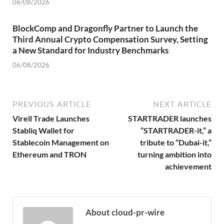
06/08/2026
BlockComp and Dragonfly Partner to Launch the
Third Annual Crypto Compensation Survey, Setting
a New Standard for Industry Benchmarks
06/08/2026
PREVIOUS ARTICLE
NEXT ARTICLE
Virell Trade Launches
STARTRADER launches
Stabliq Wallet for
“STARTRADER-it,” a
Stablecoin Management on
tribute to “Dubai-it,”
Ethereum and TRON
turning ambition into
achievement
About cloud-pr-wire