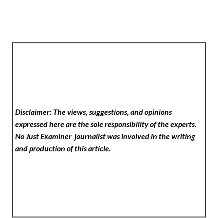
Disclaimer: The views, suggestions, and opinions
expressed here are the sole responsibility of the experts.
No Just Examiner
journalist was involved in the writing
and production of this article.