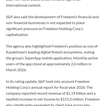
international context.
S&P also said the development of Freedom’s financial and
non-financial businesses is not expected to place
significant pressure on Freedom Holding Corp.’s
capitalization.
The agency also highlighted Freedom’s position as one of
Kazakhstan’s leading digital fintech ecosystems, noting
the group’s SuperApp mobile application. Monthly active
users of the app stood at approximately 2.6 million in
March 2026.
In its rating update, S&P took into account Freedom
Holding Corp.’s annual report for fiscal year 2026. The
company reported record revenue of $2.19 billion and a
twofold increase in net income to $153.3 million. Freedom
also significantly expanded its client base across key