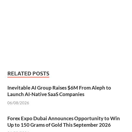
RELATED POSTS
Inevitable AI Group Raises $6M From Aleph to
Launch AI-Native SaaS Companies
06/08/2026
Forex Expo Dubai Announces Opportunity to Win
Up to 150 Grams of Gold This September 2026