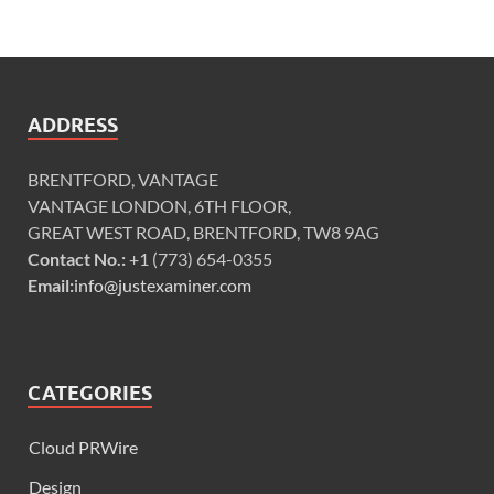
ADDRESS
BRENTFORD, VANTAGE
VANTAGE LONDON, 6TH FLOOR,
GREAT WEST ROAD, BRENTFORD, TW8 9AG
Contact No.:
+1 (773) 654-0355
Email:
info@justexaminer.com
CATEGORIES
Cloud PRWire
Design