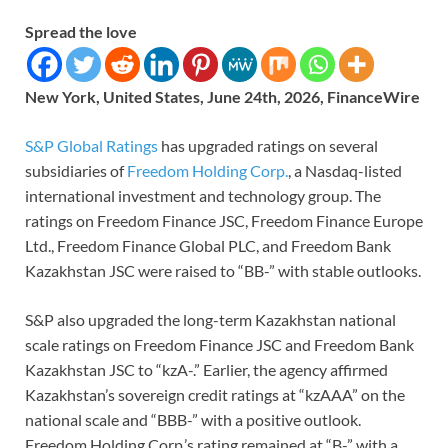
Spread the love
New York, United States, June 24th, 2026, FinanceWire
S&P Global Ratings
has upgraded ratings on several
subsidiaries of
Freedom Holding Corp.
, a Nasdaq-listed
international investment and technology group. The
ratings on Freedom Finance JSC, Freedom Finance Europe
Ltd., Freedom Finance Global PLC, and Freedom Bank
Kazakhstan JSC were raised to “BB-” with stable outlooks.
S&P also upgraded the long-term Kazakhstan national
scale ratings on Freedom Finance JSC and Freedom Bank
Kazakhstan JSC to “kzA-.” Earlier, the agency affirmed
Kazakhstan’s sovereign credit ratings at “kzAAA” on the
national scale and “BBB-” with a positive outlook.
Freedom Holding Corp.’s rating remained at “B-” with a