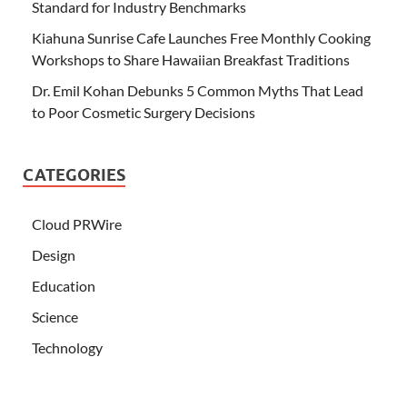
Standard for Industry Benchmarks
Kiahuna Sunrise Cafe Launches Free Monthly Cooking
Workshops to Share Hawaiian Breakfast Traditions
Dr. Emil Kohan Debunks 5 Common Myths That Lead
to Poor Cosmetic Surgery Decisions
CATEGORIES
Cloud PRWire
Design
Education
Science
Technology