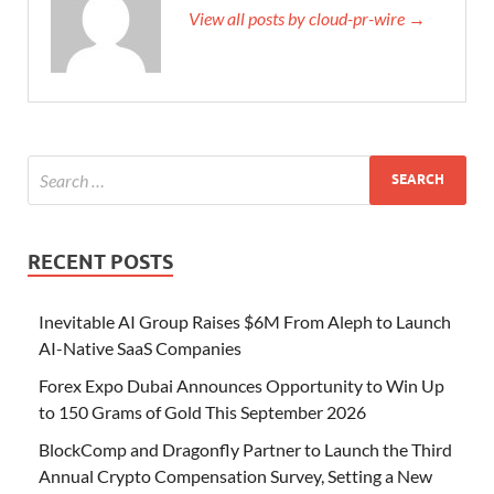
View all posts by cloud-pr-wire →
RECENT POSTS
Inevitable AI Group Raises $6M From Aleph to Launch
AI-Native SaaS Companies
Forex Expo Dubai Announces Opportunity to Win Up
to 150 Grams of Gold This September 2026
BlockComp and Dragonfly Partner to Launch the Third
Annual Crypto Compensation Survey, Setting a New