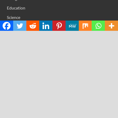
Education
Science
Technology
RECENT POSTS
Inevitable AI Group Raises $6M From Aleph to Launch
AI-Native SaaS Companies
Forex Expo Dubai Announces Opportunity to Win Up to
150 Grams of Gold This September 2026
BlockComp and Dragonfly Partner to Launch the Third
Annual Crypto Compensation Survey, Setting a New
Standard for Industry Benchmarks
Kiahuna Sunrise Cafe Launches Free Monthly Cooking