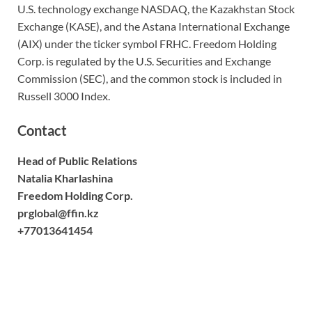
U.S. technology exchange NASDAQ, the Kazakhstan Stock
Exchange (KASE), and the Astana International Exchange
(AIX) under the ticker symbol FRHC. Freedom Holding
Corp. is regulated by the U.S. Securities and Exchange
Commission (SEC), and the common stock is included in
Russell 3000 Index.
Contact
Head of Public Relations
Natalia Kharlashina
Freedom Holding Corp.
prglobal@ffin.kz
+77013641454