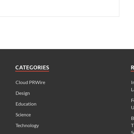
CATEGORIES
Cloud PRWire
I
L
Design
F
Education
U
Science
B
Technology
T
S