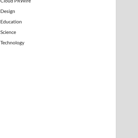
Cloud PRWire
Design
Education
Science
Technology