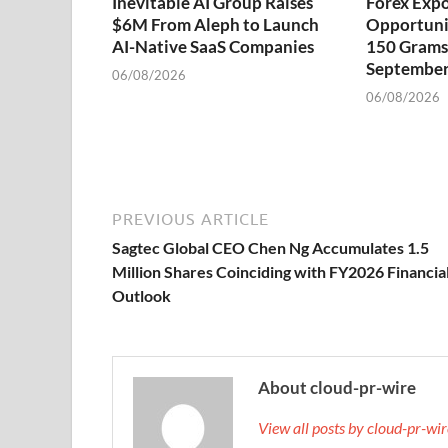
Inevitable AI Group Raises
Forex Exp
$6M From Aleph to Launch
Opportuni
AI-Native SaaS Companies
150 Grams 
September
06/08/2026
06/08/2026
PREVIOUS ARTICLE
Sagtec Global CEO Chen Ng Accumulates 1.5
Million Shares Coinciding with FY2026 Financia
Outlook
About cloud-pr-wire
View all posts by cloud-pr-wi