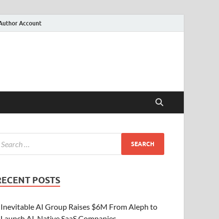
Author Account
RECENT POSTS
Inevitable AI Group Raises $6M From Aleph to
Launch AI-Native SaaS Companies