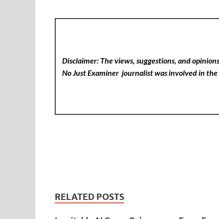
Disclaimer: The views, suggestions, and opinions 
No Just Examiner
journalist was involved in the 
RELATED POSTS