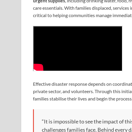
urgent supplies
, including drinking water, food, 
care essentials. With families displaced, services
critical to helping communities manage immediat
Effective disaster response depends on coordinate
private sector, and volunteers. Through this initi
families stabilise their lives and begin the process
“It is impossible to see the impact of 
challenges families face. Behind every