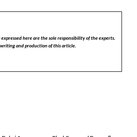
expressed here are the sole responsibility of the experts.
writing and production of this article.