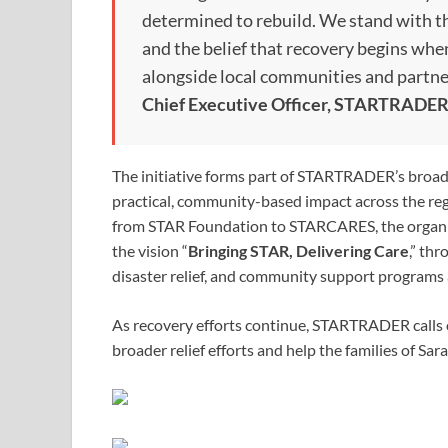
determined to rebuild. We stand with th
and the belief that recovery begins wh
alongside local communities and partne
Chief Executive Officer, STARTRADE
The initiative forms part of STARTRADER’s bro
practical, community-based impact across the r
from STAR Foundation to STARCARES, the organiza
the vision “
Bringing STAR, Delivering Care
,” th
disaster relief, and community support programs 
As recovery efforts continue, STARTRADER calls o
broader relief efforts and help the families of Sar