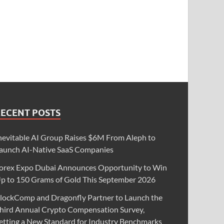
RECENT POSTS
nevitable AI Group Raises $6M From Aleph to
aunch AI-Native SaaS Companies
orex Expo Dubai Announces Opportunity to Win
p to 150 Grams of Gold This September 2026
lockComp and Dragonfly Partner to Launch the
hird Annual Crypto Compensation Survey,
etting a New Standard for Industry Benchmarks