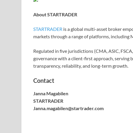
About STARTRADER
STARTRADER
is a global multi-asset broker empo
markets through a range of platforms, includin
Regulated in five jurisdictions (CMA, ASIC, FS
governance with a client-first approach, serving 
transparency, reliability, and long-term growth.
Contact
Janna Magabilen
STARTRADER
Janna.magabilen@startrader.com