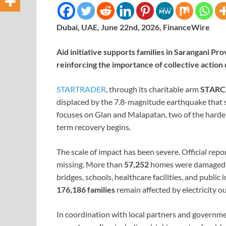
Dubai, UAE, June 22nd, 2026, FinanceWire
Aid initiative supports families in Sarangani P
reinforcing the importance of collective action d
STARTRADER
, through its charitable arm
STARC
displaced by the 7.8-magnitude earthquake that st
focuses on Glan and Malapatan, two of the hardes
term recovery begins.
The scale of impact has been severe. Official rep
missing. More than
57,252
homes were damaged
bridges, schools, healthcare facilities, and publ
176,186 families
remain affected by electricity o
In coordination with local partners and governm