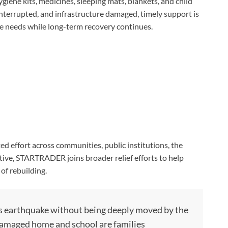
hygiene kits, medicines, sleeping mats, blankets, and child
 interrupted, and infrastructure damaged, timely support is
e needs while long-term recovery continues.
d effort across communities, public institutions, the
ative, STARTRADER joins broader relief efforts to help
 of rebuilding.
this earthquake without being deeply moved by the
 damaged home and school are families