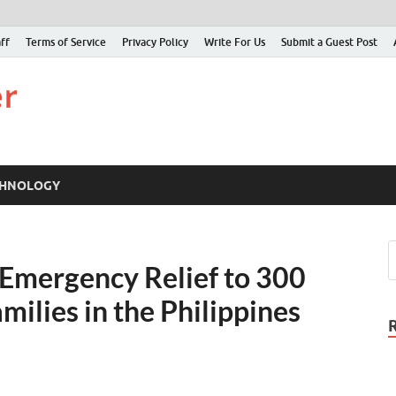
ff
Terms of Service
Privacy Policy
Write For Us
Submit a Guest Post
Just Examiner
Find your News here
CHNOLOGY
mergency Relief to 300
ilies in the Philippines