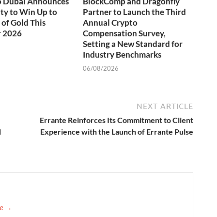
o Dubai Announces
BlockComp and Dragonfly
ty to Win Up to
Partner to Launch the Third
of Gold This
Annual Crypto
 2026
Compensation Survey,
Setting a New Standard for
Industry Benchmarks
06/08/2026
NEXT ARTICLE
Errante Reinforces Its Commitment to Client
l
Experience with the Launch of Errante Pulse
re →