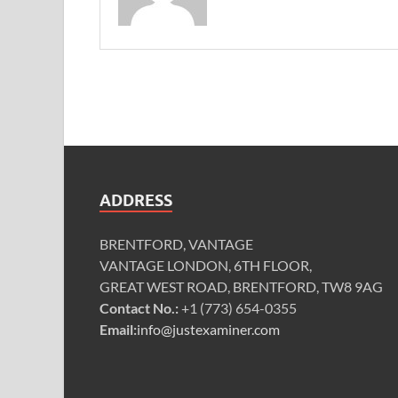
ADDRESS
BRENTFORD, VANTAGE
VANTAGE LONDON, 6TH FLOOR,
GREAT WEST ROAD, BRENTFORD, TW8 9AG
Contact No.:
+1 (773) 654-0355
Email:
info@justexaminer.com