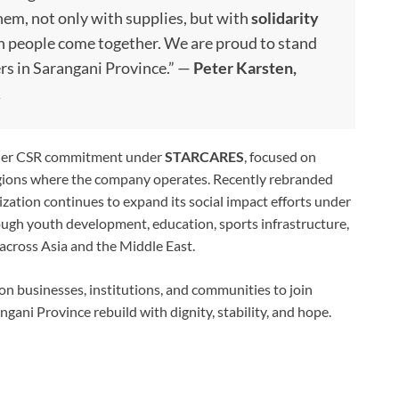
em, not only with supplies, but with
solidarity
en people come together. We are proud to stand
rs in Sarangani Province.” —
Peter Karsten,
R
ader CSR commitment under
STARCARES
, focused on
egions where the company operates. Recently rebranded
tion continues to expand its social impact efforts under
rough youth development, education, sports infrastructure,
across Asia and the Middle East.
n businesses, institutions, and communities to join
angani Province rebuild with dignity, stability, and hope.