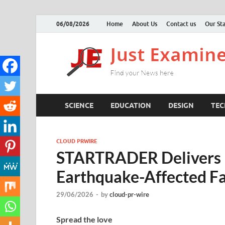
06/08/2026
Home
About Us
Contact us
Our Sta
SCIENCE
EDUCATION
DESIGN
TE
CLOUD PRWIRE
STARTRADER Delivers E
Earthquake-Affected Fam
29/06/2026
-
by
cloud-pr-wire
Spread the love