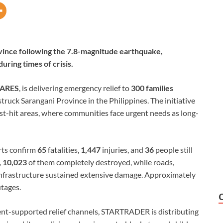
rovince following the 7.8-magnitude earthquake,
uring times of crisis.
ARES
, is delivering emergency relief to
300 families
ruck Sarangani Province in the Philippines. The initiative
t-hit areas, where communities face urgent needs as long-
orts confirm
65
fatalities,
1,447
injuries, and
36
people still
,
10,023
of them completely destroyed, while roads,
ic infrastructure sustained extensive damage. Approximately
utages.
ent-supported relief channels, STARTRADER is distributing