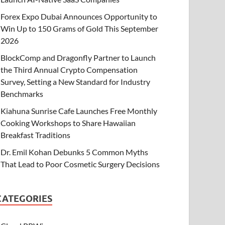
Forex Expo Dubai Announces Opportunity to
Win Up to 150 Grams of Gold This September
2026
BlockComp and Dragonfly Partner to Launch
the Third Annual Crypto Compensation
Survey, Setting a New Standard for Industry
Benchmarks
Kiahuna Sunrise Cafe Launches Free Monthly
Cooking Workshops to Share Hawaiian
Breakfast Traditions
Dr. Emil Kohan Debunks 5 Common Myths
That Lead to Poor Cosmetic Surgery Decisions
CATEGORIES