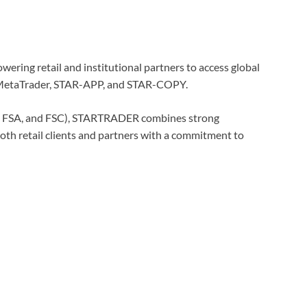
wering retail and institutional partners to access global
g MetaTrader, STAR-APP, and STAR-COPY.
CA, FSA, and FSC), STARTRADER combines strong
both retail clients and partners with a commitment to