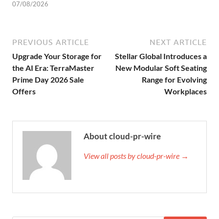
07/08/2026
PREVIOUS ARTICLE
NEXT ARTICLE
Upgrade Your Storage for
Stellar Global Introduces a
the AI Era: TerraMaster
New Modular Soft Seating
Prime Day 2026 Sale
Range for Evolving
Offers
Workplaces
About cloud-pr-wire
View all posts by cloud-pr-wire →