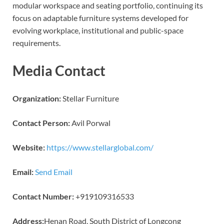
modular workspace and seating portfolio, continuing its
focus on adaptable furniture systems developed for
evolving workplace, institutional and public-space
requirements.
Media Contact
Organization:
Stellar Furniture
Contact Person:
Avil Porwal
Website:
https://www.stellarglobal.com/
Email:
Send Email
Contact Number:
+919109316533
Address:
Henan Road, South District of Longcong