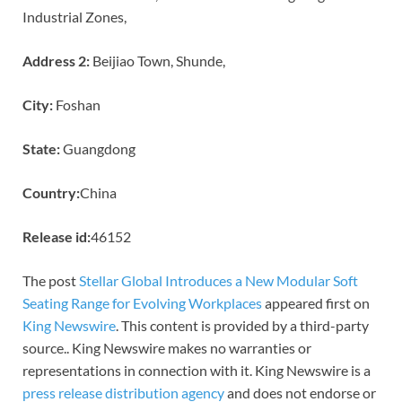
Industrial Zones,
Address 2:
Beijiao Town, Shunde,
City:
Foshan
State:
Guangdong
Country:
China
Release id:
46152
The post
Stellar Global Introduces a New Modular Soft
Seating Range for Evolving Workplaces
appeared first on
King Newswire
. This content is provided by a third-party
source.. King Newswire makes no warranties or
representations in connection with it. King Newswire is a
press release distribution agency
and does not endorse or