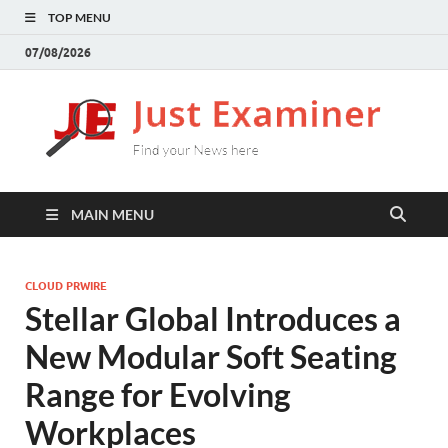
TOP MENU
07/08/2026
J
Find
your
E
New
here
MAIN MENU
CLOUD PRWIRE
Stellar Global Introduces a
New Modular Soft Seating
Range for Evolving
Workplaces