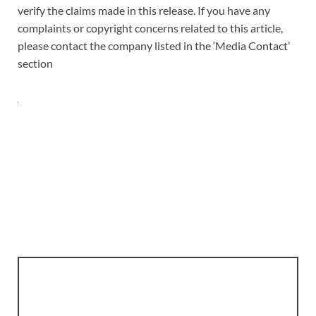
verify the claims made in this release. If you have any
complaints or copyright concerns related to this article,
please contact the company listed in the ‘Media Contact’
section