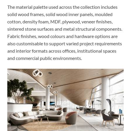
The material palette used across the collection includes
solid wood frames, solid wood inner panels, moulded
cotton, density foam, MDF, plywood, veneer finishes,
sintered stone surfaces and metal structural components.
Fabric finishes, wood colours and hardware options are
also customisable to support varied project requirements
and interior formats across offices, institutional spaces
and commercial public environments.