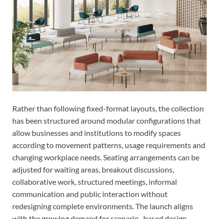
Rather than following fixed-format layouts, the collection
has been structured around modular configurations that
allow businesses and institutions to modify spaces
according to movement patterns, usage requirements and
changing workplace needs. Seating arrangements can be
adjusted for waiting areas, breakout discussions,
collaborative work, structured meetings, informal
communication and public interaction without
redesigning complete environments. The launch aligns
with the growing demand for scenario- based design,