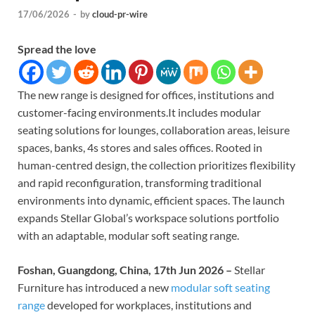
17/06/2026
-
by
cloud-pr-wire
Spread the love
The new range is designed for offices, institutions and
customer-facing environments.It includes modular
seating solutions for lounges, collaboration areas, leisure
spaces, banks, 4s stores and sales offices. Rooted in
human-centred design, the collection prioritizes flexibility
and rapid reconfiguration, transforming traditional
environments into dynamic, efficient spaces. The launch
expands Stellar Global’s workspace solutions portfolio
with an adaptable, modular soft seating range.
Foshan, Guangdong, China, 17th Jun 2026 –
Stellar
Furniture has introduced a new
modular soft seating
range
developed for workplaces, institutions and