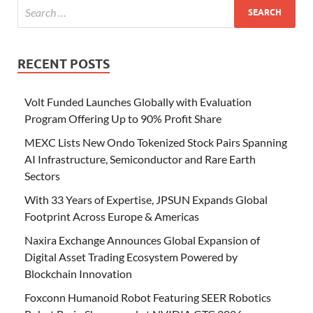
RECENT POSTS
Volt Funded Launches Globally with Evaluation
Program Offering Up to 90% Profit Share
MEXC Lists New Ondo Tokenized Stock Pairs Spanning
AI Infrastructure, Semiconductor and Rare Earth
Sectors
With 33 Years of Expertise, JPSUN Expands Global
Footprint Across Europe & Americas
Naxira Exchange Announces Global Expansion of
Digital Asset Trading Ecosystem Powered by
Blockchain Innovation
Foxconn Humanoid Robot Featuring SEER Robotics