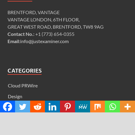
BRENTFORD, VANTAGE
VANTAGE LONDON, 6TH FLOOR,
GREAT WEST ROAD, BRENTFORD, TW8 9AG
Contact No.:
+1 (773) 654-0355
Email:
info@justexaminer.com
CATEGORIES
Cloud PRWire
Design
Education
Science
Technology