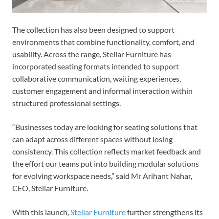
The collection has also been designed to support
environments that combine functionality, comfort, and
usability. Across the range, Stellar Furniture has
incorporated seating formats intended to support
collaborative communication, waiting experiences,
customer engagement and informal interaction within
structured professional settings.
“Businesses today are looking for seating solutions that
can adapt across different spaces without losing
consistency. This collection reflects market feedback and
the effort our teams put into building modular solutions
for evolving workspace needs,” said Mr Arihant Nahar,
CEO, Stellar Furniture.
With this launch,
Stellar Furniture
further strengthens its