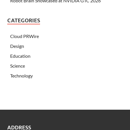
Robot Brain Showcased at NVIDIA GTC 2026
CATEGORIES
Cloud PRWire
Design
Education
Science
Technology
ADDRESS