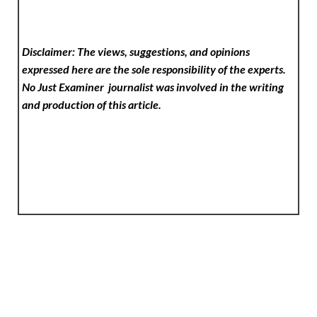
Disclaimer: The views, suggestions, and opinions
expressed here are the sole responsibility of the experts.
No Just Examiner
journalist was involved in the writing
and production of this article.