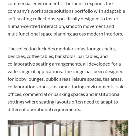
commercial environments. The launch expands the
company’s workspace solutions portfolio with adaptable
soft seating collections, specifically designed to foster
human-centred interaction, smooth movement and
multifunctional space planning across modern interiors.
The collection includes modular sofas, lounge chairs,
benches, coffee tables, bar stools, bar tables, and
collaborative seating arrangements, all developed for a
wide range of applications. The range has been designed
for lobby lounges, public areas, leisure spaces, tea areas,
collaboration zones, customer-facing environments, sales
offices, commercial or banking spaces and institutional
settings where seating layouts often need to adapt to
different operational requirements.