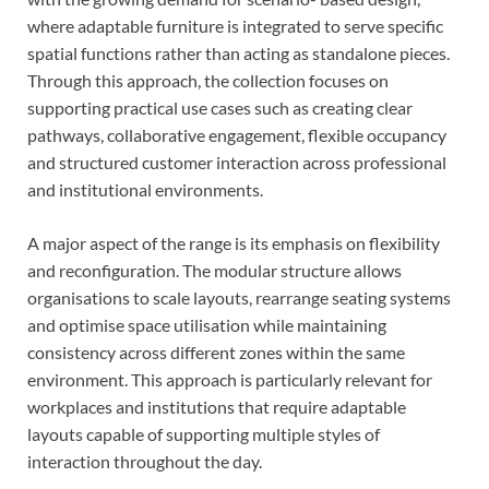
where adaptable furniture is integrated to serve specific
spatial functions rather than acting as standalone pieces.
Through this approach, the collection focuses on
supporting practical use cases such as creating clear
pathways, collaborative engagement, flexible occupancy
and structured customer interaction across professional
and institutional environments.
A major aspect of the range is its emphasis on flexibility
and reconfiguration. The modular structure allows
organisations to scale layouts, rearrange seating systems
and optimise space utilisation while maintaining
consistency across different zones within the same
environment. This approach is particularly relevant for
workplaces and institutions that require adaptable
layouts capable of supporting multiple styles of
interaction throughout the day.