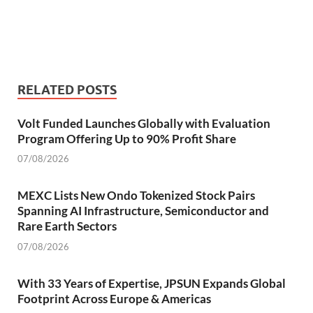
RELATED POSTS
Volt Funded Launches Globally with Evaluation
Program Offering Up to 90% Profit Share
07/08/2026
MEXC Lists New Ondo Tokenized Stock Pairs
Spanning AI Infrastructure, Semiconductor and
Rare Earth Sectors
07/08/2026
With 33 Years of Expertise, JPSUN Expands Global
Footprint Across Europe & Americas