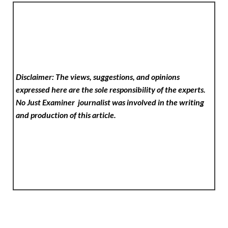
Disclaimer: The views, suggestions, and opinions
expressed here are the sole responsibility of the experts.
No Just Examiner
journalist was involved in the writing
and production of this article.