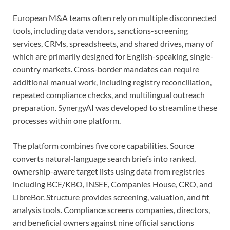
European M&A teams often rely on multiple disconnected
tools, including data vendors, sanctions-screening
services, CRMs, spreadsheets, and shared drives, many of
which are primarily designed for English-speaking, single-
country markets. Cross-border mandates can require
additional manual work, including registry reconciliation,
repeated compliance checks, and multilingual outreach
preparation. SynergyAI was developed to streamline these
processes within one platform.
The platform combines five core capabilities. Source
converts natural-language search briefs into ranked,
ownership-aware target lists using data from registries
including BCE/KBO, INSEE, Companies House, CRO, and
LibreBor. Structure provides screening, valuation, and fit
analysis tools. Compliance screens companies, directors,
and beneficial owners against nine official sanctions