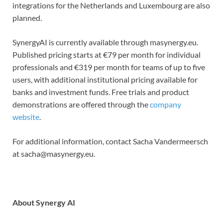
integrations for the Netherlands and Luxembourg are also
planned.
SynergyAI is currently available through masynergy.eu.
Published pricing starts at €79 per month for individual
professionals and €319 per month for teams of up to five
users, with additional institutional pricing available for
banks and investment funds. Free trials and product
demonstrations are offered through the
company
website
.
For additional information, contact Sacha Vandermeersch
at sacha@masynergy.eu.
About Synergy AI