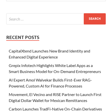
RECENT POSTS
CapitalXtend Launches New Brand Identity and
Enhanced Digital Experience
Grepix Infotech Highlights White Label Apps as a
Smart Business Model for On-Demand Entrepreneurs
AI Expert Amol Walvekar Builds First-Ever RAG-
Powered, Custom AI for Finance Processes
Movement, El Vecino and RISE Partner to Launch First
Digital Dollar Wallet for Mexican Remittances
Carbon Launches TradFi-Native On-Chain Derivatives