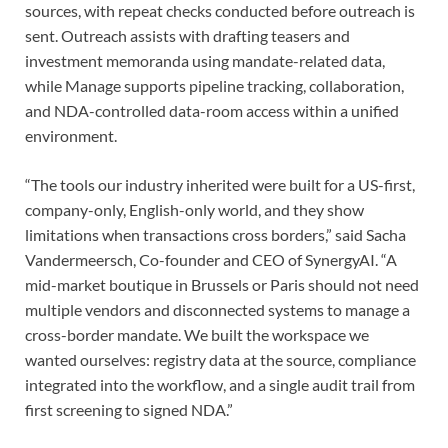
sources, with repeat checks conducted before outreach is
sent. Outreach assists with drafting teasers and
investment memoranda using mandate-related data,
while Manage supports pipeline tracking, collaboration,
and NDA-controlled data-room access within a unified
environment.
“The tools our industry inherited were built for a US-first,
company-only, English-only world, and they show
limitations when transactions cross borders,” said Sacha
Vandermeersch, Co-founder and CEO of SynergyAI. “A
mid-market boutique in Brussels or Paris should not need
multiple vendors and disconnected systems to manage a
cross-border mandate. We built the workspace we
wanted ourselves: registry data at the source, compliance
integrated into the workflow, and a single audit trail from
first screening to signed NDA.”