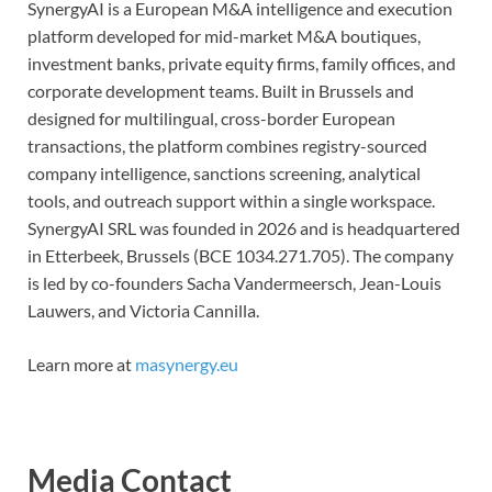
SynergyAI is a European M&A intelligence and execution
platform developed for mid-market M&A boutiques,
investment banks, private equity firms, family offices, and
corporate development teams. Built in Brussels and
designed for multilingual, cross-border European
transactions, the platform combines registry-sourced
company intelligence, sanctions screening, analytical
tools, and outreach support within a single workspace.
SynergyAI SRL was founded in 2026 and is headquartered
in Etterbeek, Brussels (BCE 1034.271.705). The company
is led by co-founders Sacha Vandermeersch, Jean-Louis
Lauwers, and Victoria Cannilla.
Learn more at
masynergy.eu
Media Contact