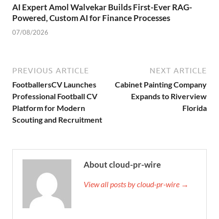
AI Expert Amol Walvekar Builds First-Ever RAG-
Powered, Custom AI for Finance Processes
07/08/2026
PREVIOUS ARTICLE
NEXT ARTICLE
FootballersCV Launches
Cabinet Painting Company
Professional Football CV
Expands to Riverview
Platform for Modern
Florida
Scouting and Recruitment
About cloud-pr-wire
View all posts by cloud-pr-wire →