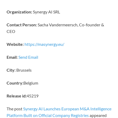
Organization:
Synergy AI SRL
Contact Person:
Sacha Vandermeersch, Co-founder &
CEO
Website:
https://masynergy.eu/
Email:
Send Email
City:
Brussels
Country:
Belgium
Release id:
45219
The post
Synergy AI Launches European M&A Intelligence
Platform Built on Official Company Registries
appeared