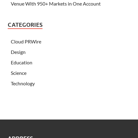
Venue With 950+ Markets in One Account
CATEGORIES
Cloud PRWire
Design
Education
Science
Technology