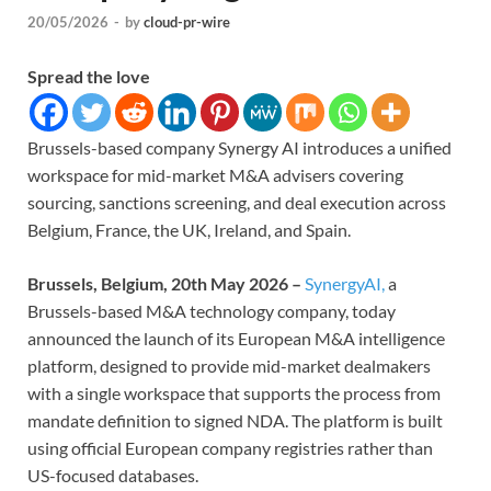
20/05/2026
-
by
cloud-pr-wire
Spread the love
Brussels-based company Synergy AI introduces a unified
workspace for mid-market M&A advisers covering
sourcing, sanctions screening, and deal execution across
Belgium, France, the UK, Ireland, and Spain.
Brussels, Belgium, 20th May 2026 –
SynergyAI,
a
Brussels-based M&A technology company, today
announced the launch of its European M&A intelligence
platform, designed to provide mid-market dealmakers
with a single workspace that supports the process from
mandate definition to signed NDA. The platform is built
using official European company registries rather than
US-focused databases.