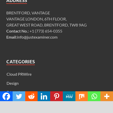
ADDRESS
BRENTFORD, VANTAGE
VANTAGE LONDON, 6TH FLOOR,
GREAT WEST ROAD, BRENTFORD, TW8 9AG
Contact No.:
+1 (773) 654-0355
Email:
info@justexaminer.com
CATEGORIES
Cloud PRWire
Design
Education
Science
Technology