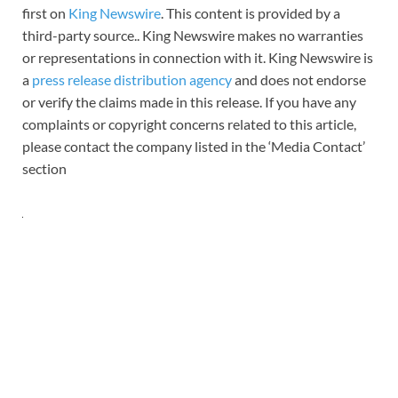
first on
King Newswire
. This content is provided by a
third-party source.. King Newswire makes no warranties
or representations in connection with it. King Newswire is
a
press release distribution agency
and does not endorse
or verify the claims made in this release. If you have any
complaints or copyright concerns related to this article,
please contact the company listed in the ‘Media Contact’
section