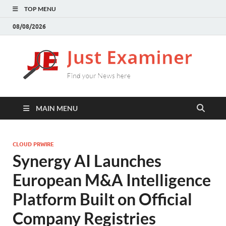
TOP MENU
08/08/2026
J
Find
your
E
New
here
MAIN MENU
CLOUD PRWIRE
Synergy AI Launches
European M&A Intelligence
Platform Built on Official
Company Registries