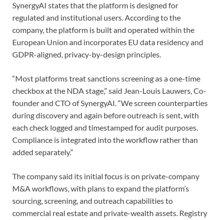
SynergyAI states that the platform is designed for
regulated and institutional users. According to the
company, the platform is built and operated within the
European Union and incorporates EU data residency and
GDPR-aligned, privacy-by-design principles.
“Most platforms treat sanctions screening as a one-time
checkbox at the NDA stage,” said Jean-Louis Lauwers, Co-
founder and CTO of SynergyAI. “We screen counterparties
during discovery and again before outreach is sent, with
each check logged and timestamped for audit purposes.
Compliance is integrated into the workflow rather than
added separately.”
The company said its initial focus is on private-company
M&A workflows, with plans to expand the platform’s
sourcing, screening, and outreach capabilities to
commercial real estate and private-wealth assets. Registry