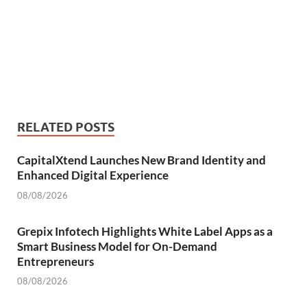
RELATED POSTS
CapitalXtend Launches New Brand Identity and
Enhanced Digital Experience
08/08/2026
Grepix Infotech Highlights White Label Apps as a
Smart Business Model for On-Demand
Entrepreneurs
08/08/2026