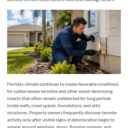
Florida’s climate continues to create favorable conditions
for subterranean termites and other wood-destroying
insects that often remain undetected for long periods
inside walls, crawl spaces, foundations, and attic
structures. Property owners frequently discover termite
activity only after visible signs of deterioration begin to
appear around windows, doors, flooring systems, and