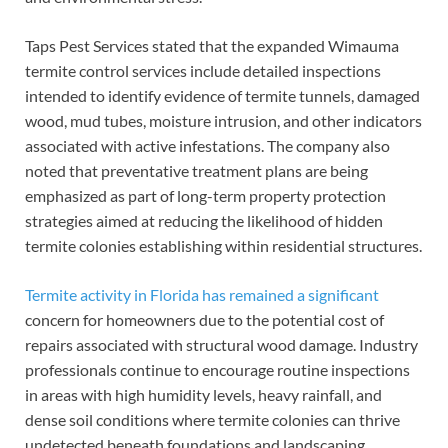
Taps Pest Services stated that the expanded Wimauma
termite control services include detailed inspections
intended to identify evidence of termite tunnels, damaged
wood, mud tubes, moisture intrusion, and other indicators
associated with active infestations. The company also
noted that preventative treatment plans are being
emphasized as part of long-term property protection
strategies aimed at reducing the likelihood of hidden
termite colonies establishing within residential structures.
Termite activity in Florida has remained a significant
concern for homeowners due to the potential cost of
repairs associated with structural wood damage. Industry
professionals continue to encourage routine inspections
in areas with high humidity levels, heavy rainfall, and
dense soil conditions where termite colonies can thrive
undetected beneath foundations and landscaping