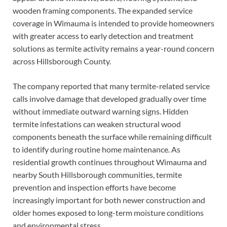
wooden framing components. The expanded service
coverage in Wimauma is intended to provide homeowners
with greater access to early detection and treatment
solutions as termite activity remains a year-round concern
across Hillsborough County.
The company reported that many termite-related service
calls involve damage that developed gradually over time
without immediate outward warning signs. Hidden
termite infestations can weaken structural wood
components beneath the surface while remaining difficult
to identify during routine home maintenance. As
residential growth continues throughout Wimauma and
nearby South Hillsborough communities, termite
prevention and inspection efforts have become
increasingly important for both newer construction and
older homes exposed to long-term moisture conditions
and environmental stress.