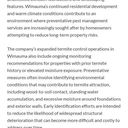
features. Wimauma’s continued residential development
and warm climate conditions contribute to an
environment where preventative pest management
services are increasingly sought after by homeowners
attempting to reduce long-term property risks.
The company’s expanded termite control operations in
Wimauma also include ongoing monitoring
recommendations for properties with prior termite
history or elevated moisture exposure. Preventative
measures often involve identifying environmental
conditions that may contribute to termite attraction,
including wood-to-soil contact, standing water
accumulation, and excessive moisture around foundations
and exterior walls. Early identification efforts are intended
to reduce the likelihood of widespread structural
deterioration that can become more difficult and costly to
address over time.