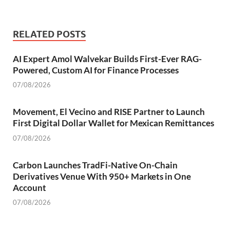
RELATED POSTS
AI Expert Amol Walvekar Builds First-Ever RAG-
Powered, Custom AI for Finance Processes
07/08/2026
Movement, El Vecino and RISE Partner to Launch
First Digital Dollar Wallet for Mexican Remittances
07/08/2026
Carbon Launches TradFi-Native On-Chain
Derivatives Venue With 950+ Markets in One
Account
07/08/2026