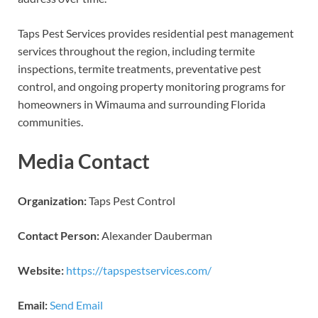
Taps Pest Services provides residential pest management
services throughout the region, including termite
inspections, termite treatments, preventative pest
control, and ongoing property monitoring programs for
homeowners in Wimauma and surrounding Florida
communities.
Media Contact
Organization:
Taps Pest Control
Contact Person:
Alexander Dauberman
Website:
https://tapspestservices.com/
Email:
Send Email