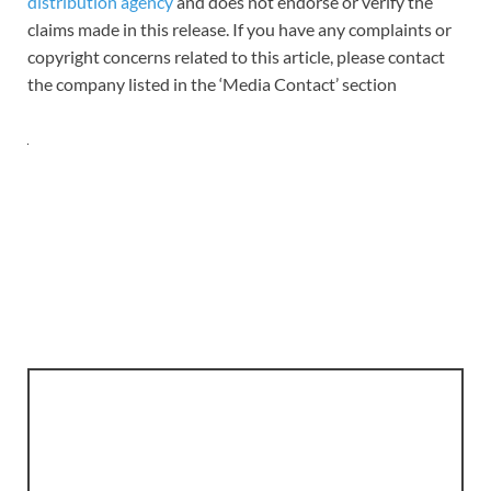
distribution agency
and does not endorse or verify the
claims made in this release. If you have any complaints or
copyright concerns related to this article, please contact
the company listed in the ‘Media Contact’ section