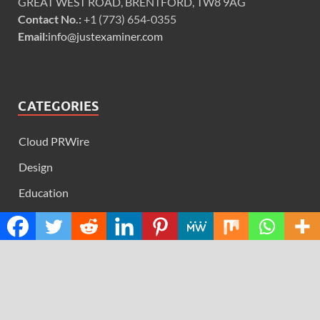
GREAT WEST ROAD, BRENTFORD, TW8 9AG
Contact No.:
+1 (773) 654-0355
Email:
info@justexaminer.com
CATEGORIES
Cloud PRWire
Design
Education
Science
Technology
RECENT POSTS