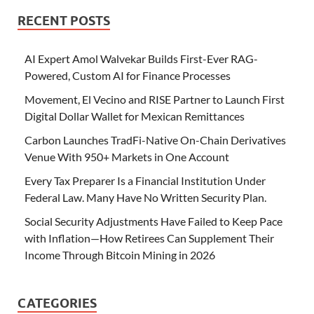
RECENT POSTS
AI Expert Amol Walvekar Builds First-Ever RAG-
Powered, Custom AI for Finance Processes
Movement, El Vecino and RISE Partner to Launch First
Digital Dollar Wallet for Mexican Remittances
Carbon Launches TradFi-Native On-Chain Derivatives
Venue With 950+ Markets in One Account
Every Tax Preparer Is a Financial Institution Under
Federal Law. Many Have No Written Security Plan.
Social Security Adjustments Have Failed to Keep Pace
with Inflation—How Retirees Can Supplement Their
Income Through Bitcoin Mining in 2026
CATEGORIES