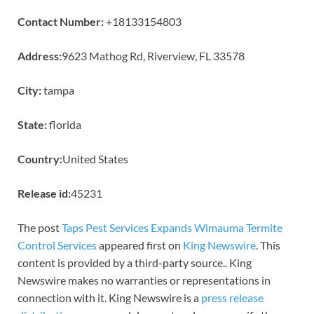
Contact Number:
+18133154803
Address:
9623 Mathog Rd, Riverview, FL 33578
City:
tampa
State:
florida
Country:
United States
Release id:
45231
The post
Taps Pest Services Expands Wimauma Termite
Control Services
appeared first on
King Newswire
. This
content is provided by a third-party source.. King
Newswire makes no warranties or representations in
connection with it. King Newswire is a
press release