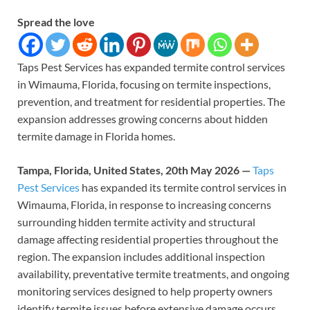
Spread the love
Taps Pest Services has expanded termite control services
in Wimauma, Florida, focusing on termite inspections,
prevention, and treatment for residential properties. The
expansion addresses growing concerns about hidden
termite damage in Florida homes.
Tampa, Florida, United States, 20th May 2026 —
Taps
Pest Services
has expanded its termite control services in
Wimauma, Florida, in response to increasing concerns
surrounding hidden termite activity and structural
damage affecting residential properties throughout the
region. The expansion includes additional inspection
availability, preventative termite treatments, and ongoing
monitoring services designed to help property owners
identify termite issues before extensive damage occurs.