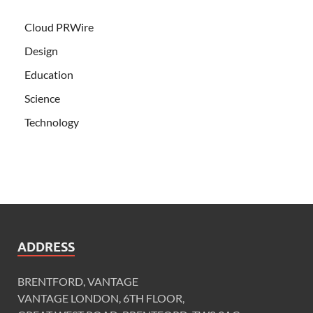
Cloud PRWire
Design
Education
Science
Technology
ADDRESS
BRENTFORD, VANTAGE
VANTAGE LONDON, 6TH FLOOR,