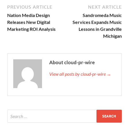
PREVIOUS ARTICLE
NEXT ARTICLE
Nation Media Design
Sandromeda Music
Releases New Digital
Services Expands Music
Marketing ROI Analysis
Lessons in Grandville
Michigan
About cloud-pr-wire
View all posts by cloud-pr-wire →