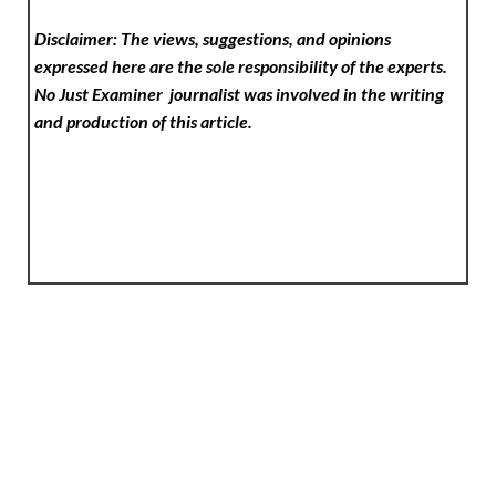
Disclaimer: The views, suggestions, and opinions
expressed here are the sole responsibility of the experts.
No Just Examiner
journalist was involved in the writing
and production of this article.