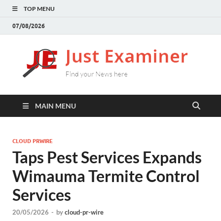
TOP MENU
07/08/2026
J
Find
your
E
New
here
MAIN MENU
CLOUD PRWIRE
Taps Pest Services Expands
Wimauma Termite Control
Services
20/05/2026
-
by
cloud-pr-wire