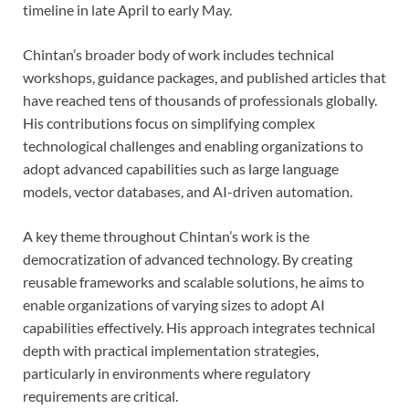
timeline in late April to early May.
Chintan’s broader body of work includes technical
workshops, guidance packages, and published articles that
have reached tens of thousands of professionals globally.
His contributions focus on simplifying complex
technological challenges and enabling organizations to
adopt advanced capabilities such as large language
models, vector databases, and AI-driven automation.
A key theme throughout Chintan’s work is the
democratization of advanced technology. By creating
reusable frameworks and scalable solutions, he aims to
enable organizations of varying sizes to adopt AI
capabilities effectively. His approach integrates technical
depth with practical implementation strategies,
particularly in environments where regulatory
requirements are critical.