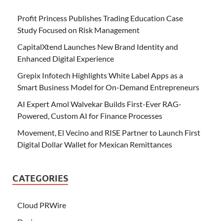
Profit Princess Publishes Trading Education Case
Study Focused on Risk Management
CapitalXtend Launches New Brand Identity and
Enhanced Digital Experience
Grepix Infotech Highlights White Label Apps as a
Smart Business Model for On-Demand Entrepreneurs
AI Expert Amol Walvekar Builds First-Ever RAG-
Powered, Custom AI for Finance Processes
Movement, El Vecino and RISE Partner to Launch First
Digital Dollar Wallet for Mexican Remittances
CATEGORIES
Cloud PRWire