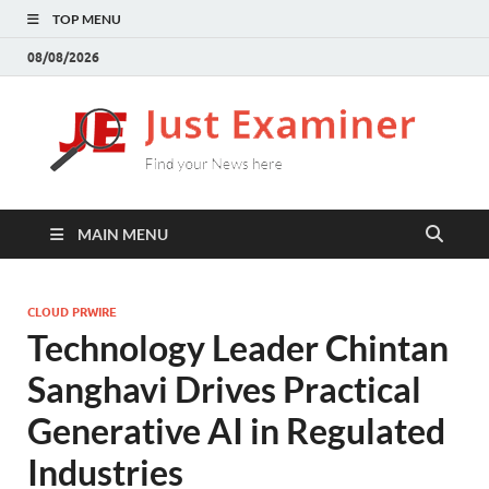
TOP MENU
08/08/2026
J
Find
your
E
New
here
MAIN MENU
CLOUD PRWIRE
Technology Leader Chintan
Sanghavi Drives Practical
Generative AI in Regulated
Industries