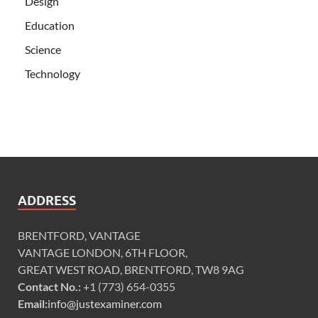
Design
Education
Science
Technology
ADDRESS
BRENTFORD, VANTAGE
VANTAGE LONDON, 6TH FLOOR,
GREAT WEST ROAD, BRENTFORD, TW8 9AG
Contact No.:
+1 (773) 654-0355
Email:
info@justexaminer.com