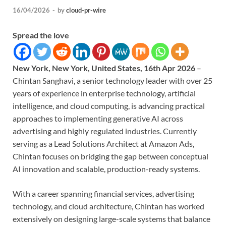
16/04/2026
-
by
cloud-pr-wire
Spread the love
New York, New York, United States, 16th Apr 2026
–
Chintan Sanghavi, a senior technology leader with over 25
years of experience in enterprise technology, artificial
intelligence, and cloud computing, is advancing practical
approaches to implementing generative AI across
advertising and highly regulated industries. Currently
serving as a Lead Solutions Architect at Amazon Ads,
Chintan focuses on bridging the gap between conceptual
AI innovation and scalable, production-ready systems.
With a career spanning financial services, advertising
technology, and cloud architecture, Chintan has worked
extensively on designing large-scale systems that balance