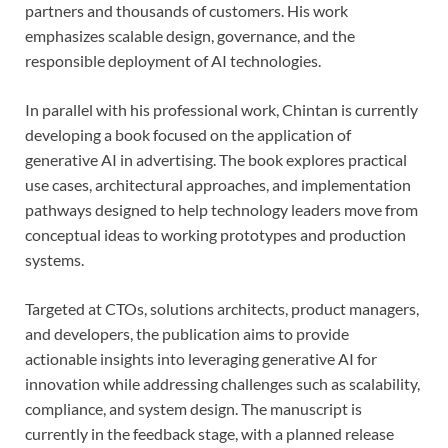
partners and thousands of customers. His work
emphasizes scalable design, governance, and the
responsible deployment of AI technologies.
In parallel with his professional work, Chintan is currently
developing a book focused on the application of
generative AI in advertising. The book explores practical
use cases, architectural approaches, and implementation
pathways designed to help technology leaders move from
conceptual ideas to working prototypes and production
systems.
Targeted at CTOs, solutions architects, product managers,
and developers, the publication aims to provide
actionable insights into leveraging generative AI for
innovation while addressing challenges such as scalability,
compliance, and system design. The manuscript is
currently in the feedback stage, with a planned release