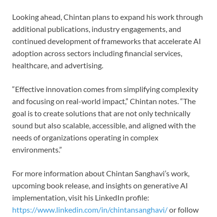
Looking ahead, Chintan plans to expand his work through
additional publications, industry engagements, and
continued development of frameworks that accelerate AI
adoption across sectors including financial services,
healthcare, and advertising.
“Effective innovation comes from simplifying complexity
and focusing on real-world impact,” Chintan notes. “The
goal is to create solutions that are not only technically
sound but also scalable, accessible, and aligned with the
needs of organizations operating in complex
environments.”
For more information about Chintan Sanghavi’s work,
upcoming book release, and insights on generative AI
implementation, visit his LinkedIn profile:
https://www.linkedin.com/in/chintansanghavi/
or follow