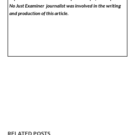
No Just Examiner
journalist was involved in the writing
and production of this article.
RELATED POSTS