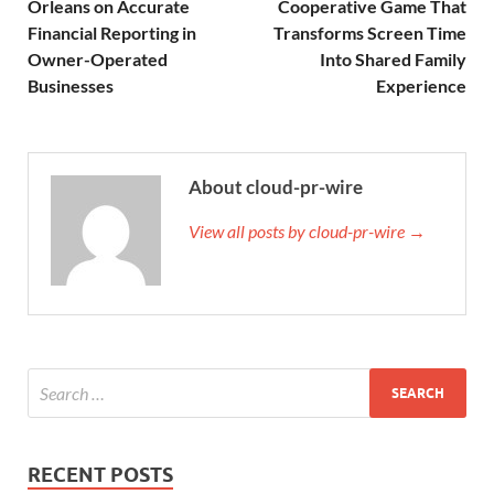
Orleans on Accurate
Cooperative Game That
Financial Reporting in
Transforms Screen Time
Owner-Operated
Into Shared Family
Businesses
Experience
About cloud-pr-wire
View all posts by cloud-pr-wire →
RECENT POSTS