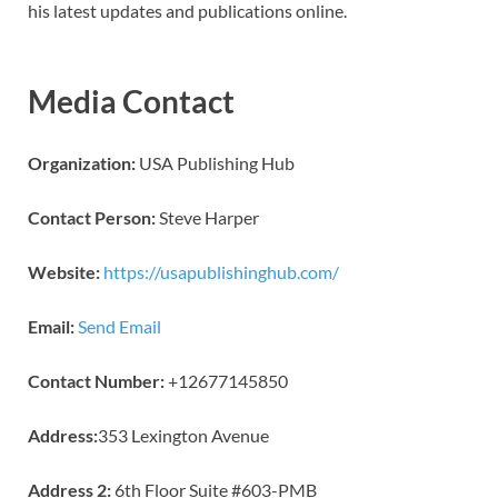
his latest updates and publications online.
Media Contact
Organization:
USA Publishing Hub
Contact Person:
Steve Harper
Website:
https://usapublishinghub.com/
Email:
Send Email
Contact Number:
+12677145850
Address:
353 Lexington Avenue
Address 2:
6th Floor Suite #603-PMB