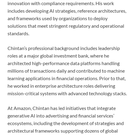
innovation with compliance requirements. His work
includes developing AI strategies, reference architectures,
and frameworks used by organizations to deploy
solutions that meet stringent regulatory and operational
standards.
Chintan’s professional background includes leadership
roles at a major global investment bank, where he
architected high-performance data platforms handling
millions of transactions daily and contributed to machine
learning applications in financial operations. Prior to that,
he worked in enterprise architecture roles delivering
mission-critical systems with advanced technology stacks.
At Amazon, Chintan has led initiatives that integrate
generative AI into advertising and financial services’
ecosystems, including the development of strategies and
architectural frameworks supporting dozens of global