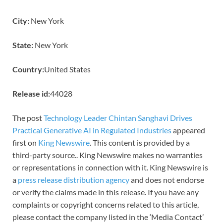
City:
New York
State:
New York
Country:
United States
Release id:
44028
The post
Technology Leader Chintan Sanghavi Drives
Practical Generative AI in Regulated Industries
appeared
first on
King Newswire
. This content is provided by a
third-party source.. King Newswire makes no warranties
or representations in connection with it. King Newswire is
a
press release distribution agency
and does not endorse
or verify the claims made in this release. If you have any
complaints or copyright concerns related to this article,
please contact the company listed in the ‘Media Contact’