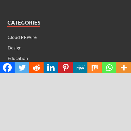
CATEGORIES
Cloud PRWire
Design
Education
Science
Technology
RECENT POSTS
Profit Princess Publishes Trading Education Case Study
Focused on Risk Management