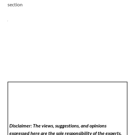
section
Disclaimer: The views, suggestions, and opinions
expressed here are the sole responsibility of the experts.