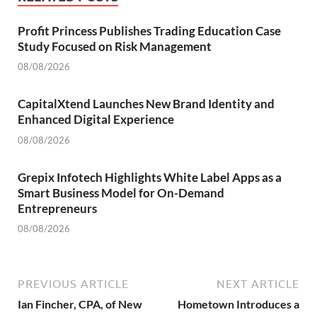
Profit Princess Publishes Trading Education Case
Study Focused on Risk Management
08/08/2026
CapitalXtend Launches New Brand Identity and
Enhanced Digital Experience
08/08/2026
Grepix Infotech Highlights White Label Apps as a
Smart Business Model for On-Demand
Entrepreneurs
08/08/2026
PREVIOUS ARTICLE
NEXT ARTICLE
Ian Fincher, CPA, of New
Hometown Introduces a