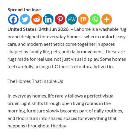
Spread the love
United States, 24th Jun 2026,
– Lahome is a washable rug
brand designed for everyday homes—where comfort, easy
care, and modern aesthetics come together in spaces
shaped by family life, pets, and daily movement. These are
rugs made for real use, not just visual display. Some homes
feel carefully arranged. Others feel naturally lived in.
The Homes That Inspire Us
In everyday homes, life rarely follows a perfect visual
order. Light shifts through open living rooms in the
morning, furniture slowly becomes part of daily routines,
and floors turn into shared spaces for everything that
happens throughout the day.