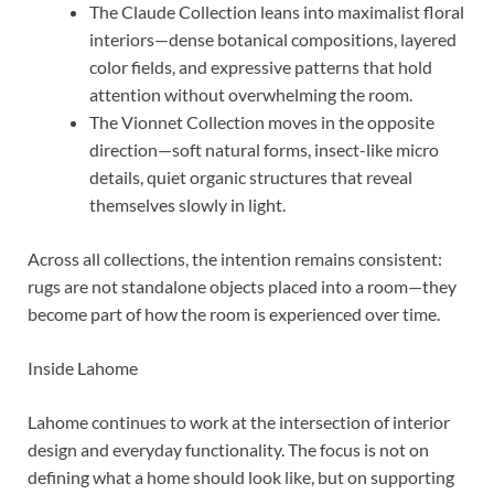
The Claude Collection leans into maximalist floral
interiors—dense botanical compositions, layered
color fields, and expressive patterns that hold
attention without overwhelming the room.
The Vionnet Collection moves in the opposite
direction—soft natural forms, insect-like micro
details, quiet organic structures that reveal
themselves slowly in light.
Across all collections, the intention remains consistent:
rugs are not standalone objects placed into a room—they
become part of how the room is experienced over time.
Inside Lahome
Lahome continues to work at the intersection of interior
design and everyday functionality. The focus is not on
defining what a home should look like, but on supporting