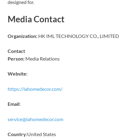
designed for.
Media Contact
Organization:
HK IML TECHNOLOGY CO., LIMITED
Contact
Person:
Media Relations
Website:
https://lahomedecor.com/
Email:
service@lahomedecor.com
Country:
United States