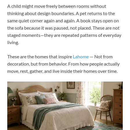
A child might move freely between rooms without
thinking about design boundaries. A pet returns to the
same quiet corner again and again. A book stays open on
the sofa because it was paused, not placed. These are not
staged moments—they are repeated patterns of everyday
living.
These are the homes that inspire
Lahome
— Not from
decoration, but from behavior. From how people actually
move, rest, gather, and live inside their homes over time.