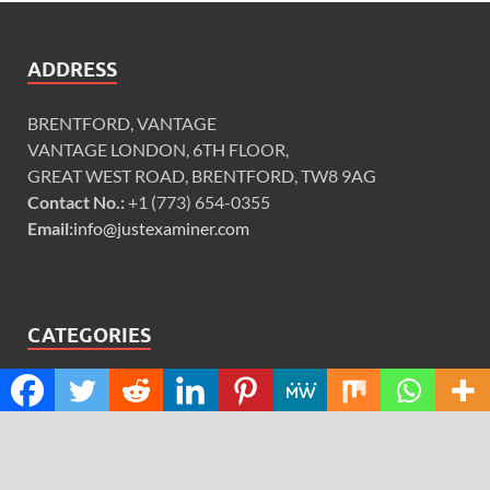
ADDRESS
BRENTFORD, VANTAGE
VANTAGE LONDON, 6TH FLOOR,
GREAT WEST ROAD, BRENTFORD, TW8 9AG
Contact No.:
+1 (773) 654-0355
Email:
info@justexaminer.com
CATEGORIES
Cloud PRWire
Design
Education