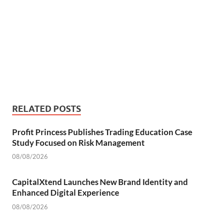
RELATED POSTS
Profit Princess Publishes Trading Education Case
Study Focused on Risk Management
08/08/2026
CapitalXtend Launches New Brand Identity and
Enhanced Digital Experience
08/08/2026