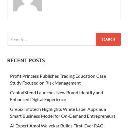
RECENT POSTS
Profit Princess Publishes Trading Education Case
Study Focused on Risk Management
CapitalXtend Launches New Brand Identity and
Enhanced Digital Experience
Grepix Infotech Highlights White Label Apps as a
Smart Business Model for On-Demand Entrepreneurs
AI Expert Amol Walvekar Builds First-Ever RAG-