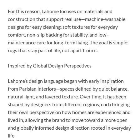
For this reason, Lahome focuses on materials and
construction that support real use—machine-washable
designs for easy cleaning, soft textures for everyday
comfort, non-slip backing for stability, and low-
maintenance care for long-term living. The goal is simple:
rugs that stay part of life, not apart from it.
Inspired by Global Design Perspectives
Lahome’s design language began with early inspiration
from Parisian interiors—spaces defined by quiet balance,
natural light, and layered texture. Over time, it has been
shaped by designers from different regions, each bringing
their own perspective on how homes are experienced and
lived in, allowing the brand to move toward a more open
and globally informed design direction rooted in everyday
life.