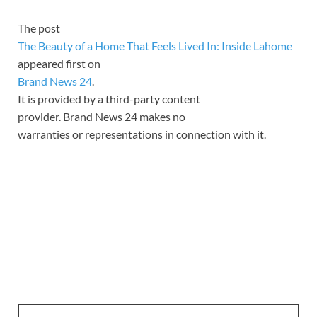
The post
The Beauty of a Home That Feels Lived In: Inside Lahome
appeared first on
Brand News 24
.
It is provided by a third-party content
provider. Brand News 24 makes no
warranties or representations in connection with it.