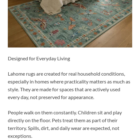
Designed for Everyday Living
Lahome rugs are created for real household conditions,
especially in homes where practicality matters as much as
style. They are made for spaces that are actively used
every day, not preserved for appearance.
People walk on them constantly. Children sit and play
directly on the floor. Pets treat them as part of their
territory. Spills, dirt, and daily wear are expected, not
exceptions.