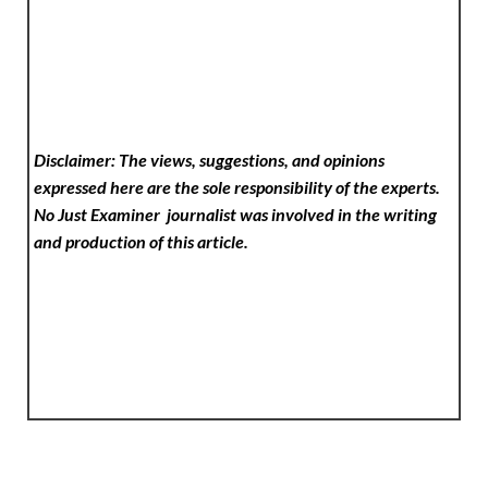
Disclaimer: The views, suggestions, and opinions
expressed here are the sole responsibility of the experts.
No Just Examiner
journalist was involved in the writing
and production of this article.