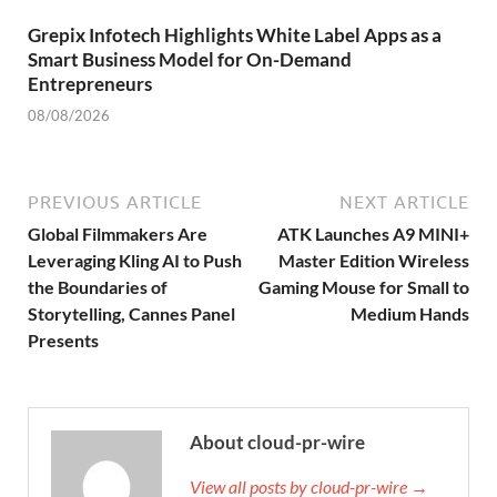
Grepix Infotech Highlights White Label Apps as a
Smart Business Model for On-Demand
Entrepreneurs
08/08/2026
PREVIOUS ARTICLE
NEXT ARTICLE
Global Filmmakers Are
ATK Launches A9 MINI+
Leveraging Kling AI to Push
Master Edition Wireless
the Boundaries of
Gaming Mouse for Small to
Storytelling, Cannes Panel
Medium Hands
Presents
About cloud-pr-wire
View all posts by cloud-pr-wire →