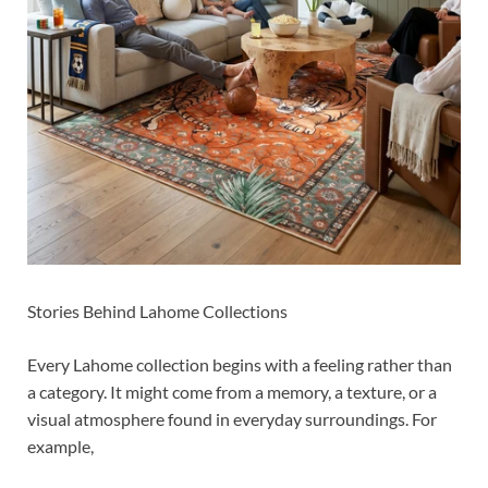
Stories Behind Lahome Collections
Every Lahome collection begins with a feeling rather than
a category. It might come from a memory, a texture, or a
visual atmosphere found in everyday surroundings. For
example,