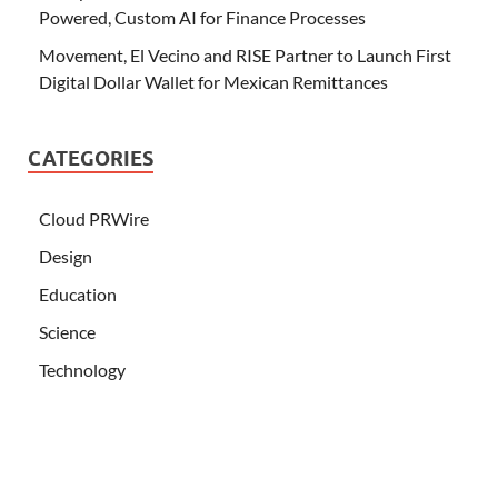
Powered, Custom AI for Finance Processes
Movement, El Vecino and RISE Partner to Launch First
Digital Dollar Wallet for Mexican Remittances
CATEGORIES
Cloud PRWire
Design
Education
Science
Technology