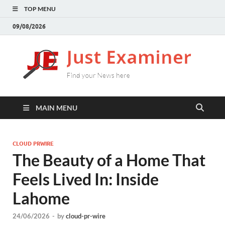
TOP MENU
09/08/2026
J
Find
your
E
New
here
MAIN MENU
CLOUD PRWIRE
The Beauty of a Home That
Feels Lived In: Inside
Lahome
24/06/2026
-
by
cloud-pr-wire