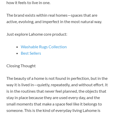
how it feels to live in one.
The brand exists within real homes—spaces that are
active, evolving, and imperfect in the most natural way.
Just explore Lahome core product:
Washable Rugs Collection
Best Sellers
Closing Thought
The beauty of a home is not found in perfection, but in the
way it is lived in—quietly, repeatedly, and without effort. It
is in the routines that never feel planned, the objects that
stay in place because they are used every day, and the
small moments that make a space feel like it belongs to
someone. This is the kind of everyday living Lahome is