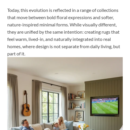
Today, this evolution is reflected in a range of collections
that move between bold floral expressions and softer,
nature-inspired minimal forms. While visually different,
they are unified by the same intention: creating rugs that
feel warm, lived-in, and naturally integrated into real
homes, where design is not separate from daily living, but
part of it.