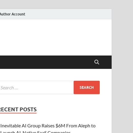
Author Account
RECENT POSTS
Inevitable AI Group Raises $6M From Aleph to
Launch AI-Native SaaS Companies