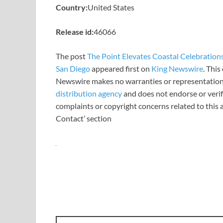
Country:
United States
Release id:
46066
The post
The Point Elevates Coastal Celebration
San Diego
appeared first on
King Newswire
. This
Newswire makes no warranties or representations
distribution agency
and does not endorse or verify
complaints or copyright concerns related to this a
Contact’ section