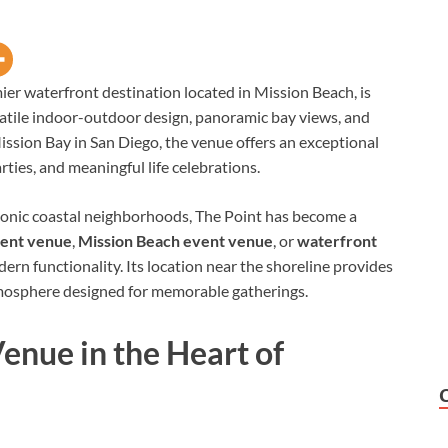
mier waterfront destination located in Mission Beach, is
satile indoor-outdoor design, panoramic bay views, and
ission Bay in San Diego, the venue offers an exceptional
rties, and meaningful life celebrations.
iconic coastal neighborhoods, The Point has become a
vent venue
,
Mission Beach event venue
, or
waterfront
rn functionality. Its location near the shoreline provides
mosphere designed for memorable gatherings.
enue in the Heart of