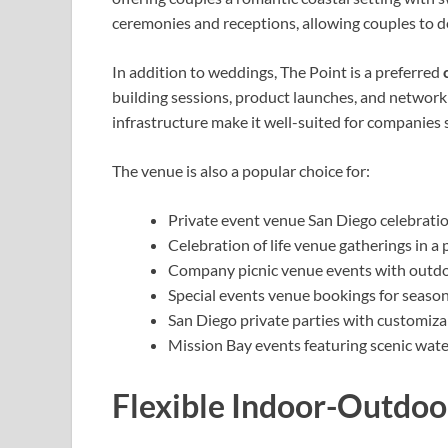
ceremonies and receptions, allowing couples to d
In addition to weddings, The Point is a preferred
building sessions, product launches, and networki
infrastructure make it well-suited for companies 
The venue is also a popular choice for:
Private event venue San Diego celebratio
Celebration of life venue gatherings in a
Company picnic venue events with outdo
Special events venue bookings for season
San Diego private parties with customiza
Mission Bay events featuring scenic wat
Flexible Indoor-Outdoo