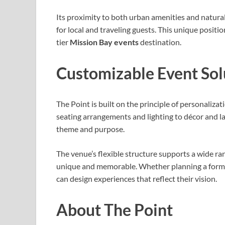
Its proximity to both urban amenities and natural
for local and traveling guests. This unique positi
tier
Mission Bay events
destination.
Customizable Event Sol
The Point is built on the principle of personalizat
seating arrangements and lighting to décor and la
theme and purpose.
The venue’s flexible structure supports a wide ran
unique and memorable. Whether planning a formal 
can design experiences that reflect their vision.
About The Point