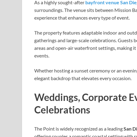
As a highly sought-after
bayfront venue San Di
surroundings. The venue sits between Mission Bay
experience that enhances every type of event.
The property features adaptable indoor and outdo
gatherings and large-scale celebrations. Guests 
areas and open-air waterfront settings, making it
events.
Whether hosting a sunset ceremony or an evening 
elegant backdrop that elevates every occasion.
Weddings, Corporate Ev
Celebrations
The Point is widely recognized as a leading
San D
offering couples a romantic coastal setting with