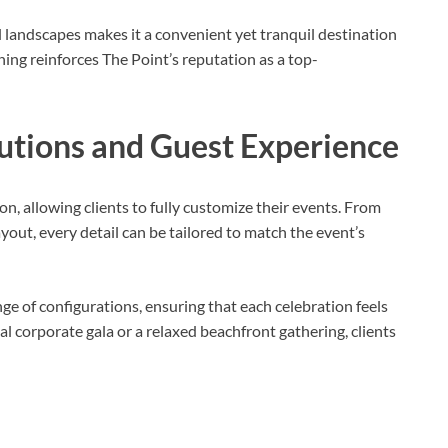
 landscapes makes it a convenient yet tranquil destination
oning reinforces The Point’s reputation as a top-
utions and Guest Experience
ion, allowing clients to fully customize their events. From
yout, every detail can be tailored to match the event’s
ge of configurations, ensuring that each celebration feels
corporate gala or a relaxed beachfront gathering, clients