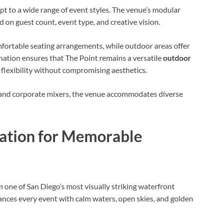
dapt to a wide range of event styles. The venue’s modular
 on guest count, event type, and creative vision.
ortable seating arrangements, while outdoor areas offer
nation ensures that The Point remains a versatile
outdoor
 flexibility without compromising aesthetics.
 and corporate mixers, the venue accommodates diverse
nation for Memorable
 one of San Diego’s most visually striking waterfront
nces every event with calm waters, open skies, and golden