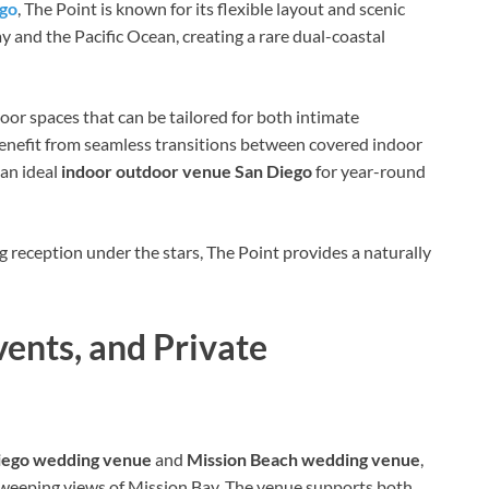
ego
, The Point is known for its flexible layout and scenic
 and the Pacific Ocean, creating a rare dual-coastal
or spaces that can be tailored for both intimate
benefit from seamless transitions between covered indoor
 an ideal
indoor outdoor venue San Diego
for year-round
reception under the stars, The Point provides a naturally
ents, and Private
iego wedding venue
and
Mission Beach wedding venue
,
 sweeping views of Mission Bay. The venue supports both