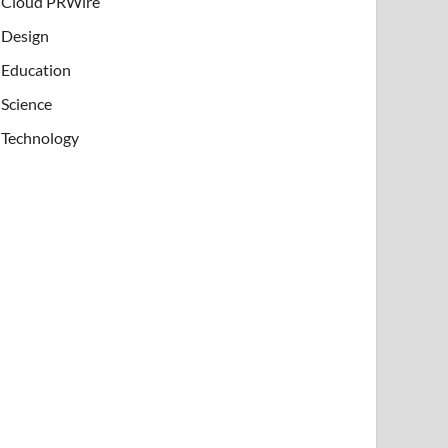
Cloud PRWire
Design
Education
Science
Technology