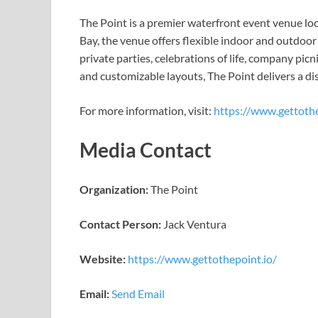
The Point is a premier waterfront event venue lo
Bay, the venue offers flexible indoor and outdoo
private parties, celebrations of life, company pic
and customizable layouts, The Point delivers a dis
For more information, visit:
https://www.gettothe
Media Contact
Organization:
The Point
Contact Person:
Jack Ventura
Website:
https://www.gettothepoint.io/
Email:
Send Email