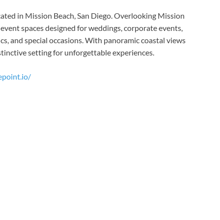
cated in Mission Beach, San Diego. Overlooking Mission
r event spaces designed for weddings, corporate events,
nics, and special occasions. With panoramic coastal views
tinctive setting for unforgettable experiences.
point.io/