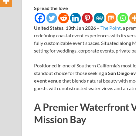
Spread the love
United States, 13th Jun 2026
–
The Point
, a pre
redefining coastal event experiences with its ver
fully customizable event spaces. Situated along M
setting for weddings, corporate events, private pa
Positioned in one of Southern California’s most 
standout choice for those seeking a
San Diego e
event venue
that blends natural beauty with mode
guests with unobstructed water views and an at
A Premier Waterfront V
Mission Bay