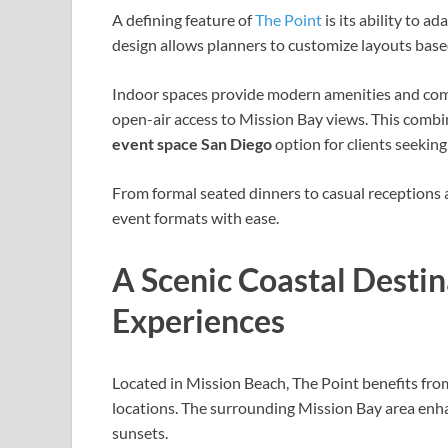
A defining feature of
The Point
is its ability to a
design allows planners to customize layouts based
Indoor spaces provide modern amenities and comf
open-air access to Mission Bay views. This combi
event space San Diego
option for clients seeking
From formal seated dinners to casual receptions
event formats with ease.
A Scenic Coastal Desti
Experiences
Located in Mission Beach, The Point benefits from
locations. The surrounding Mission Bay area enha
sunsets.