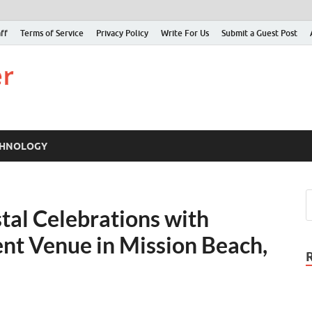
ff
Terms of Service
Privacy Policy
Write For Us
Submit a Guest Post
Just Examiner
Find your News here
CHNOLOGY
tal Celebrations with
nt Venue in Mission Beach,