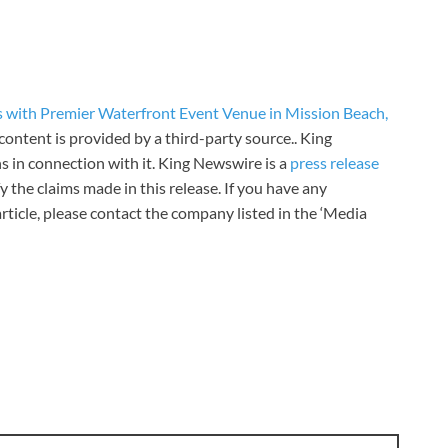
s with Premier Waterfront Event Venue in Mission Beach,
 content is provided by a third-party source.. King
 in connection with it. King Newswire is a
press release
 the claims made in this release. If you have any
rticle, please contact the company listed in the ‘Media