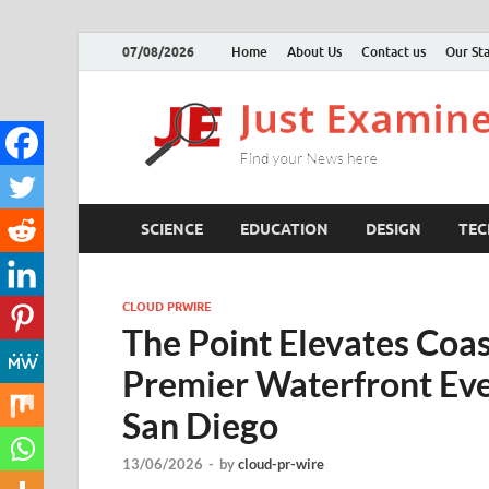
07/08/2026
Home
About Us
Contact us
Our Sta
SCIENCE
EDUCATION
DESIGN
TE
CLOUD PRWIRE
The Point Elevates Coas
Premier Waterfront Eve
San Diego
13/06/2026
-
by
cloud-pr-wire