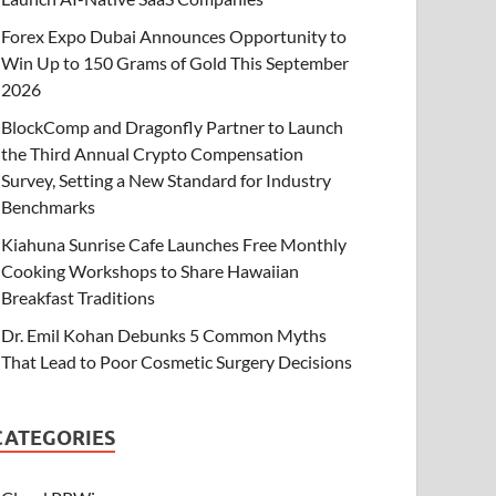
Forex Expo Dubai Announces Opportunity to
Win Up to 150 Grams of Gold This September
2026
BlockComp and Dragonfly Partner to Launch
the Third Annual Crypto Compensation
Survey, Setting a New Standard for Industry
Benchmarks
Kiahuna Sunrise Cafe Launches Free Monthly
Cooking Workshops to Share Hawaiian
Breakfast Traditions
Dr. Emil Kohan Debunks 5 Common Myths
That Lead to Poor Cosmetic Surgery Decisions
CATEGORIES