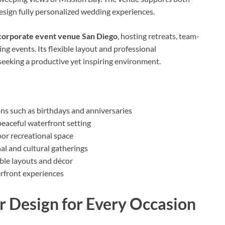
esign fully personalized wedding experiences.
corporate event venue San Diego
, hosting retreats, team-
ng events. Its flexible layout and professional
seeking a productive yet inspiring environment.
ns such as birthdays and anniversaries
 peaceful waterfront setting
or recreational space
al and cultural gatherings
ble layouts and décor
erfront experiences
r Design for Every Occasion