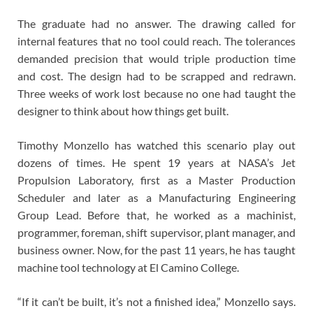
The graduate had no answer. The drawing called for
internal features that no tool could reach. The tolerances
demanded precision that would triple production time
and cost. The design had to be scrapped and redrawn.
Three weeks of work lost because no one had taught the
designer to think about how things get built.
Timothy Monzello has watched this scenario play out
dozens of times. He spent 19 years at NASA’s Jet
Propulsion Laboratory, first as a Master Production
Scheduler and later as a Manufacturing Engineering
Group Lead. Before that, he worked as a machinist,
programmer, foreman, shift supervisor, plant manager, and
business owner. Now, for the past 11 years, he has taught
machine tool technology at El Camino College.
“If it can’t be built, it’s not a finished idea,” Monzello says.