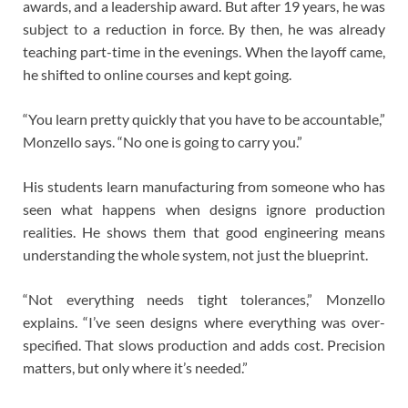
awards, and a leadership award. But after 19 years, he was
subject to a reduction in force. By then, he was already
teaching part-time in the evenings. When the layoff came,
he shifted to online courses and kept going.
“You learn pretty quickly that you have to be accountable,”
Monzello says. “No one is going to carry you.”
His students learn manufacturing from someone who has
seen what happens when designs ignore production
realities. He shows them that good engineering means
understanding the whole system, not just the blueprint.
“Not everything needs tight tolerances,” Monzello
explains. “I’ve seen designs where everything was over-
specified. That slows production and adds cost. Precision
matters, but only where it’s needed.”