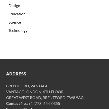
Design
Education
Science
Technology
ADDRESS
BRENTFORD, VANTAGE
VANTAGE LONDON, 6TH FLOOR,
GREAT WEST ROAD, BRENTFORD, TW8 9AG
Contact No.:
+1 (773) 654-0355