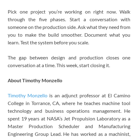
Pick one project you’re working on right now. Walk
through the five phases. Start a conversation with
someone on the production side. Ask what they need from
you to make the build smoother. Document what you
learn. Test the system before you scale.
The gap between design and production closes one
conversation at a time. This week, start closing it.
About Timothy Monzello
Timothy Monzello
is an adjunct professor at El Camino
College in Torrance, CA, where he teaches machine tool
technology and business operations management. He
spent 19 years at NASA’s Jet Propulsion Laboratory as a
Master Production Scheduler and Manufacturing
Engineering Group Lead. He has worked as a machinist,