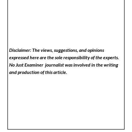
Disclaimer: The views, suggestions, and opinions
expressed here are the sole responsibility of the experts.
No Just Examiner
journalist was involved in the writing
and production of this article.