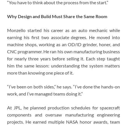
“You have to think about the process from the start.”
Why Design and Build Must Share the Same Room
Monzello started his career as an auto mechanic while
earning his first two associate degrees. He moved into
machine shops, working as an OD/ID grinder, honer, and
CNC programmer. He ran his own manufacturing business
for nearly three years before selling it. Each step taught
him the same lesson: understanding the system matters
more than knowing one piece of it.
“I’ve been on both sides,” he says. “I’ve done the hands-on
work, and I’ve managed teams doing it.”
At JPL, he planned production schedules for spacecraft
components and oversaw manufacturing engineering
projects. He earned multiple NASA honor awards, team