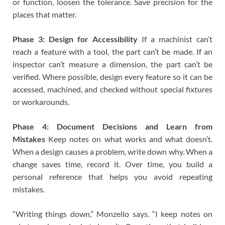
or function, loosen the tolerance. Save precision for the
places that matter.
Phase 3: Design for Accessibility
If a machinist can’t
reach a feature with a tool, the part can’t be made. If an
inspector can’t measure a dimension, the part can’t be
verified. Where possible, design every feature so it can be
accessed, machined, and checked without special fixtures
or workarounds.
Phase 4: Document Decisions and Learn from
Mistakes
Keep notes on what works and what doesn’t.
When a design causes a problem, write down why. When a
change saves time, record it. Over time, you build a
personal reference that helps you avoid repeating
mistakes.
“Writing things down,” Monzello says. “I keep notes on