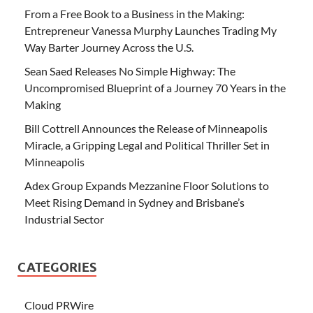
From a Free Book to a Business in the Making:
Entrepreneur Vanessa Murphy Launches Trading My
Way Barter Journey Across the U.S.
Sean Saed Releases No Simple Highway: The
Uncompromised Blueprint of a Journey 70 Years in the
Making
Bill Cottrell Announces the Release of Minneapolis
Miracle, a Gripping Legal and Political Thriller Set in
Minneapolis
Adex Group Expands Mezzanine Floor Solutions to
Meet Rising Demand in Sydney and Brisbane’s
Industrial Sector
CATEGORIES
Cloud PRWire