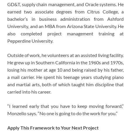
GD&T, supply chain management, and Oracle systems. He
earned two associate degrees from Citrus College, a
bachelor’s in business administration from Ashford
University, and an MBA from Arizona State University. He
also completed project management training at
Pepperdine University.
Outside of work, he volunteers at an assisted living facility.
He grew up in Southern California in the 1960s and 1970s,
losing his mother at age 10 and being raised by his father,
a mail carrier. He spent his teenage years studying piano
and martial arts, both of which taught him discipline that
carried into his career.
“I learned early that you have to keep moving forward,”
Monzello says. “No one is going to do the work for you.”
Apply This Framework to Your Next Project