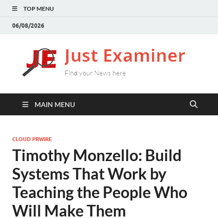
TOP MENU
06/08/2026
J
Find
your
E
New
here
MAIN MENU
CLOUD PRWIRE
Timothy Monzello: Build
Systems That Work by
Teaching the People Who
Will Make Them