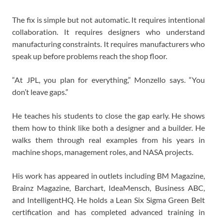
The fix is simple but not automatic. It requires intentional
collaboration. It requires designers who understand
manufacturing constraints. It requires manufacturers who
speak up before problems reach the shop floor.
“At JPL, you plan for everything,” Monzello says. “You
don’t leave gaps.”
He teaches his students to close the gap early. He shows
them how to think like both a designer and a builder. He
walks them through real examples from his years in
machine shops, management roles, and NASA projects.
His work has appeared in outlets including BM Magazine,
Brainz Magazine, Barchart, IdeaMensch, Business ABC,
and IntelligentHQ. He holds a Lean Six Sigma Green Belt
certification and has completed advanced training in