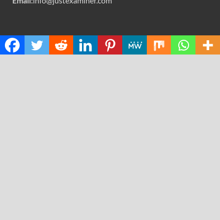
Email:
info@justexaminer.com
CATEGORIES
Cloud PRWire
Design
Education
Science
Technology
RECENT POSTS
GoToHealth Media Launches The GoToHealth Network
to Expand Evidence-Based Healthcare Communication