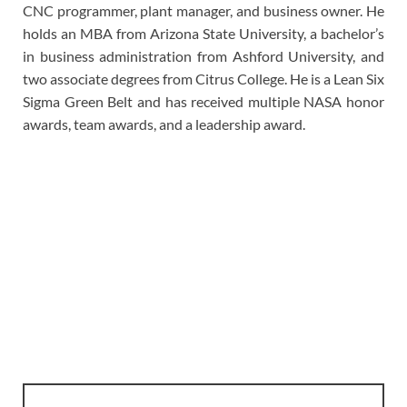
CNC programmer, plant manager, and business owner. He
holds an MBA from Arizona State University, a bachelor’s
in business administration from Ashford University, and
two associate degrees from Citrus College. He is a Lean Six
Sigma Green Belt and has received multiple NASA honor
awards, team awards, and a leadership award.