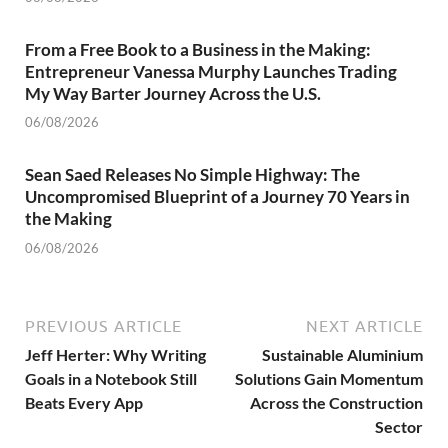
From a Free Book to a Business in the Making:
Entrepreneur Vanessa Murphy Launches Trading
My Way Barter Journey Across the U.S.
06/08/2026
Sean Saed Releases No Simple Highway: The
Uncompromised Blueprint of a Journey 70 Years in
the Making
06/08/2026
PREVIOUS ARTICLE
NEXT ARTICLE
Jeff Herter: Why Writing
Sustainable Aluminium
Goals in a Notebook Still
Solutions Gain Momentum
Beats Every App
Across the Construction
Sector