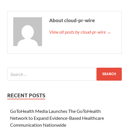
About cloud-pr-wire
View all posts by cloud-pr-wire →
RECENT POSTS
GoToHealth Media Launches The GoToHealth
Network to Expand Evidence-Based Healthcare
Communication Nationwide