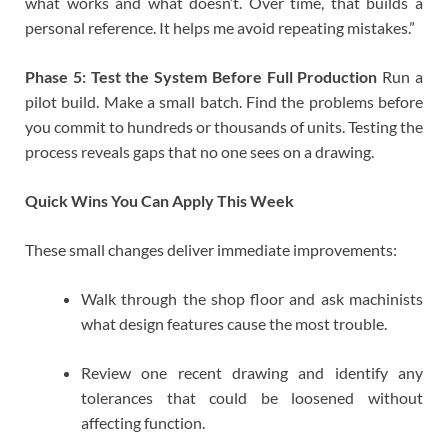
what works and what doesn’t. Over time, that builds a
personal reference. It helps me avoid repeating mistakes.”
Phase 5: Test the System Before Full Production
Run a
pilot build. Make a small batch. Find the problems before
you commit to hundreds or thousands of units. Testing the
process reveals gaps that no one sees on a drawing.
Quick Wins You Can Apply This Week
These small changes deliver immediate improvements:
Walk through the shop floor and ask machinists
what design features cause the most trouble.
Review one recent drawing and identify any
tolerances that could be loosened without
affecting function.