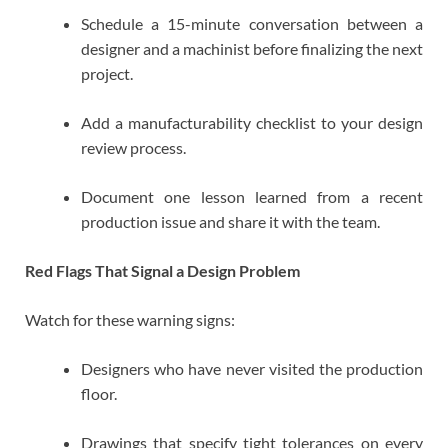
Schedule a 15-minute conversation between a
designer and a machinist before finalizing the next
project.
Add a manufacturability checklist to your design
review process.
Document one lesson learned from a recent
production issue and share it with the team.
Red Flags That Signal a Design Problem
Watch for these warning signs:
Designers who have never visited the production
floor.
Drawings that specify tight tolerances on every