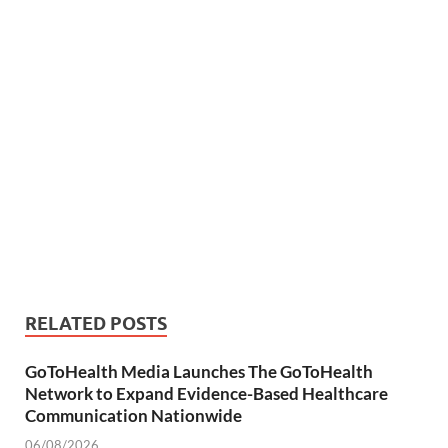
RELATED POSTS
GoToHealth Media Launches The GoToHealth
Network to Expand Evidence-Based Healthcare
Communication Nationwide
06/08/2026