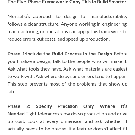
The Five-Phase Framework: Copy This to Build Smarter
Monzello’s approach to design for manufacturability
follows a clear structure. Anyone working in engineering,
manufacturing, or operations can apply this framework to
reduce errors, cut costs, and speed up production.
Phase 1:Include the Build Process in the Design
Before
you finalize a design, talk to the people who will make it.
Ask what tools they have. Ask what materials are easiest
to work with. Ask where delays and errors tend to happen.
This step prevents most of the problems that show up
later.
Phase 2: Specify Precision Only Where It’s
Needed
Tight tolerances slow down production and drive
up cost. Look at every dimension and ask whether it
actually needs to be precise. If a feature doesn’t affect fit