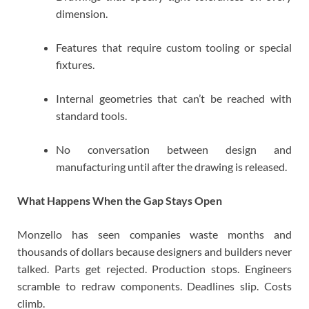
dimension.
Features that require custom tooling or special
fixtures.
Internal geometries that can’t be reached with
standard tools.
No conversation between design and
manufacturing until after the drawing is released.
What Happens When the Gap Stays Open
Monzello has seen companies waste months and
thousands of dollars because designers and builders never
talked. Parts get rejected. Production stops. Engineers
scramble to redraw components. Deadlines slip. Costs
climb.