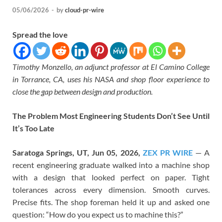
05/06/2026
-
by
cloud-pr-wire
Spread the love
Timothy Monzello, an adjunct professor at El Camino College
in Torrance, CA, uses his NASA and shop floor experience to
close the gap between design and production.
The Problem Most Engineering Students Don’t See Until
It’s Too Late
Saratoga Springs, UT, Jun 05, 2026,
ZEX PR WIRE
— A
recent engineering graduate walked into a machine shop
with a design that looked perfect on paper. Tight
tolerances across every dimension. Smooth curves.
Precise fits. The shop foreman held it up and asked one
question: “How do you expect us to machine this?”