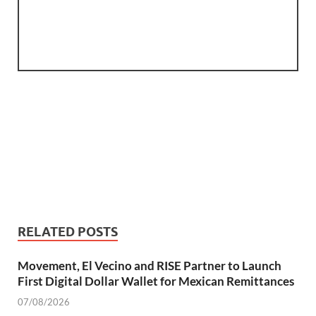
RELATED POSTS
Movement, El Vecino and RISE Partner to Launch
First Digital Dollar Wallet for Mexican Remittances
07/08/2026