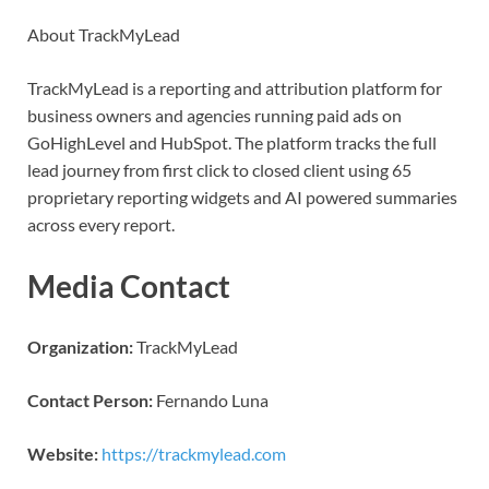
About TrackMyLead
TrackMyLead is a reporting and attribution platform for
business owners and agencies running paid ads on
GoHighLevel and HubSpot. The platform tracks the full
lead journey from first click to closed client using 65
proprietary reporting widgets and AI powered summaries
across every report.
Media Contact
Organization:
TrackMyLead
Contact Person:
Fernando Luna
Website:
https://trackmylead.com