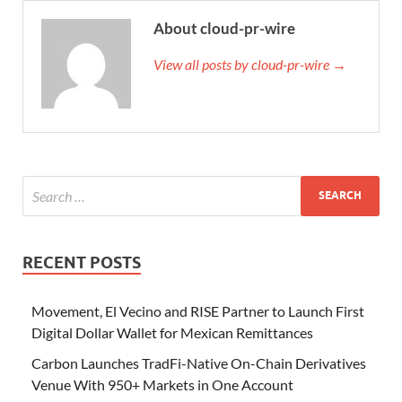
About cloud-pr-wire
View all posts by cloud-pr-wire →
RECENT POSTS
Movement, El Vecino and RISE Partner to Launch First
Digital Dollar Wallet for Mexican Remittances
Carbon Launches TradFi-Native On-Chain Derivatives
Venue With 950+ Markets in One Account