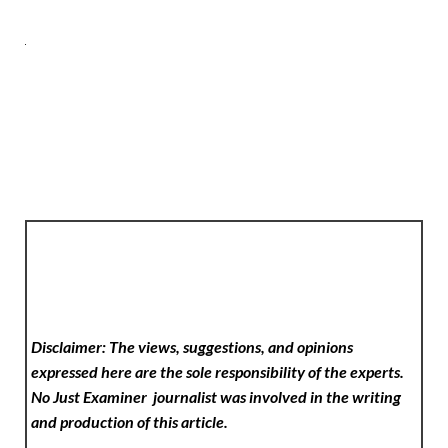
Disclaimer: The views, suggestions, and opinions
expressed here are the sole responsibility of the experts.
No Just Examiner
journalist was involved in the writing
and production of this article.