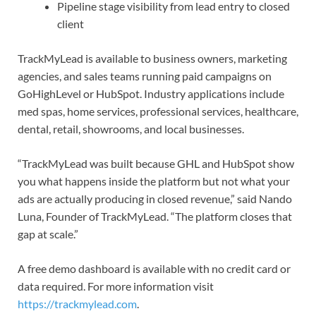
Pipeline stage visibility from lead entry to closed
client
TrackMyLead is available to business owners, marketing
agencies, and sales teams running paid campaigns on
GoHighLevel or HubSpot. Industry applications include
med spas, home services, professional services, healthcare,
dental, retail, showrooms, and local businesses.
“TrackMyLead was built because GHL and HubSpot show
you what happens inside the platform but not what your
ads are actually producing in closed revenue,” said Nando
Luna, Founder of TrackMyLead. “The platform closes that
gap at scale.”
A free demo dashboard is available with no credit card or
data required. For more information visit
https://trackmylead.com
.