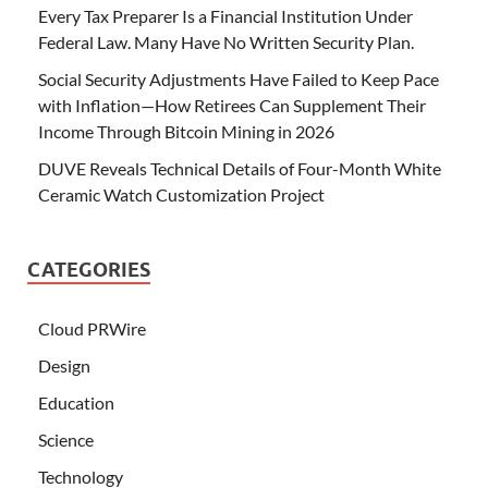
Every Tax Preparer Is a Financial Institution Under
Federal Law. Many Have No Written Security Plan.
Social Security Adjustments Have Failed to Keep Pace
with Inflation—How Retirees Can Supplement Their
Income Through Bitcoin Mining in 2026
DUVE Reveals Technical Details of Four-Month White
Ceramic Watch Customization Project
CATEGORIES
Cloud PRWire
Design
Education
Science
Technology