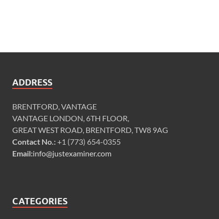
ADDRESS
BRENTFORD, VANTAGE
VANTAGE LONDON, 6TH FLOOR,
GREAT WEST ROAD, BRENTFORD, TW8 9AG
Contact No.:
+1 (773) 654-0355
Email:
info@justexaminer.com
CATEGORIES