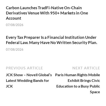
Carbon Launches TradFi-Native On-Chain
Derivatives Venue With 950+ Markets in One
Account
07/08/2026
Every Tax Preparer Is a Financial Institution Under
Federal Law. Many Have No Written Security Plan.
07/08/2026
PREVIOUS ARTICLE
NEXT ARTICLE
JCK Show – Novell Global’s
Paris Human Rights Mobile
Latest Wedding Bands for
Exhibit Brings Civic
JCK
Education to a Busy Public
Space