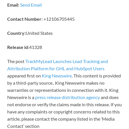
Email:
Send Email
Contact Number:
+12106705445
Country:
United States
Release id:
41328
The post
TrackMyLead Launches Lead Tracking and
Attribution Platform for GHL and HubSpot Users
appeared first on
King Newswire
. This content is provided
by a third-party source.. King Newswire makes no
warranties or representations in connection with it. King
Newswire is a
press release distribution agency
and does
not endorse or verify the claims made in this release. If you
have any complaints or copyright concerns related to this
article, please contact the company listed in the ‘Media
Contact’ section