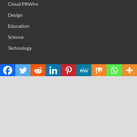
Cloud PRWire
Design
Education
Science
Technology
RECENT POSTS
Movement, El Vecino and RISE Partner to Launch First
Digital Dollar Wallet for Mexican Remittances
Carbon Launches TradFi-Native On-Chain Derivatives
Venue With 950+ Markets in One Account
Every Tax Preparer Is a Financial Institution Under
Federal Law. Many Have No Written Security Plan.