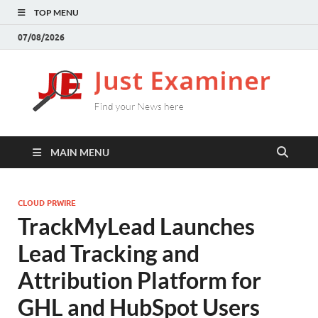
TOP MENU
07/08/2026
J
Find
your
E
New
here
MAIN MENU
CLOUD PRWIRE
TrackMyLead Launches
Lead Tracking and
Attribution Platform for
GHL and HubSpot Users