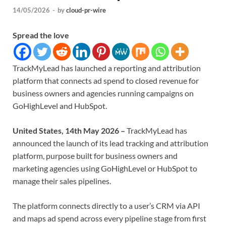
14/05/2026
-
by
cloud-pr-wire
Spread the love
TrackMyLead has launched a reporting and attribution
platform that connects ad spend to closed revenue for
business owners and agencies running campaigns on
GoHighLevel and HubSpot.
United States, 14th May 2026 –
TrackMyLead has
announced the launch of its lead tracking and attribution
platform, purpose built for business owners and
marketing agencies using GoHighLevel or HubSpot to
manage their sales pipelines.
The platform connects directly to a user’s CRM via API
and maps ad spend across every pipeline stage from first