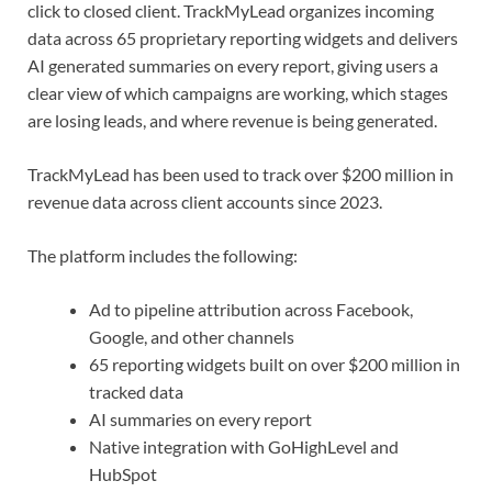
click to closed client. TrackMyLead organizes incoming
data across 65 proprietary reporting widgets and delivers
AI generated summaries on every report, giving users a
clear view of which campaigns are working, which stages
are losing leads, and where revenue is being generated.
TrackMyLead has been used to track over $200 million in
revenue data across client accounts since 2023.
The platform includes the following:
Ad to pipeline attribution across Facebook,
Google, and other channels
65 reporting widgets built on over $200 million in
tracked data
AI summaries on every report
Native integration with GoHighLevel and
HubSpot