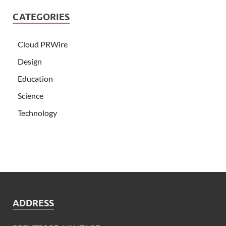
CATEGORIES
Cloud PRWire
Design
Education
Science
Technology
ADDRESS