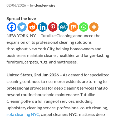
02/06/2026
-
by
cloud-pr-wire
Spread the love
NEW YORK, NY — Tutulike Cleaning announced the
expansion of its professional cleaning solutions
throughout New York City, helping homeowners and
businesses maintain cleaner, healthier, and longer-lasting
furniture, carpets, rugs, and mattresses.
United States, 2nd Jun 2026 –
As demand for specialized
cleaning continues to rise, more residents are turning to
professional providers for deep cleaning services that go
beyond routine household maintenance. Tutulike
Cleaning offers a full range of services, including
upholstery cleaning service, professional couch cleaning,
sofa cleaning NYC
, carpet cleaners NYC, mattress deep