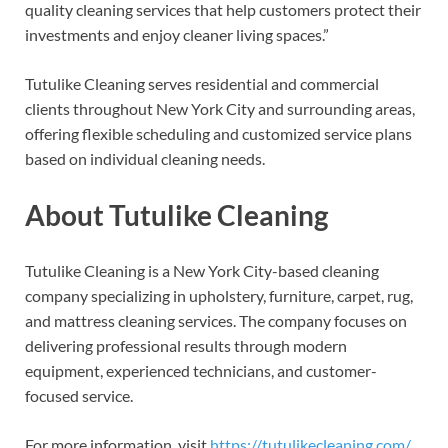
quality cleaning services that help customers protect their
investments and enjoy cleaner living spaces.”
Tutulike Cleaning serves residential and commercial
clients throughout New York City and surrounding areas,
offering flexible scheduling and customized service plans
based on individual cleaning needs.
About Tutulike Cleaning
Tutulike Cleaning is a New York City-based cleaning
company specializing in upholstery, furniture, carpet, rug,
and mattress cleaning services. The company focuses on
delivering professional results through modern
equipment, experienced technicians, and customer-
focused service.
For more information, visit
https://tutulikecleaning.com/