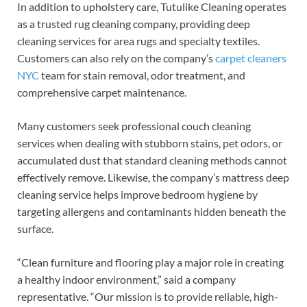
In addition to upholstery care, Tutulike Cleaning operates
as a trusted rug cleaning company, providing deep
cleaning services for area rugs and specialty textiles.
Customers can also rely on the company’s
carpet cleaners
NYC
team for stain removal, odor treatment, and
comprehensive carpet maintenance.
Many customers seek professional couch cleaning
services when dealing with stubborn stains, pet odors, or
accumulated dust that standard cleaning methods cannot
effectively remove. Likewise, the company’s mattress deep
cleaning service helps improve bedroom hygiene by
targeting allergens and contaminants hidden beneath the
surface.
“Clean furniture and flooring play a major role in creating
a healthy indoor environment,” said a company
representative. “Our mission is to provide reliable, high-