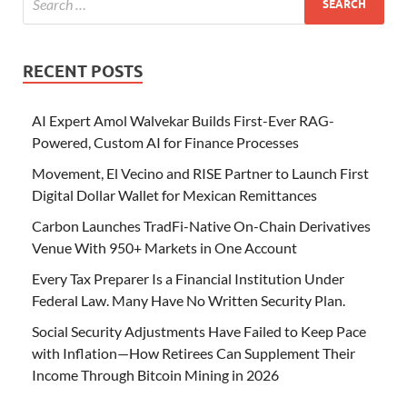
RECENT POSTS
AI Expert Amol Walvekar Builds First-Ever RAG-
Powered, Custom AI for Finance Processes
Movement, El Vecino and RISE Partner to Launch First
Digital Dollar Wallet for Mexican Remittances
Carbon Launches TradFi-Native On-Chain Derivatives
Venue With 950+ Markets in One Account
Every Tax Preparer Is a Financial Institution Under
Federal Law. Many Have No Written Security Plan.
Social Security Adjustments Have Failed to Keep Pace
with Inflation—How Retirees Can Supplement Their
Income Through Bitcoin Mining in 2026