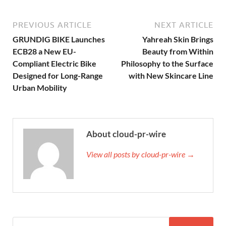
PREVIOUS ARTICLE
NEXT ARTICLE
GRUNDIG BIKE Launches
Yahreah Skin Brings
ECB28 a New EU-
Beauty from Within
Compliant Electric Bike
Philosophy to the Surface
Designed for Long-Range
with New Skincare Line
Urban Mobility
About cloud-pr-wire
View all posts by cloud-pr-wire →