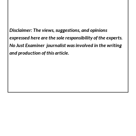
Disclaimer: The views, suggestions, and opinions
expressed here are the sole responsibility of the experts.
No Just Examiner
journalist was involved in the writing
and production of this article.