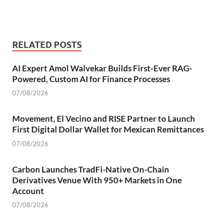
RELATED POSTS
AI Expert Amol Walvekar Builds First-Ever RAG-
Powered, Custom AI for Finance Processes
07/08/2026
Movement, El Vecino and RISE Partner to Launch
First Digital Dollar Wallet for Mexican Remittances
07/08/2026
Carbon Launches TradFi-Native On-Chain
Derivatives Venue With 950+ Markets in One
Account
07/08/2026