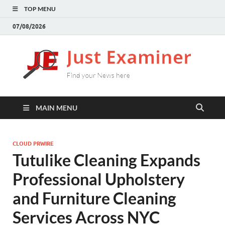
TOP MENU
07/08/2026
J
Find
your
E
New
here
MAIN MENU
CLOUD PRWIRE
Tutulike Cleaning Expands
Professional Upholstery
and Furniture Cleaning
Services Across NYC