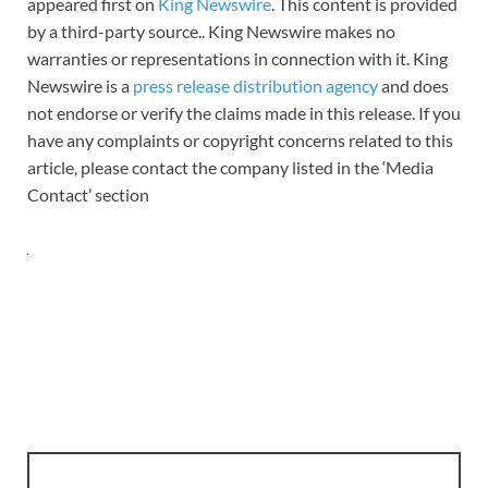
appeared first on
King Newswire
. This content is provided
by a third-party source.. King Newswire makes no
warranties or representations in connection with it. King
Newswire is a
press release distribution agency
and does
not endorse or verify the claims made in this release. If you
have any complaints or copyright concerns related to this
article, please contact the company listed in the ‘Media
Contact’ section