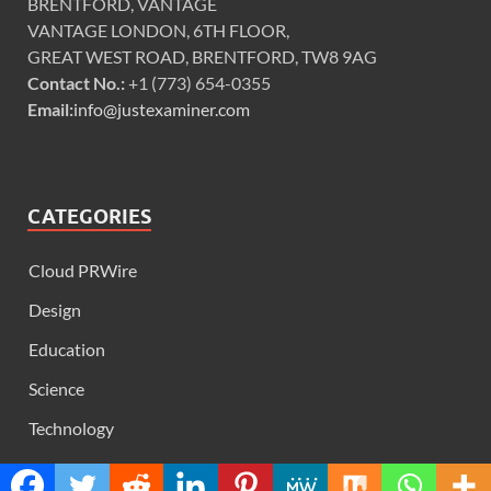
BRENTFORD, VANTAGE
VANTAGE LONDON, 6TH FLOOR,
GREAT WEST ROAD, BRENTFORD, TW8 9AG
Contact No.:
+1 (773) 654-0355
Email:
info@justexaminer.com
CATEGORIES
Cloud PRWire
Design
Education
Science
Technology