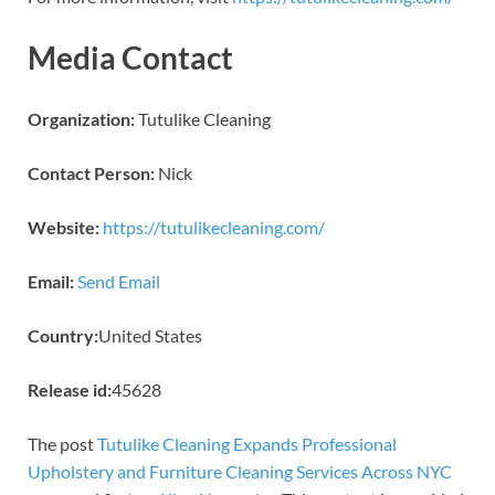
Media Contact
Organization:
Tutulike Cleaning
Contact Person:
Nick
Website:
https://tutulikecleaning.com/
Email:
Send Email
Country:
United States
Release id:
45628
The post
Tutulike Cleaning Expands Professional
Upholstery and Furniture Cleaning Services Across NYC