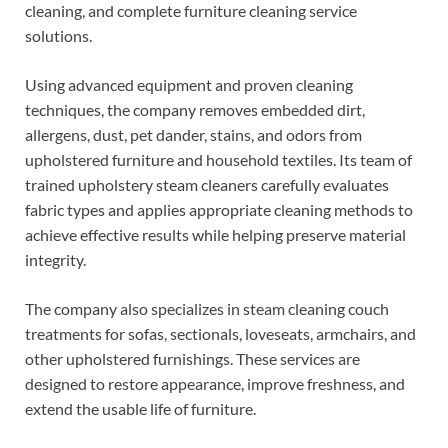
cleaning, and complete furniture cleaning service
solutions.
Using advanced equipment and proven cleaning
techniques, the company removes embedded dirt,
allergens, dust, pet dander, stains, and odors from
upholstered furniture and household textiles. Its team of
trained upholstery steam cleaners carefully evaluates
fabric types and applies appropriate cleaning methods to
achieve effective results while helping preserve material
integrity.
The company also specializes in steam cleaning couch
treatments for sofas, sectionals, loveseats, armchairs, and
other upholstered furnishings. These services are
designed to restore appearance, improve freshness, and
extend the usable life of furniture.