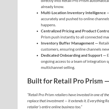
directly into Retail Pro Prism automatic
already know.
Multi-Location Inventory Intelligence 
accurately and pushed to online channels
happens.
Centralized Pricing and Product Contr
Prism push instantly to all connected ma
Inventory Buffer Management —
Retail
customers, ensuring online channels never
Dedicated Onboarding and Support —
E
ongoing access to a team of integration 
multichannel selling.
Built for Retail Pro Prism
“Retail Pro Prism retailers have invested in one of t
replace that investment — it extends it. Everything R
retailer’s entire online business too.”