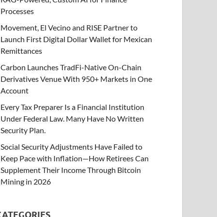
Processes
Movement, El Vecino and RISE Partner to
Launch First Digital Dollar Wallet for Mexican
Remittances
Carbon Launches TradFi-Native On-Chain
Derivatives Venue With 950+ Markets in One
Account
Every Tax Preparer Is a Financial Institution
Under Federal Law. Many Have No Written
Security Plan.
Social Security Adjustments Have Failed to
Keep Pace with Inflation—How Retirees Can
Supplement Their Income Through Bitcoin
Mining in 2026
CATEGORIES