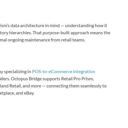
ism’s data architecture in mind — understanding how it
ntory hierarchies. That purpose-built approach means the
inimal ongoing maintenance from retail teams.
 specializing in
POS-to-eCommerce integration
ilers. Octopus Bridge supports Retail Pro Prism,
and Retail, and more — connecting them seamlessly to
place, and eBay.