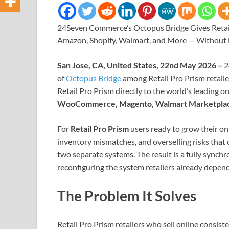
24Seven Commerce’s Octopus Bridge Gives Retail
Amazon, Shopify, Walmart, and More — Without
San Jose, CA, United States, 22nd May 2026 –
2
of
Octopus Bridge
among Retail Pro Prism retaile
Retail Pro Prism directly to the world’s leading o
WooCommerce, Magento, Walmart Marketplac
For
Retail Pro Prism
users ready to grow their on
inventory mismatches, and overselling risks th
two separate systems. The result is a fully synchr
reconfiguring the system retailers already depend
The Problem It Solves
Retail Pro Prism retailers who sell online consist