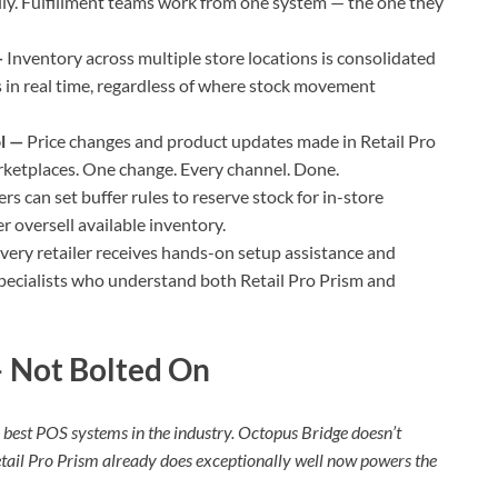
ally. Fulfillment teams work from one system — the one they
—
Inventory across multiple store locations is consolidated
 in real time, regardless of where stock movement
ol —
Price changes and product updates made in Retail Pro
rketplaces. One change. Every channel. Done.
ers can set buffer rules to reserve stock for in-store
 oversell available inventory.
very retailer receives hands-on setup assistance and
specialists who understand both Retail Pro Prism and
 — Not Bolted On
he best POS systems in the industry. Octopus Bridge doesn’t
etail Pro Prism already does exceptionally well now powers the