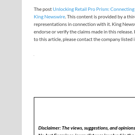
The post
Unlocking Retail Pro Prism: Connectin
King Newswire
. This content is provided by a th
representations in connection with it. King News
endorse or verify the claims made in this release.
to this article, please contact the company listed
Disclaimer: The views, suggestions, and opinions 