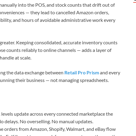
manually into the POS, and stock counts that drift out of
conveniences — they lead to cancelled Amazon orders,
ibility, and hours of avoidable administrative work every
n greater. Keeping consolidated, accurate inventory counts
se counts reliably to online channels — adds a layer of
andle at scale.
ting the data exchange between
Retail Pro Prism
and every
 running their business — not managing spreadsheets.
 levels update across every connected marketplace the
No delays. No overselling. No manual updates.
e orders from Amazon, Shopify, Walmart, and eBay flow