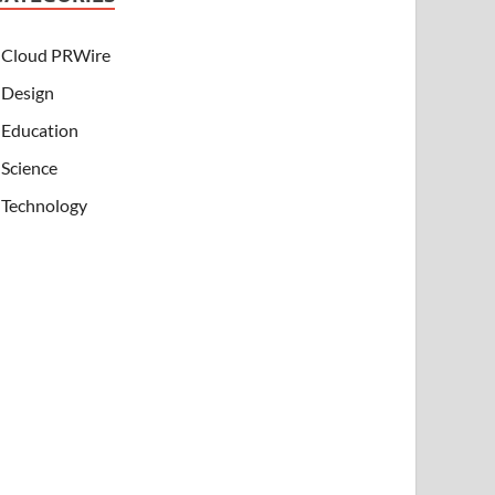
Cloud PRWire
Design
Education
Science
Technology