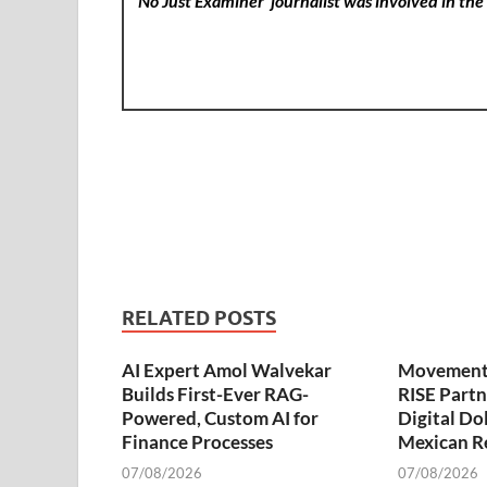
No Just Examiner
journalist was involved in the 
RELATED POSTS
AI Expert Amol Walvekar
Movement,
Builds First-Ever RAG-
RISE Partn
Powered, Custom AI for
Digital Dol
Finance Processes
Mexican R
07/08/2026
07/08/2026