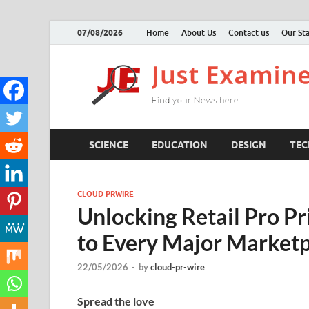
07/08/2026
Home
About Us
Contact us
Our Sta
SCIENCE
EDUCATION
DESIGN
TE
CLOUD PRWIRE
Unlocking Retail Pro P
to Every Major Market
22/05/2026
-
by
cloud-pr-wire
Spread the love