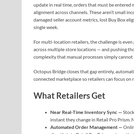
update in real time, orders that must be entered 
alignment across channels. These aren’t small in
damaged seller account metrics, lost Buy Box elig
single week.
For multi-location retailers, the challenge is eve
across multiple store locations — and pushing tho
complexity that manual processes simply cannot h
Octopus Bridge closes that gap entirely, automa
connected marketplace so retailers can focus on
What Retailers Get
Near Real-Time Inventory Sync —
Stock
instant they change in Retail Pro Prism. 
Automated Order Management —
Onlin