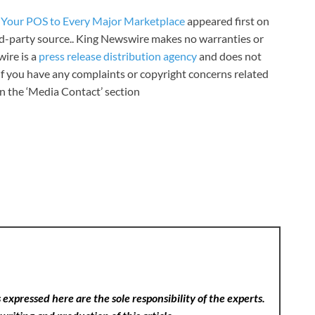
g Your POS to Every Major Marketplace
appeared first on
ird-party source.. King Newswire makes no warranties or
wire is a
press release distribution agency
and does not
 If you have any complaints or copyright concerns related
 in the ‘Media Contact’ section
expressed here are the sole responsibility of the experts.