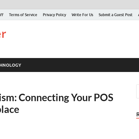
ff
Terms of Service
Privacy Policy
Write For Us
Submit a Guest Post
Just Examiner
Find your News here
CHNOLOGY
rism: Connecting Your POS
place