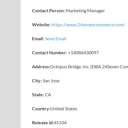
Contact Person:
Marketing Manager
Website:
https://www.24sevencommerce.com/
Email:
Send Email
Contact Number:
+14086430097
Address:
Octopus Bridge, Inc. (DBA 24Seven Co
City:
San Jose
State:
CA
Country:
United States
Release id:
45334