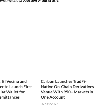
writing and production of this article.
 El Vecino and
Carbon Launches TradFi-
er to Launch First
Native On-Chain Derivatives
lar Wallet for
Venue With 950+ Markets in
emittances
One Account
07/08/2026