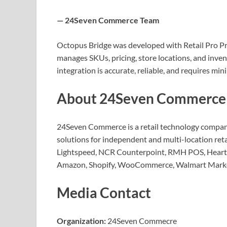
— 24Seven Commerce Team
Octopus Bridge was developed with Retail Pro Pr
manages SKUs, pricing, store locations, and inve
integration is accurate, reliable, and requires m
About 24Seven Commerce
24Seven Commerce is a retail technology company
solutions for independent and multi-location reta
Lightspeed, NCR Counterpoint, RMH POS, Heartl
Amazon, Shopify, WooCommerce, Walmart Market
Media Contact
Organization:
24Seven Commecre