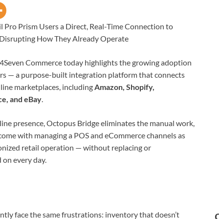
 Pro Prism Users a Direct, Real-Time Connection to
 Disrupting How They Already Operate
4Seven Commerce today highlights the growing adoption
rs — a purpose-built integration platform that connects
nline marketplaces, including
Amazon, Shopify,
e, and eBay
.
line presence, Octopus Bridge eliminates the manual work,
at come with managing a POS and eCommerce channels as
onized retail operation — without replacing or
 on every day.
ently face the same frustrations: inventory that doesn’t