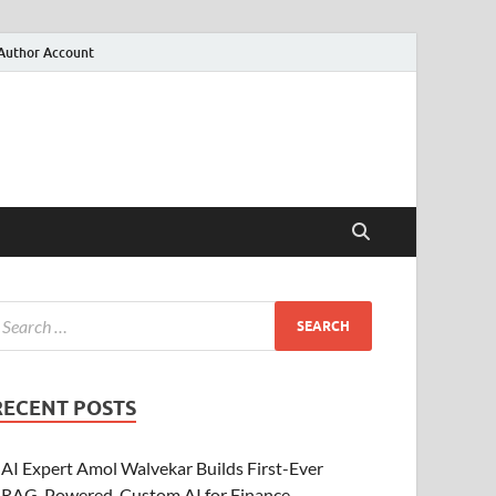
Author Account
RECENT POSTS
AI Expert Amol Walvekar Builds First-Ever
RAG-Powered, Custom AI for Finance