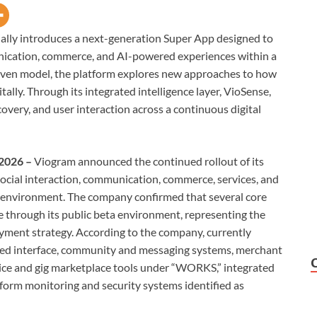
ially introduces a next-generation Super App designed to
unication, commerce, and AI-powered experiences within a
riven model, the platform explores new approaches to how
itally. Through its integrated intelligence layer, VioSense,
very, and user interaction across a continuous digital
 2026 –
Viogram announced the continued rollout of its
social interaction, communication, commerce, services, and
n environment. The company confirmed that several core
e through its public beta environment, representing the
oyment strategy. According to the company, currently
feed interface, community and messaging systems, merchant
vice and gig marketplace tools under “WORKS,” integrated
form monitoring and security systems identified as