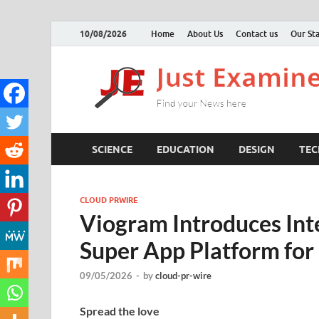
10/08/2026
Home
About Us
Contact us
Our Sta
SCIENCE
EDUCATION
DESIGN
TE
CLOUD PRWIRE
Viogram Introduces Int
Super App Platform for
09/05/2026
-
by
cloud-pr-wire
Spread the love