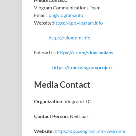
Viogram Communications Team
Email:
pr@viogram.info
Website:
https://app.viogram.info
https://viogram.info
Follow Us:
https://x.com/viogramlabs
https://t.me/viogramproject
Media Contact
Organization:
Viogram LLC
Contact Person:
Neil Laas
Website:
https://app.viogram.info/welcome