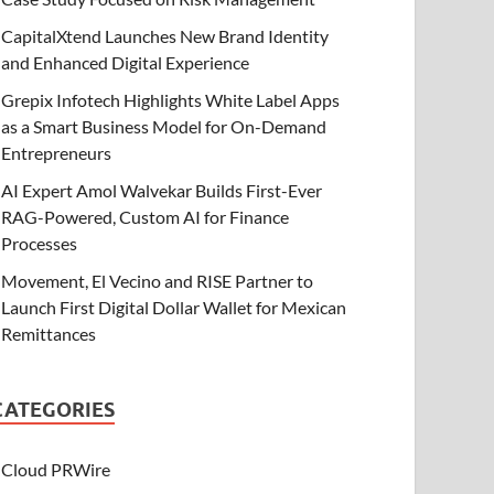
CapitalXtend Launches New Brand Identity
and Enhanced Digital Experience
Grepix Infotech Highlights White Label Apps
as a Smart Business Model for On-Demand
Entrepreneurs
AI Expert Amol Walvekar Builds First-Ever
RAG-Powered, Custom AI for Finance
Processes
Movement, El Vecino and RISE Partner to
Launch First Digital Dollar Wallet for Mexican
Remittances
CATEGORIES
Cloud PRWire