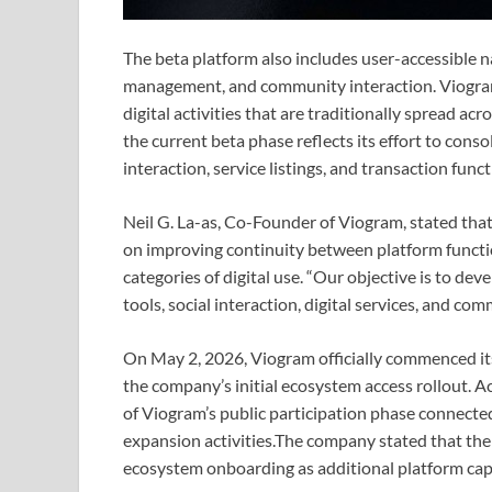
The beta platform also includes user-accessible n
management, and community interaction. Viogram 
digital activities that are traditionally spread a
the current beta phase reflects its effort to cons
interaction, service listings, and transaction func
Neil G. La-as, Co-Founder of Viogram, stated tha
on improving continuity between platform functio
categories of digital use. “Our objective is to d
tools, social interaction, digital services, and c
On May 2, 2026, Viogram officially commenced its
the company’s initial ecosystem access rollout. 
of Viogram’s public participation phase connecte
expansion activities.The company stated that the 
ecosystem onboarding as additional platform capa