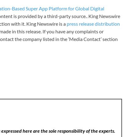
ation-Based Super App Platform for Global Digital
content is provided by a third-party source.. King Newswire
tion with it. King Newswire is a
press release distribution
made in this release. If you have any complaints or
 contact the company listed in the ‘Media Contact’ section
expressed here are the sole responsibility of the experts.