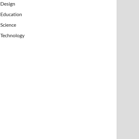
Design
Education
Science
Technology