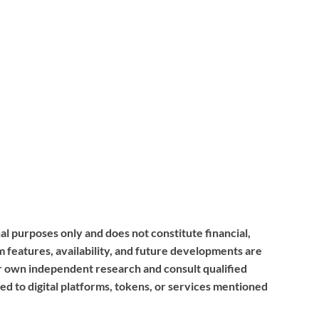
nal purposes only and does not constitute financial,
m features, availability, and future developments are
r own independent research and consult qualified
ed to digital platforms, tokens, or services mentioned