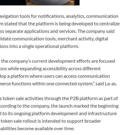
avigation tools for notifications, analytics, communication
stated that the platform is being developed to centralize
cross separate applications and services. The company said
olidate communication tools, merchant activity, digital
tions into a single operational platform.
t the company’s current development efforts are focused
ns while expanding accessibility across different
evelop a platform where users can access communication
ommerce functions within one connected system,” said La-as.
 token sale activities through the P2B platform as part of
According to the company, the launch marked the beginning
d to its ongoing platform development and infrastructure
token sale rollout is intended to support broader
bilities become available over time.