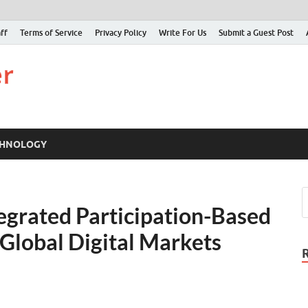
ff
Terms of Service
Privacy Policy
Write For Us
Submit a Guest Post
Just Examiner
Find your News here
CHNOLOGY
egrated Participation-Based
 Global Digital Markets