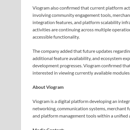
Viogram also confirmed that current platform act
involving community engagement tools, merchant 
integration features, and platform scalability in
activities are continuing across multiple operati
accessible functionality.
The company added that future updates regarding
additional feature availability, and ecosystem ex
development progresses. Viogram confirmed that i
interested in viewing currently available modules
About Viogram
Viogram is a digital platform developing an inte
networking, communication systems, merchant fun
and platform management tools within a unified 
Media Contact: