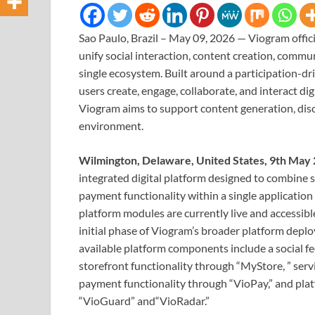
Sao Paulo, Brazil – May 09, 2026 — Viogram offic
unify social interaction, content creation, comm
single ecosystem. Built around a participation-d
users create, engage, collaborate, and interact dig
Viogram aims to support content generation, disco
environment.
Wilmington, Delaware, United States, 9th May
integrated digital platform designed to combine 
payment functionality within a single applicatio
platform modules are currently live and accessibl
initial phase of Viogram’s broader platform depl
available platform components include a social 
storefront functionality through “MyStore, ” ser
payment functionality through “VioPay,” and plat
“VioGuard” and“VioRadar.”