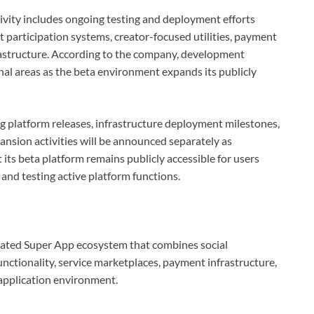
ivity includes ongoing testing and deployment efforts
participation systems, creator-focused utilities, payment
frastructure. According to the company, development
onal areas as the beta environment expands its publicly
 platform releases, infrastructure deployment milestones,
pansion activities will be announced separately as
ts beta platform remains publicly accessible for users
 and testing active platform functions.
grated Super App ecosystem that combines social
ctionality, service marketplaces, payment infrastructure,
application environment.