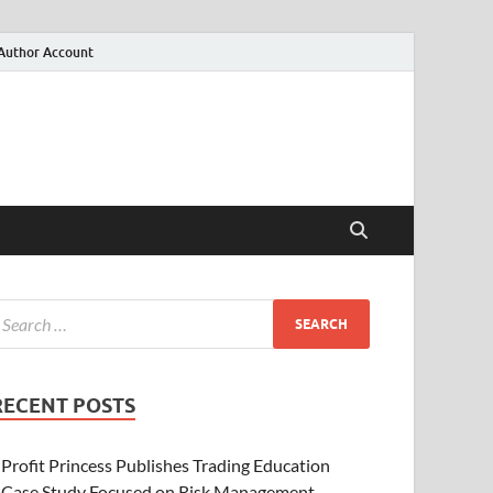
Author Account
RECENT POSTS
Profit Princess Publishes Trading Education
Case Study Focused on Risk Management