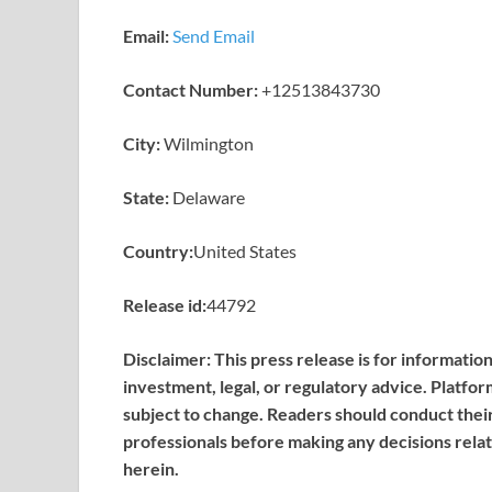
Email:
Send Email
Contact Number:
+12513843730
City:
Wilmington
State:
Delaware
Country:
United States
Release id:
44792
Disclaimer: This press release is for informatio
investment, legal, or regulatory advice. Platfor
subject to change. Readers should conduct thei
professionals before making any decisions relat
herein.