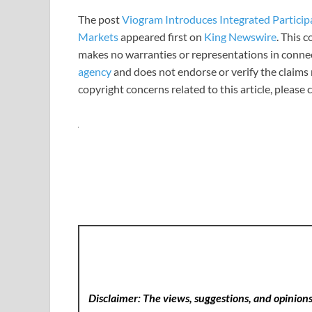
The post
Viogram Introduces Integrated Particip
Markets
appeared first on
King Newswire
. This 
makes no warranties or representations in connec
agency
and does not endorse or verify the claims 
copyright concerns related to this article, please
Disclaimer: The views, suggestions, and opinions 