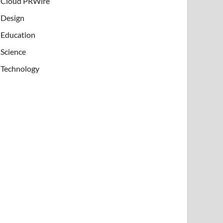
Cloud PRWire
Design
Education
Science
Technology