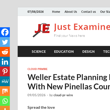
07/08/2026
Home
About Us
Contact us
Our Sta
SCIENCE
EDUCATION
DESIGN
TE
CLOUD PRWIRE
Weller Estate Planning
With New Pinellas Coun
09/05/2026
-
by
cloud-pr-wire
Spread the love