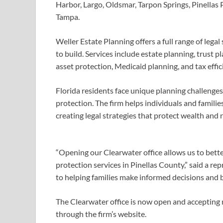
Harbor, Largo, Oldsmar, Tarpon Springs, Pinellas Pa
Tampa.
Weller Estate Planning offers a full range of lega
to build. Services include estate planning, trust 
asset protection, Medicaid planning, and tax effic
Florida residents face unique planning challenges
protection. The firm helps individuals and famili
creating legal strategies that protect wealth and 
“Opening our Clearwater office allows us to bett
protection services in Pinellas County,” said a r
to helping families make informed decisions and bu
The Clearwater office is now open and accepting 
through the firm’s website.