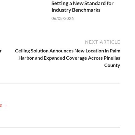
Setting a New Standard for
Industry Benchmarks
06/08/2026
NEXT ARTICLE
r
Ceiling Solution Announces New Location in Palm
Harbor and Expanded Coverage Across Pinellas
County
re →