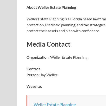
About Weller Estate Planning
Weller Estate Planning is a Florida based law firm
protection, Medicaid planning, and tax strategies
protect their assets and plan with confidence.
Media Contact
Organization:
Weller Estate Planning
Contact
Person:
Jay Weller
Website:
Weller Estate Planning