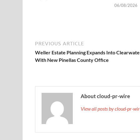
06/08/2026
PREVIOUS ARTICLE
Weller Estate Planning Expands Into Clearwate
With New Pinellas County Office
About cloud-pr-wire
View all posts by cloud-pr-wi