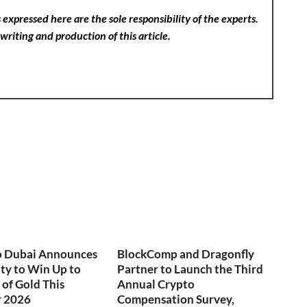
expressed here are the sole responsibility of the experts.
writing and production of this article.
o Dubai Announces
BlockComp and Dragonfly
ty to Win Up to
Partner to Launch the Third
of Gold This
Annual Crypto
 2026
Compensation Survey,