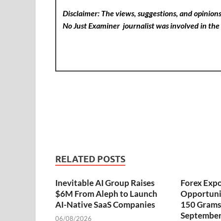
Disclaimer: The views, suggestions, and opinions 
No Just Examiner
journalist was involved in the 
RELATED POSTS
Inevitable AI Group Raises
Forex Exp
$6M From Aleph to Launch
Opportuni
AI-Native SaaS Companies
150 Grams 
September
06/08/2026