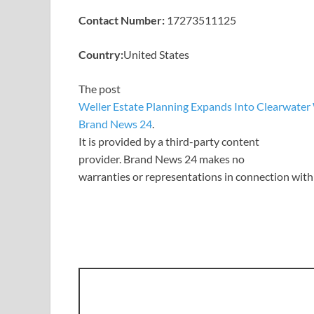
Contact Number:
17273511125
Country:
United States
The post
Weller Estate Planning Expands Into Clearwater
Brand News 24
.
It is provided by a third-party content
provider. Brand News 24 makes no
warranties or representations in connection with 