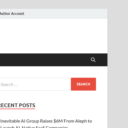
Author Account
RECENT POSTS
Inevitable AI Group Raises $6M From Aleph to
Launch AI-Native SaaS Companies