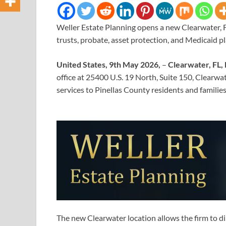
Weller Estate Planning opens a new Clearwater, FL
trusts, probate, asset protection, and Medicaid p
United States, 9th May 2026,
–
Clearwater, FL,
office at 25400 U.S. 19 North, Suite 150, Clearwa
services to Pinellas County residents and famili
The new Clearwater location allows the firm to di