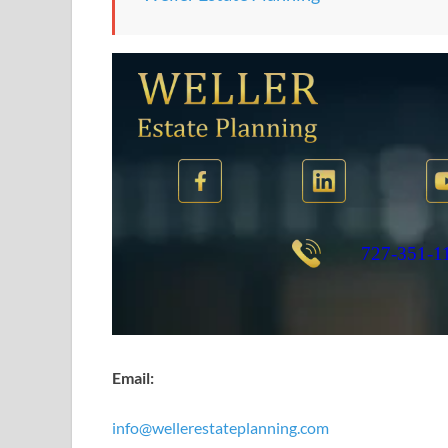
Email:
info@wellerestateplanning.com