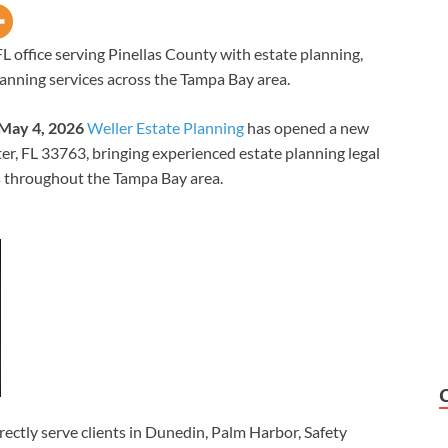
 office serving Pinellas County with estate planning,
lanning services across the Tampa Bay area.
 May 4, 2026
Weller Estate Planning
has opened a new
ter, FL 33763, bringing experienced estate planning legal
es throughout the Tampa Bay area.
rectly serve clients in Dunedin, Palm Harbor, Safety