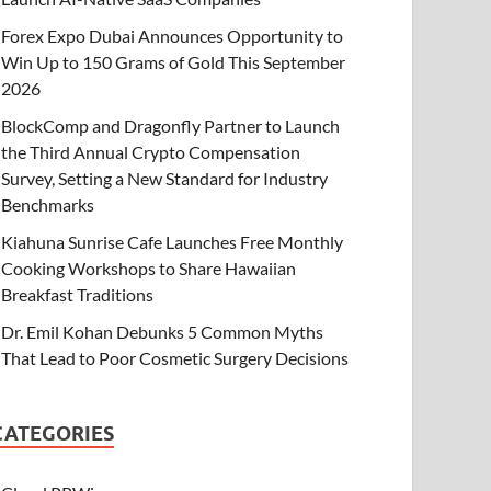
Forex Expo Dubai Announces Opportunity to
Win Up to 150 Grams of Gold This September
2026
BlockComp and Dragonfly Partner to Launch
the Third Annual Crypto Compensation
Survey, Setting a New Standard for Industry
Benchmarks
Kiahuna Sunrise Cafe Launches Free Monthly
Cooking Workshops to Share Hawaiian
Breakfast Traditions
Dr. Emil Kohan Debunks 5 Common Myths
That Lead to Poor Cosmetic Surgery Decisions
CATEGORIES