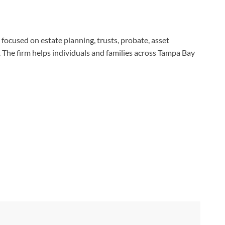
 focused on estate planning, trusts, probate, asset
. The firm helps individuals and families across Tampa Bay