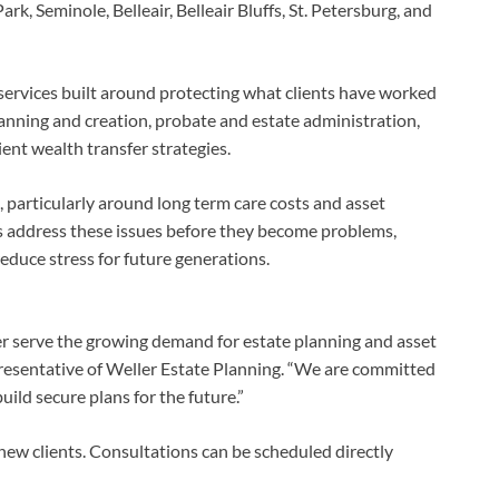
rk, Seminole, Belleair, Belleair Bluffs, St. Petersburg, and
l services built around protecting what clients have worked
planning and creation, probate and estate administration,
ient wealth transfer strategies.
, particularly around long term care costs and asset
es address these issues before they become problems,
reduce stress for future generations.
er serve the growing demand for estate planning and asset
epresentative of Weller Estate Planning. “We are committed
ild secure plans for the future.”
new clients. Consultations can be scheduled directly