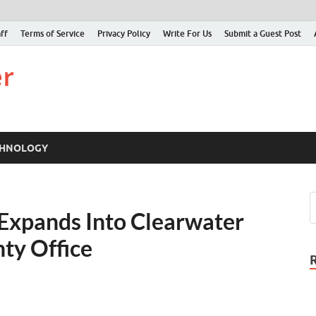
ff
Terms of Service
Privacy Policy
Write For Us
Submit a Guest Post
Just Examiner
Find your News here
CHNOLOGY
 Expands Into Clearwater
ty Office