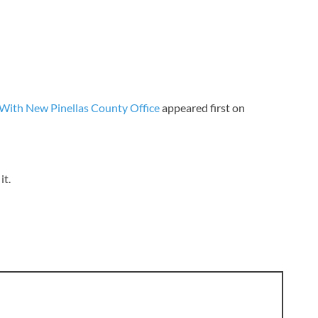
 With New Pinellas County Office
appeared first on
it.