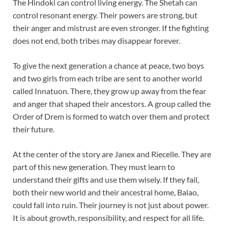
The Hindoki can control living energy. The Shetah can
control resonant energy. Their powers are strong, but
their anger and mistrust are even stronger. If the fighting
does not end, both tribes may disappear forever.
To give the next generation a chance at peace, two boys
and two girls from each tribe are sent to another world
called Innatuon. There, they grow up away from the fear
and anger that shaped their ancestors. A group called the
Order of Drem is formed to watch over them and protect
their future.
At the center of the story are Janex and Riecelle. They are
part of this new generation. They must learn to
understand their gifts and use them wisely. If they fail,
both their new world and their ancestral home, Balao,
could fall into ruin. Their journey is not just about power.
It is about growth, responsibility, and respect for all life.