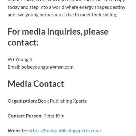
today and step into a world where energy shapes destiny
and two young heroes must rise to meet their calling.
For media inquiries, please
contact:
WJ Young II
Email: boiseyoungun@msn.com
Media Contact
Organization:
Book Publishing Xperts
Contact Person:
Peter Kim
Website:
https://bookpublishingxperts.com/