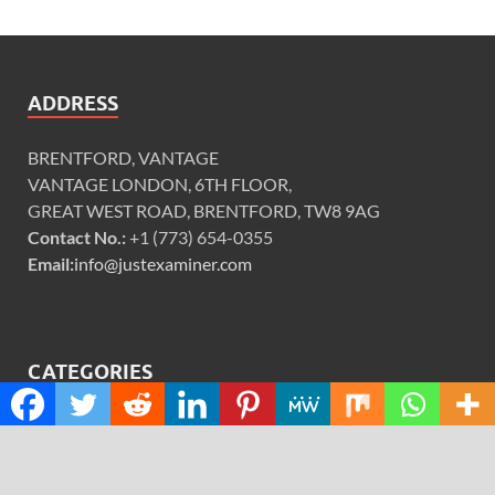
ADDRESS
BRENTFORD, VANTAGE
VANTAGE LONDON, 6TH FLOOR,
GREAT WEST ROAD, BRENTFORD, TW8 9AG
Contact No.:
+1 (773) 654-0355
Email:
info@justexaminer.com
CATEGORIES
Cloud PRWire
Design