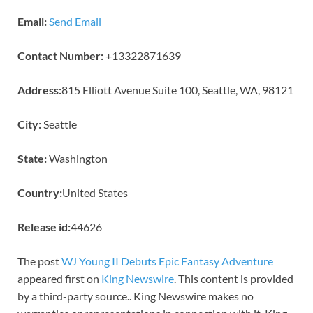
Email:
Send Email
Contact Number:
+13322871639
Address:
815 Elliott Avenue Suite 100, Seattle, WA, 98121
City:
Seattle
State:
Washington
Country:
United States
Release id:
44626
The post
WJ Young II Debuts Epic Fantasy Adventure
appeared first on
King Newswire
. This content is provided
by a third-party source.. King Newswire makes no