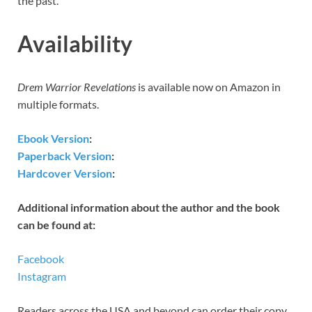
the past.
Availability
Drem Warrior Revelations
is available now on Amazon in
multiple formats.
Ebook Version
:
Paperback Version
:
Hardcover Version
:
Additional information about the author and the book
can be found at:
Facebook
Instagram
Readers across the USA and beyond can order their copy