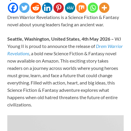
Drem Warrior Revelations is a Science Fiction & Fantasy
novel about young leaders facing an ancient war.
Seattle, Washington, United States, 4th May 2026 –
WJ
Young II is proud to announce the release of
Drem Warrior
Revelations
, a bold new Science Fiction & Fantasy novel
now available on Amazon. This exciting story takes
readers on a journey across worlds where young heroes
must grow, learn, and face a future that could change
everything. Filled with action, heart, and big ideas, this
Science Fiction & Fantasy adventure explores what
happens when old hatred threatens the future of entire
civilizations.