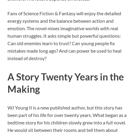
Fans of Science Fiction & Fantasy will enjoy the detailed
energy systems and the balance between action and
emotion. The novel mixes imaginative worlds with real
human struggles. It asks simple but powerful questions:
Can old enemies learn to trust? Can young people fix
mistakes made long ago? And can power be used to heal
instead of destroy?
A Story Twenty Years in the
Making
WJ Young II is a new published author, but this story has
been part of his life for over twenty years. What began as a
bedtime story for his children slowly grew into a full novel.
He would sit between their rooms and tell them about