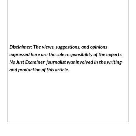
Disclaimer: The views, suggestions, and opinions
expressed here are the sole responsibility of the experts.
No Just Examiner
journalist was involved in the writing
and production of this article.