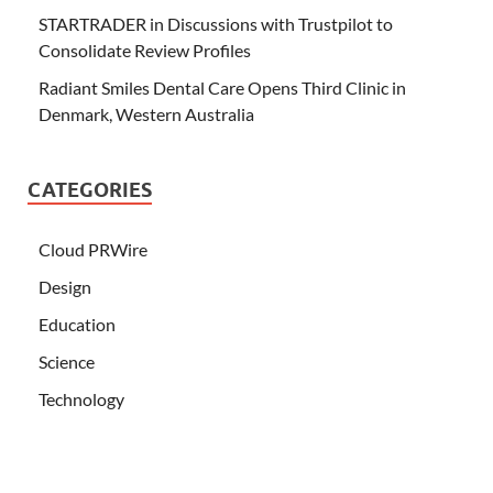
STARTRADER in Discussions with Trustpilot to
Consolidate Review Profiles
Radiant Smiles Dental Care Opens Third Clinic in
Denmark, Western Australia
CATEGORIES
Cloud PRWire
Design
Education
Science
Technology