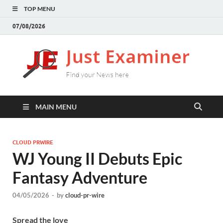
TOP MENU
07/08/2026
J
Find
your
E
New
here
MAIN MENU
CLOUD PRWIRE
WJ Young II Debuts Epic
Fantasy Adventure
04/05/2026
-
by
cloud-pr-wire
Spread the love