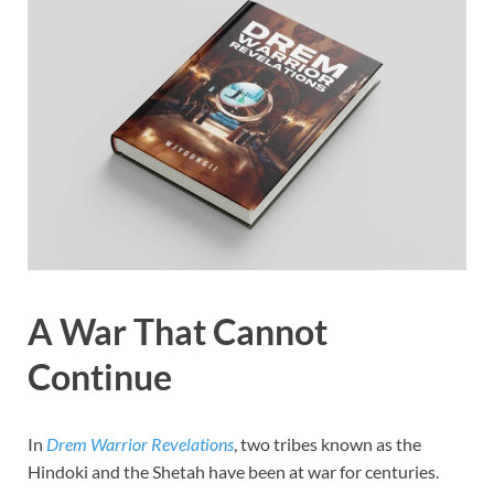
A War That Cannot
Continue
In
Drem Warrior Revelations
, two tribes known as the
Hindoki and the Shetah have been at war for centuries.