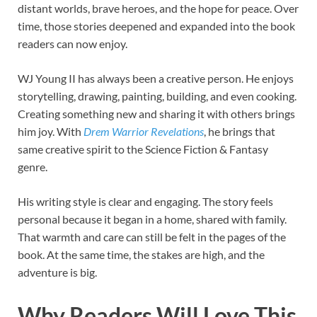
distant worlds, brave heroes, and the hope for peace. Over
time, those stories deepened and expanded into the book
readers can now enjoy.
WJ Young II has always been a creative person. He enjoys
storytelling, drawing, painting, building, and even cooking.
Creating something new and sharing it with others brings
him joy. With
Drem Warrior Revelations
, he brings that
same creative spirit to the Science Fiction & Fantasy
genre.
His writing style is clear and engaging. The story feels
personal because it began in a home, shared with family.
That warmth and care can still be felt in the pages of the
book. At the same time, the stakes are high, and the
adventure is big.
Why Readers Will Love This