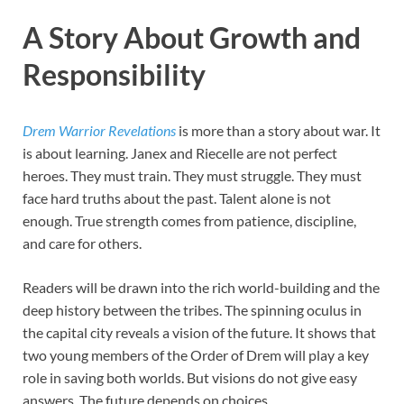
A Story About Growth and
Responsibility
Drem Warrior Revelations
is more than a story about war. It
is about learning. Janex and Riecelle are not perfect
heroes. They must train. They must struggle. They must
face hard truths about the past. Talent alone is not
enough. True strength comes from patience, discipline,
and care for others.
Readers will be drawn into the rich world-building and the
deep history between the tribes. The spinning oculus in
the capital city reveals a vision of the future. It shows that
two young members of the Order of Drem will play a key
role in saving both worlds. But visions do not give easy
answers. The future depends on choices.