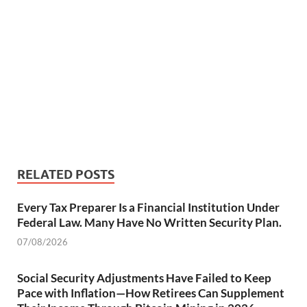
RELATED POSTS
Every Tax Preparer Is a Financial Institution Under
Federal Law. Many Have No Written Security Plan.
07/08/2026
Social Security Adjustments Have Failed to Keep
Pace with Inflation—How Retirees Can Supplement