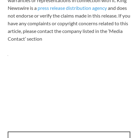
warranties or representations in connection with it. King
Newswire is a
press release distribution agency
and does
not endorse or verify the claims made in this release. If you
have any complaints or copyright concerns related to this
article, please contact the company listed in the ‘Media
Contact’ section