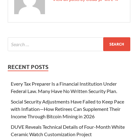
RECENT POSTS
Every Tax Preparer Is a Financial Institution Under
Federal Law. Many Have No Written Security Plan.
Social Security Adjustments Have Failed to Keep Pace
with Inflation—How Retirees Can Supplement Their
Income Through Bitcoin Mining in 2026
DUVE Reveals Technical Details of Four-Month White
Ceramic Watch Customization Project