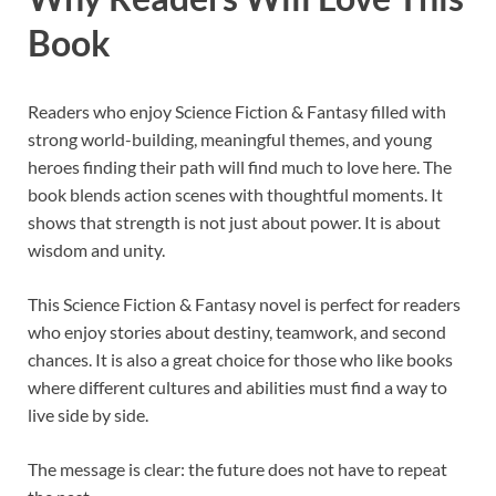
Book
Readers who enjoy Science Fiction & Fantasy filled with
strong world-building, meaningful themes, and young
heroes finding their path will find much to love here. The
book blends action scenes with thoughtful moments. It
shows that strength is not just about power. It is about
wisdom and unity.
This Science Fiction & Fantasy novel is perfect for readers
who enjoy stories about destiny, teamwork, and second
chances. It is also a great choice for those who like books
where different cultures and abilities must find a way to
live side by side.
The message is clear: the future does not have to repeat