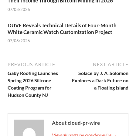
Their Income Through Bitcoin Mining in 2026
07/08/2026
DUVE Reveals Technical Details of Four-Month
White Ceramic Watch Customization Project
07/08/2026
PREVIOUS ARTICLE
NEXT ARTICLE
Gaby Roofing Launches
Solace by J. A. Solomon
Spring 2026 Silicone
Explores a Dark Future on
Coating Program for
a Floating Island
Hudson County NJ
About cloud-pr-wire
View all posts by cloud-pr-wire →