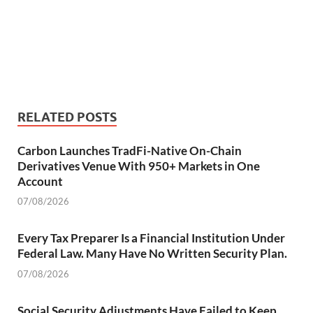
RELATED POSTS
Carbon Launches TradFi-Native On-Chain
Derivatives Venue With 950+ Markets in One
Account
07/08/2026
Every Tax Preparer Is a Financial Institution Under
Federal Law. Many Have No Written Security Plan.
07/08/2026
Social Security Adjustments Have Failed to Keep