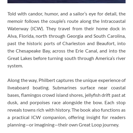
Told with candor, humor, and a sailor’s eye for detail, the
memoir follows the couple’s route along the Intracoastal
Waterway (ICW). They travel from their home dock in
Alva, Florida, north through Georgia and South Carolina,
past the historic ports of Charleston and Beaufort, into
the Chesapeake Bay, across the Erie Canal, and into the
Great Lakes before turning south through America’s river
system.
Along the way, Philbert captures the unique experience of
liveaboard boating. Submarines surface near coastal
bases, flamingos crowd island shores, jellyfish drift past at
dusk, and porpoises race alongside the bow. Each stop
reveals towns rich with history. The book also functions as
a practical ICW companion, offering insight for readers
planning—or imagining—their own Great Loop journey.