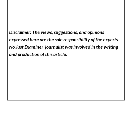
Disclaimer: The views, suggestions, and opinions
expressed here are the sole responsibility of the experts.
No Just Examiner
journalist was involved in the writing
and production of this article.