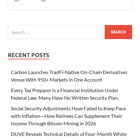
RECENT POSTS
Carbon Launches TradFi-Native On-Chain Derivatives
Venue With 950+ Markets in One Account
Every Tax Preparer Is a Financial Institution Under
Federal Law. Many Have No Written Security Plan.
Social Security Adjustments Have Failed to Keep Pace
with Inflation—How Retirees Can Supplement Their
Income Through Bitcoin Mining in 2026
DUVE Reveals Technical Details of Four-Month White