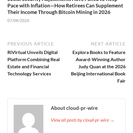
Pace with Inflation—How Retirees Can Supplement
Their Income Through Bitcoin Mining in 2026
07/08/2026
PREVIOUS ARTICLE
NEXT ARTICLE
RiVirtual Unveils Digital
Explora Books to Feature
Platform Combining Real
Award-Winning Author
Estate and Financial
Judy Quan at the 2026
Technology Services
Beijing International Book
Fair
About cloud-pr-wire
View all posts by cloud-pr-wire →