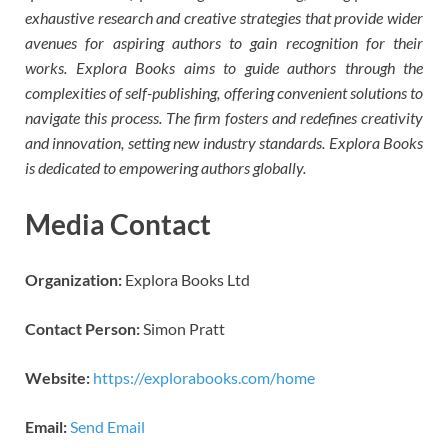
exhaustive research and creative strategies that provide wider
avenues for aspiring authors to gain recognition for their
works. Explora Books aims to guide authors through the
complexities of self-publishing, offering convenient solutions to
navigate this process. The firm fosters and redefines creativity
and innovation, setting new industry standards. Explora Books
is dedicated to empowering authors globally.
Media Contact
Organization:
Explora Books Ltd
Contact Person:
Simon Pratt
Website:
https://explorabooks.com/home
Email:
Send Email