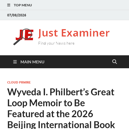
TOP MENU
07/08/2026
J
Find
your
E
New
here
MAIN MENU
CLOUD PRWIRE
Wyveda I. Philbert’s Great
Loop Memoir to Be
Featured at the 2026
Beijing International Book