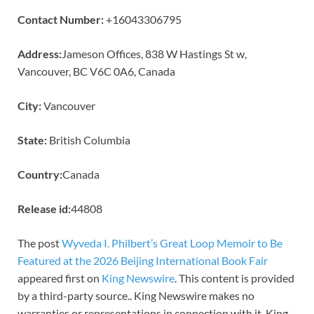
Contact Number:
+16043306795
Address:
Jameson Offices, 838 W Hastings St w,
Vancouver, BC V6C 0A6, Canada
City:
Vancouver
State:
British Columbia
Country:
Canada
Release id:
44808
The post
Wyveda I. Philbert’s Great Loop Memoir to Be
Featured at the 2026 Beijing International Book Fair
appeared first on
King Newswire
. This content is provided
by a third-party source.. King Newswire makes no
warranties or representations in connection with it. King