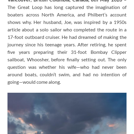
The Great Loop has long captured the imagination of
boaters across North America, and Philbert’s account
shows why. Her husband, Joe, was inspired by a 1950s
article about a solo sailor who completed the route in a
17-foot outboard cruiser. He had dreamed of making the
journey since his teenage years. After retiring, he spent
five years preparing their 31-foot Bombay Clipper
sailboat, Whoosher, before finally setting out. The only
question was whether his wife—who had never been
around boats, couldn’t swim, and had no intention of
going—would come along.