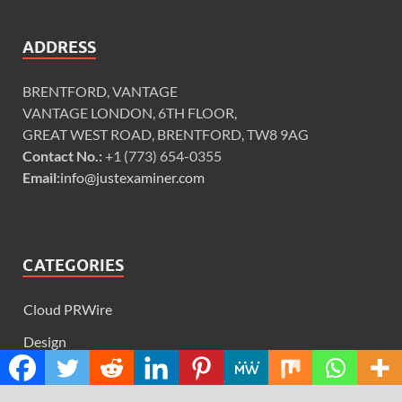
ADDRESS
BRENTFORD, VANTAGE
VANTAGE LONDON, 6TH FLOOR,
GREAT WEST ROAD, BRENTFORD, TW8 9AG
Contact No.:
+1 (773) 654-0355
Email:
info@justexaminer.com
CATEGORIES
Cloud PRWire
Design
Education