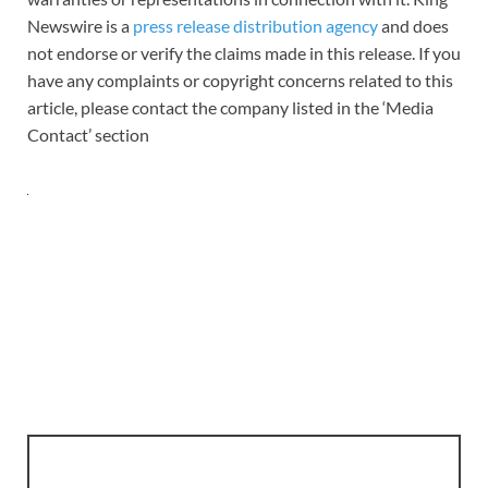
Newswire is a
press release distribution agency
and does
not endorse or verify the claims made in this release. If you
have any complaints or copyright concerns related to this
article, please contact the company listed in the ‘Media
Contact’ section