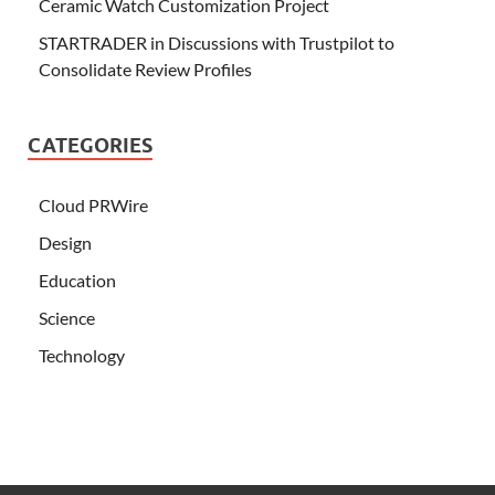
Ceramic Watch Customization Project
STARTRADER in Discussions with Trustpilot to
Consolidate Review Profiles
CATEGORIES
Cloud PRWire
Design
Education
Science
Technology