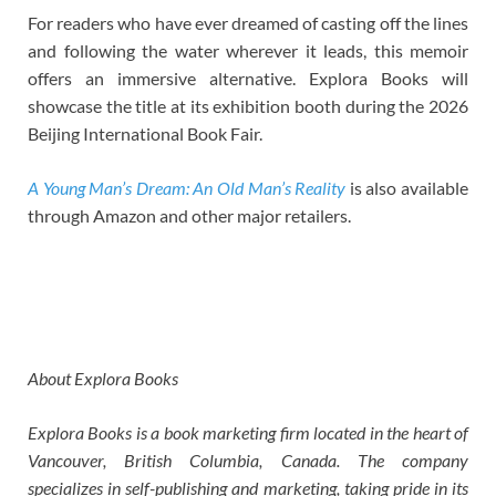
For readers who have ever dreamed of casting off the lines
and following the water wherever it leads, this memoir
offers an immersive alternative. Explora Books will
showcase the title at its exhibition booth during the 2026
Beijing International Book Fair.
A Young Man’s Dream: An Old Man’s Reality
is also available
through Amazon and other major retailers.
About Explora Books
Explora Books is a book marketing firm located in the heart of
Vancouver, British Columbia, Canada. The company
specializes in self-publishing and marketing, taking pride in its