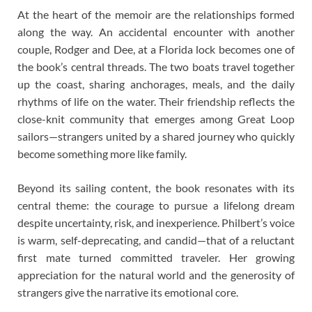
At the heart of the memoir are the relationships formed
along the way. An accidental encounter with another
couple, Rodger and Dee, at a Florida lock becomes one of
the book’s central threads. The two boats travel together
up the coast, sharing anchorages, meals, and the daily
rhythms of life on the water. Their friendship reflects the
close-knit community that emerges among Great Loop
sailors—strangers united by a shared journey who quickly
become something more like family.
Beyond its sailing content, the book resonates with its
central theme: the courage to pursue a lifelong dream
despite uncertainty, risk, and inexperience. Philbert’s voice
is warm, self-deprecating, and candid—that of a reluctant
first mate turned committed traveler. Her growing
appreciation for the natural world and the generosity of
strangers give the narrative its emotional core.