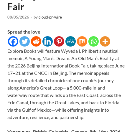
Fair
08/05/2026
-
by
cloud-pr-wire
Spread the love
Explora Books will feature Wyveda I. Philbert’s nautical
memoir, A Young Man’s Dream: An Old Man’s Reality, at
the 2026 Beijing International Book Fair, taking place June
17–21 at the CNCC in Beijing. The memoir appeals
through its detailed chronicle of one couple’s journey
along America’s Great Loop—a 5,000-mile inland
waterway route that winds up the East Coast, across the
Erie Canal, through the Great Lakes, and back to Florida
via the Gulf of Mexico—while offering insights into
adventure, resilience, and partnership.
Vancouver, British Columbia, Canada, 8th May 2026 –