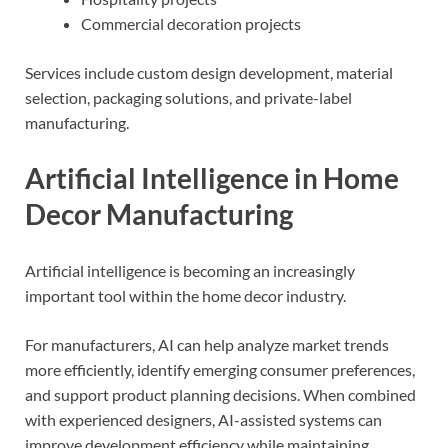
Commercial decoration projects
Services include custom design development, material
selection, packaging solutions, and private-label
manufacturing.
Artificial Intelligence in Home
Decor Manufacturing
Artificial intelligence is becoming an increasingly
important tool within the home decor industry.
For manufacturers, AI can help analyze market trends
more efficiently, identify emerging consumer preferences,
and support product planning decisions. When combined
with experienced designers, AI-assisted systems can
improve development efficiency while maintaining