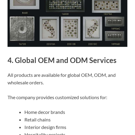
4. Global OEM and ODM Services
All products are available for global OEM, ODM, and
wholesale orders.
The company provides customized solutions for:
Home decor brands
Retail chains
Interior design firms
Hospitality projects