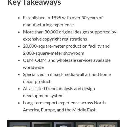
Key Takeaways
Established in 1995 with over 30 years of
manufacturing experience
More than 30,000 original designs supported by
extensive copyright registrations
20,000-square-meter production facility and
2,000-square-meter showroom
OEM, ODM, and wholesale services available
worldwide
Specialized in mixed-media wall art and home
decor products
AI-assisted trend analysis and design
development system
Long-term export experience across North
America, Europe, and the Middle East.