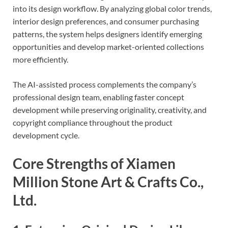
into its design workflow. By analyzing global color trends,
interior design preferences, and consumer purchasing
patterns, the system helps designers identify emerging
opportunities and develop market-oriented collections
more efficiently.
The AI-assisted process complements the company’s
professional design team, enabling faster concept
development while preserving originality, creativity, and
copyright compliance throughout the product
development cycle.
Core Strengths of Xiamen
Million Stone Art & Crafts Co.,
Ltd.