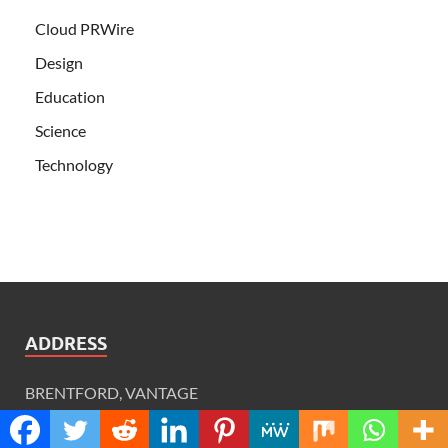
Cloud PRWire
Design
Education
Science
Technology
ADDRESS
BRENTFORD, VANTAGE
VANTAGE LONDON, 6TH FLOOR,
GREAT WEST ROAD, BRENTFORD, TW8 9AG