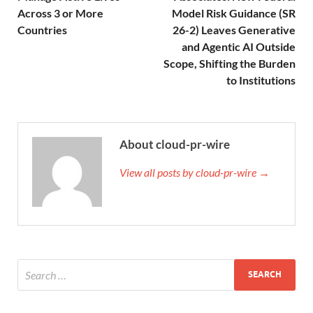
Across 3 or More
Model Risk Guidance (SR
Countries
26-2) Leaves Generative
and Agentic AI Outside
Scope, Shifting the Burden
to Institutions
About cloud-pr-wire
View all posts by cloud-pr-wire →