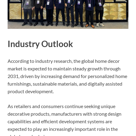
Industry Outlook
According to industry research, the global home decor
market is expected to maintain steady growth through
2031, driven by increasing demand for personalized home
furnishings, sustainable materials, and digitally assisted
product development.
As retailers and consumers continue seeking unique
decorative products, manufacturers with strong design
capabilities and efficient development systems are
expected to play an increasingly important role in the