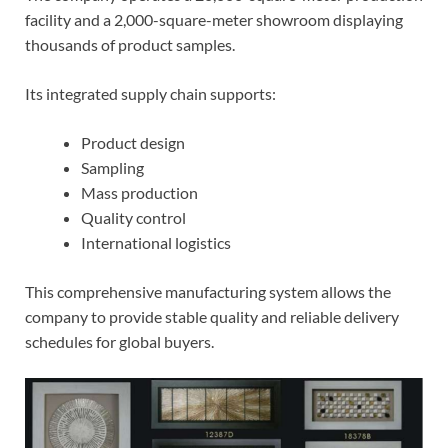
facility and a 2,000-square-meter showroom displaying
thousands of product samples.
Its integrated supply chain supports:
Product design
Sampling
Mass production
Quality control
International logistics
This comprehensive manufacturing system allows the
company to provide stable quality and reliable delivery
schedules for global buyers.