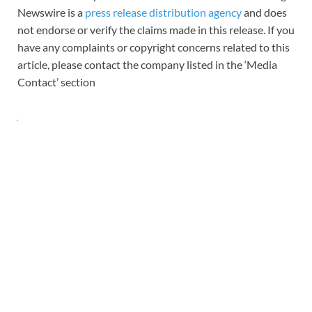
Newswire is a
press release distribution agency
and does
not endorse or verify the claims made in this release. If you
have any complaints or copyright concerns related to this
article, please contact the company listed in the ‘Media
Contact’ section