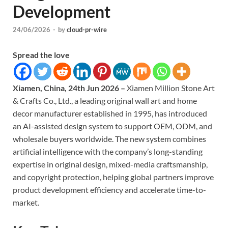
Development
24/06/2026
-
by
cloud-pr-wire
Spread the love
Xiamen, China, 24th Jun 2026 –
Xiamen Million Stone Art
& Crafts Co., Ltd., a leading original wall art and home
decor manufacturer established in 1995, has introduced
an AI-assisted design system to support OEM, ODM, and
wholesale buyers worldwide. The new system combines
artificial intelligence with the company’s long-standing
expertise in original design, mixed-media craftsmanship,
and copyright protection, helping global partners improve
product development efficiency and accelerate time-to-
market.