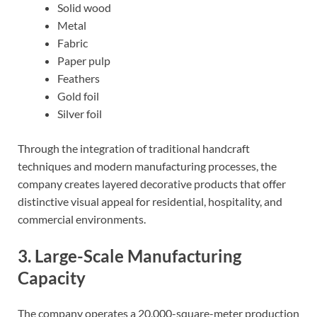
Solid wood
Metal
Fabric
Paper pulp
Feathers
Gold foil
Silver foil
Through the integration of traditional handcraft
techniques and modern manufacturing processes, the
company creates layered decorative products that offer
distinctive visual appeal for residential, hospitality, and
commercial environments.
3. Large-Scale Manufacturing
Capacity
The company operates a 20,000-square-meter production