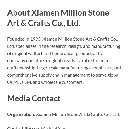
About Xiamen Million Stone
Art & Crafts Co., Ltd.
Founded in 1995, Xiamen Million Stone Art & Crafts Co.,
Ltd. specializes in the research, design, and manufacturing
of original wall art and home decor products. The
company combines original creativity, mixed-media
craftsmanship, large-scale manufacturing capabilities, and
comprehensive supply chain management to serve global
OEM, ODM, and wholesale customers.
Media Contact
Organization:
Xiamen Million Stone Art & Crafts Co., Ltd.
Contact Person:
Michael Yang