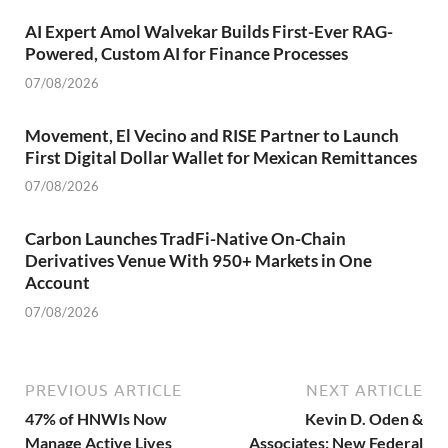
AI Expert Amol Walvekar Builds First-Ever RAG-
Powered, Custom AI for Finance Processes
07/08/2026
Movement, El Vecino and RISE Partner to Launch
First Digital Dollar Wallet for Mexican Remittances
07/08/2026
Carbon Launches TradFi-Native On-Chain
Derivatives Venue With 950+ Markets in One
Account
07/08/2026
PREVIOUS ARTICLE
NEXT ARTICLE
47% of HNWIs Now
Kevin D. Oden &
Manage Active Lives
Associates: New Federal