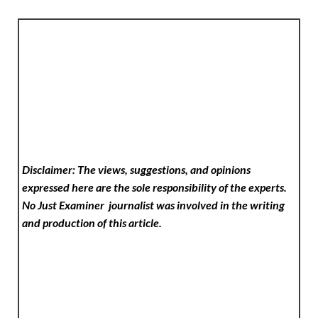
Disclaimer: The views, suggestions, and opinions
expressed here are the sole responsibility of the experts.
No Just Examiner
journalist was involved in the writing
and production of this article.