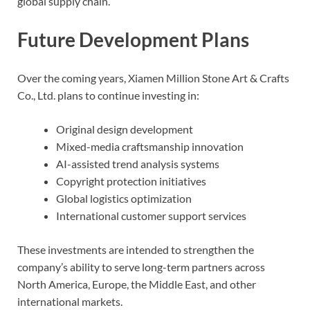
global supply chain.
Future Development Plans
Over the coming years, Xiamen Million Stone Art & Crafts
Co., Ltd. plans to continue investing in:
Original design development
Mixed-media craftsmanship innovation
AI-assisted trend analysis systems
Copyright protection initiatives
Global logistics optimization
International customer support services
These investments are intended to strengthen the
company’s ability to serve long-term partners across
North America, Europe, the Middle East, and other
international markets.