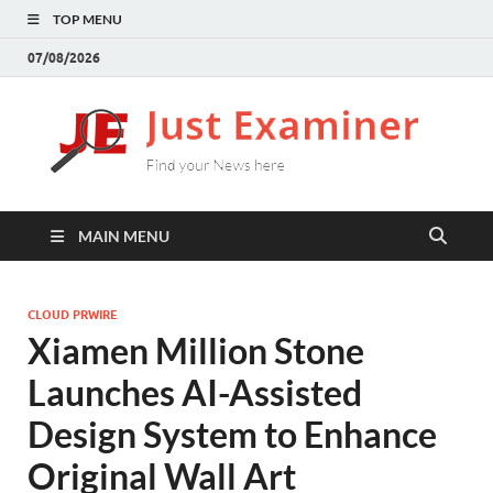
TOP MENU
07/08/2026
J
Find
your
E
New
here
MAIN MENU
CLOUD PRWIRE
Xiamen Million Stone
Launches AI-Assisted
Design System to Enhance
Original Wall Art