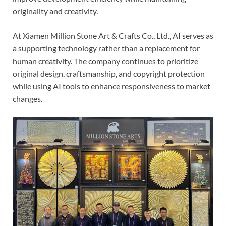
originality and creativity.
At Xiamen Million Stone Art & Crafts Co., Ltd., AI serves as
a supporting technology rather than a replacement for
human creativity. The company continues to prioritize
original design, craftsmanship, and copyright protection
while using AI tools to enhance responsiveness to market
changes.