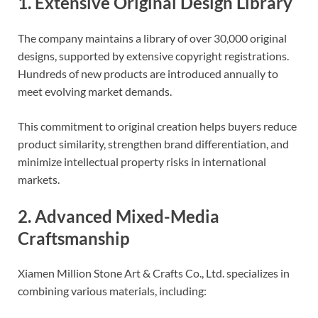
1. Extensive Original Design Library
The company maintains a library of over 30,000 original
designs, supported by extensive copyright registrations.
Hundreds of new products are introduced annually to
meet evolving market demands.
This commitment to original creation helps buyers reduce
product similarity, strengthen brand differentiation, and
minimize intellectual property risks in international
markets.
2. Advanced Mixed-Media
Craftsmanship
Xiamen Million Stone Art & Crafts Co., Ltd. specializes in
combining various materials, including: