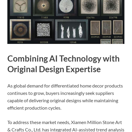
Combining AI Technology with
Original Design Expertise
As global demand for differentiated home decor products
continues to grow, buyers increasingly seek suppliers
capable of delivering original designs while maintaining
efficient production cycles.
To address these market needs, Xiamen Million Stone Art
& Crafts Co., Ltd. has integrated AI-assisted trend analysis