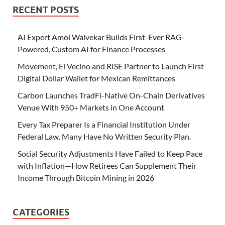
RECENT POSTS
AI Expert Amol Walvekar Builds First-Ever RAG-
Powered, Custom AI for Finance Processes
Movement, El Vecino and RISE Partner to Launch First
Digital Dollar Wallet for Mexican Remittances
Carbon Launches TradFi-Native On-Chain Derivatives
Venue With 950+ Markets in One Account
Every Tax Preparer Is a Financial Institution Under
Federal Law. Many Have No Written Security Plan.
Social Security Adjustments Have Failed to Keep Pace
with Inflation—How Retirees Can Supplement Their
Income Through Bitcoin Mining in 2026
CATEGORIES