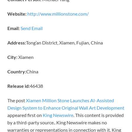
Website:
http://www.millionstone.com/
Email:
Send Email
Address:
Tong’an District, Xiamen, Fujian, China
City:
Xiamen
Country:
China
Release id:
46438
The post
Xiamen Million Stone Launches AI-Assisted
Design System to Enhance Original Wall Art Development
appeared first on
King Newswire
. This content is provided
by a third-party source.. King Newswire makes no
warranties or representations in connection with it. King