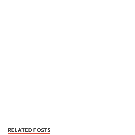
RELATED POSTS