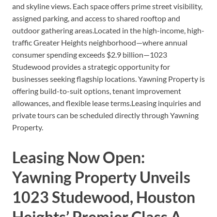
and skyline views. Each space offers prime street visibility,
assigned parking, and access to shared rooftop and
outdoor gathering areas.Located in the high-income, high-
traffic Greater Heights neighborhood—where annual
consumer spending exceeds $2.9 billion—1023
Studewood provides a strategic opportunity for
businesses seeking flagship locations. Yawning Property is
offering build-to-suit options, tenant improvement
allowances, and flexible lease terms.Leasing inquiries and
private tours can be scheduled directly through Yawning
Property.
Leasing Now Open:
Yawning Property Unveils
1023 Studewood, Houston
Heights’ Premier Class A