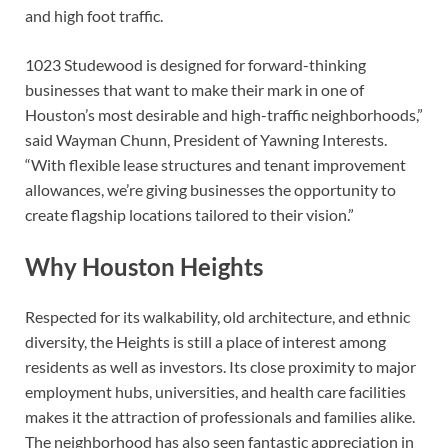
and high foot traffic.
1023 Studewood is designed for forward-thinking
businesses that want to make their mark in one of
Houston’s most desirable and high-traffic neighborhoods,”
said Wayman Chunn, President of Yawning Interests.
“With flexible lease structures and tenant improvement
allowances, we’re giving businesses the opportunity to
create flagship locations tailored to their vision.”
Why Houston Heights
Respected for its walkability, old architecture, and ethnic
diversity, the Heights is still a place of interest among
residents as well as investors. Its close proximity to major
employment hubs, universities, and health care facilities
makes it the attraction of professionals and families alike.
The neighborhood has also seen fantastic appreciation in