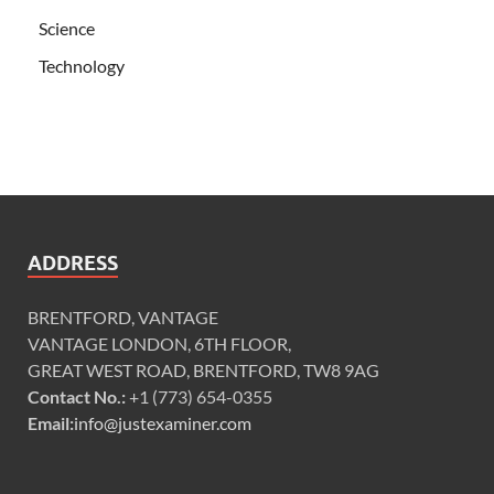
Science
Technology
ADDRESS
BRENTFORD, VANTAGE
VANTAGE LONDON, 6TH FLOOR,
GREAT WEST ROAD, BRENTFORD, TW8 9AG
Contact No.:
+1 (773) 654-0355
Email:
info@justexaminer.com