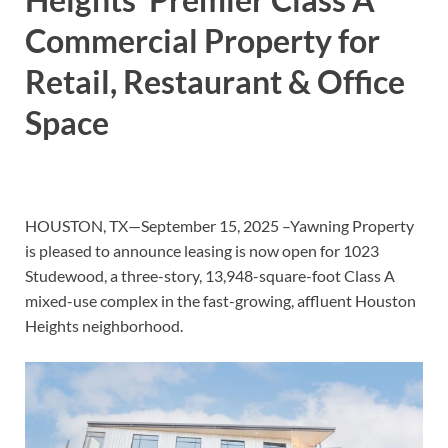
Commercial Property for
Retail, Restaurant & Office
Space
HOUSTON, TX—September 15, 2025 –Yawning Property
is pleased to announce leasing is now open for 1023
Studewood, a three-story, 13,948-square-foot Class A
mixed-use complex in the fast-growing, affluent Houston
Heights neighborhood.