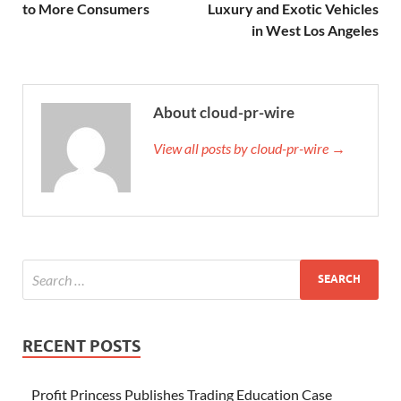
to More Consumers
Luxury and Exotic Vehicles
in West Los Angeles
About cloud-pr-wire
View all posts by cloud-pr-wire →
RECENT POSTS
Profit Princess Publishes Trading Education Case