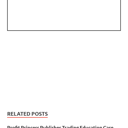
RELATED POSTS
Profit Princess Publishes Trading Education Case