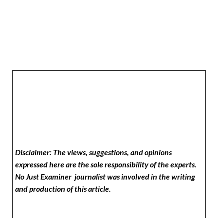
Disclaimer: The views, suggestions, and opinions
expressed here are the sole responsibility of the experts.
No Just Examiner
journalist was involved in the writing
and production of this article.