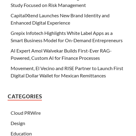
Study Focused on Risk Management
CapitalXtend Launches New Brand Identity and
Enhanced Digital Experience
Grepix Infotech Highlights White Label Apps as a
Smart Business Model for On-Demand Entrepreneurs
AI Expert Amol Walvekar Builds First-Ever RAG-
Powered, Custom AI for Finance Processes
Movement, El Vecino and RISE Partner to Launch First
Digital Dollar Wallet for Mexican Remittances
CATEGORIES
Cloud PRWire
Design
Education