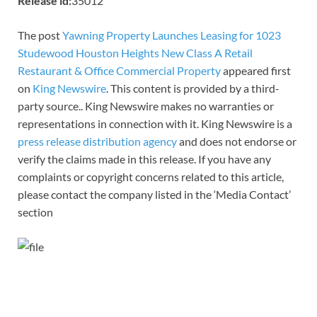
Release id:
35012
The post
Yawning Property Launches Leasing for 1023
Studewood Houston Heights New Class A Retail
Restaurant & Office Commercial Property
appeared first
on
King Newswire
. This content is provided by a third-
party source.. King Newswire makes no warranties or
representations in connection with it. King Newswire is a
press release distribution agency
and does not endorse or
verify the claims made in this release. If you have any
complaints or copyright concerns related to this article,
please contact the company listed in the ‘Media Contact’
section