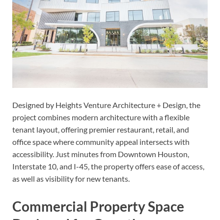
Designed by Heights Venture Architecture + Design, the
project combines modern architecture with a flexible
tenant layout, offering premier restaurant, retail, and
office space where community appeal intersects with
accessibility. Just minutes from Downtown Houston,
Interstate 10, and I-45, the property offers ease of access,
as well as visibility for new tenants.
Commercial Property Space