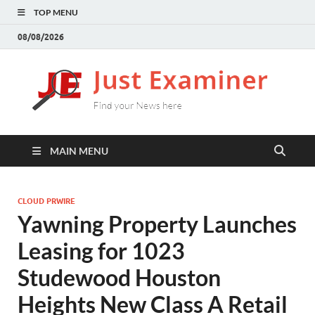
TOP MENU
08/08/2026
J
Find
your
E
New
here
MAIN MENU
CLOUD PRWIRE
Yawning Property Launches
Leasing for 1023
Studewood Houston
Heights New Class A Retail