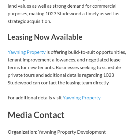
land values as well as strong demand for commercial
purposes, making 1023 Studewood a timely as well as
strategic acquisition.
Leasing Now Available
Yawning Property
is offering build-to-suit opportunities,
tenant improvement allowances, and negotiated lease
terms for new tenants. Businesses seeking to schedule
private tours and additional details regarding 1023
Studewood can contact the leasing team directly
For additional details visit
Yawning Property
Media Contact
Organization:
Yawning Property Development