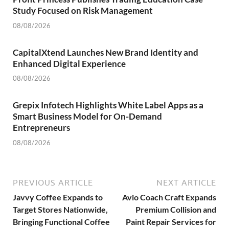
Study Focused on Risk Management
08/08/2026
CapitalXtend Launches New Brand Identity and
Enhanced Digital Experience
08/08/2026
Grepix Infotech Highlights White Label Apps as a
Smart Business Model for On-Demand
Entrepreneurs
08/08/2026
PREVIOUS ARTICLE
NEXT ARTICLE
Javvy Coffee Expands to
Avio Coach Craft Expands
Target Stores Nationwide,
Premium Collision and
Bringing Functional Coffee
Paint Repair Services for