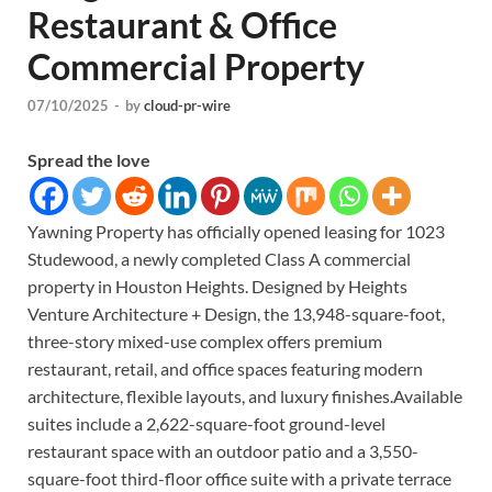
Restaurant & Office
Commercial Property
07/10/2025
-
by
cloud-pr-wire
Spread the love
Yawning Property has officially opened leasing for 1023
Studewood, a newly completed Class A commercial
property in Houston Heights. Designed by Heights
Venture Architecture + Design, the 13,948-square-foot,
three-story mixed-use complex offers premium
restaurant, retail, and office spaces featuring modern
architecture, flexible layouts, and luxury finishes.Available
suites include a 2,622-square-foot ground-level
restaurant space with an outdoor patio and a 3,550-
square-foot third-floor office suite with a private terrace