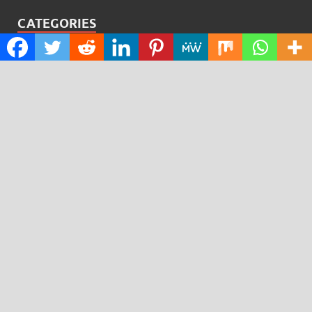
CATEGORIES
Cloud PRWire
Design
Education
Science
Technology
RECENT POSTS
Profit Princess Publishes Trading Education Case Study
Focused on Risk Management
CapitalXtend Launches New Brand Identity and
Enhanced Digital Experience