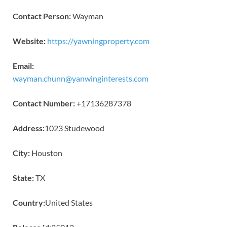
Contact Person:
Wayman
Website:
https://yawningproperty.com
Email:
wayman.chunn@yanwinginterests.com
Contact Number:
+17136287378
Address:
1023 Studewood
City:
Houston
State:
TX
Country:
United States