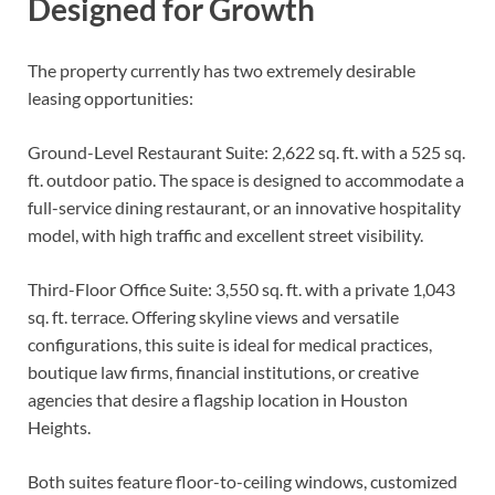
Designed for Growth
The property currently has two extremely desirable
leasing opportunities:
Ground-Level Restaurant Suite: 2,622 sq. ft. with a 525 sq.
ft. outdoor patio. The space is designed to accommodate a
full-service dining restaurant, or an innovative hospitality
model, with high traffic and excellent street visibility.
Third-Floor Office Suite: 3,550 sq. ft. with a private 1,043
sq. ft. terrace. Offering skyline views and versatile
configurations, this suite is ideal for medical practices,
boutique law firms, financial institutions, or creative
agencies that desire a flagship location in Houston
Heights.
Both suites feature floor-to-ceiling windows, customized