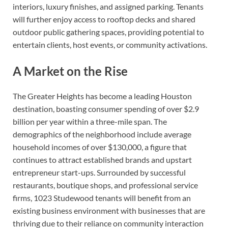
interiors, luxury finishes, and assigned parking. Tenants
will further enjoy access to rooftop decks and shared
outdoor public gathering spaces, providing potential to
entertain clients, host events, or community activations.
A Market on the Rise
The Greater Heights has become a leading Houston
destination, boasting consumer spending of over $2.9
billion per year within a three-mile span. The
demographics of the neighborhood include average
household incomes of over $130,000, a figure that
continues to attract established brands and upstart
entrepreneur start-ups. Surrounded by successful
restaurants, boutique shops, and professional service
firms, 1023 Studewood tenants will benefit from an
existing business environment with businesses that are
thriving due to their reliance on community interaction