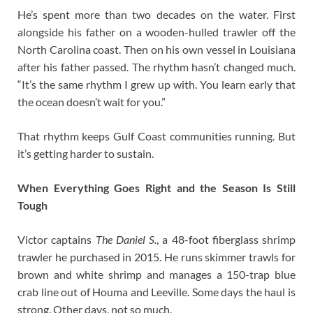
He’s spent more than two decades on the water. First
alongside his father on a wooden-hulled trawler off the
North Carolina coast. Then on his own vessel in Louisiana
after his father passed. The rhythm hasn’t changed much.
“It’s the same rhythm I grew up with. You learn early that
the ocean doesn’t wait for you.”
That rhythm keeps Gulf Coast communities running. But
it’s getting harder to sustain.
When Everything Goes Right and the Season Is Still
Tough
Victor captains
The Daniel S.
, a 48-foot fiberglass shrimp
trawler he purchased in 2015. He runs skimmer trawls for
brown and white shrimp and manages a 150-trap blue
crab line out of Houma and Leeville. Some days the haul is
strong. Other days, not so much.