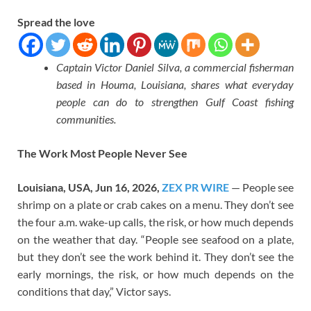
Spread the love
Captain Victor Daniel Silva, a commercial fisherman
based in Houma, Louisiana, shares what everyday
people can do to strengthen Gulf Coast fishing
communities.
The Work Most People Never See
Louisiana, USA, Jun 16, 2026,
ZEX PR WIRE
— People see
shrimp on a plate or crab cakes on a menu. They don’t see
the four a.m. wake-up calls, the risk, or how much depends
on the weather that day. “People see seafood on a plate,
but they don’t see the work behind it. They don’t see the
early mornings, the risk, or how much depends on the
conditions that day,” Victor says.