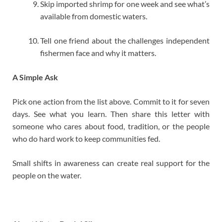
Skip imported shrimp for one week and see what’s
available from domestic waters.
Tell one friend about the challenges independent
fishermen face and why it matters.
A Simple Ask
Pick one action from the list above. Commit to it for seven
days. See what you learn. Then share this letter with
someone who cares about food, tradition, or the people
who do hard work to keep communities fed.
Small shifts in awareness can create real support for the
people on the water.