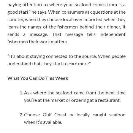
paying attention to where your seafood comes from is a
good start,” he says. When consumers ask questions at the
counter, when they choose local over imported, when they
learn the names of the fishermen behind their dinner, it
sends a message. That message tells independent
fishermen their work matters.
“It’s about staying connected to the source. When people
understand that, they start to care more.”
What You Can Do This Week
Ask where the seafood came from the next time
you’re at the market or ordering at a restaurant.
Choose Gulf Coast or locally caught seafood
when it’s available.