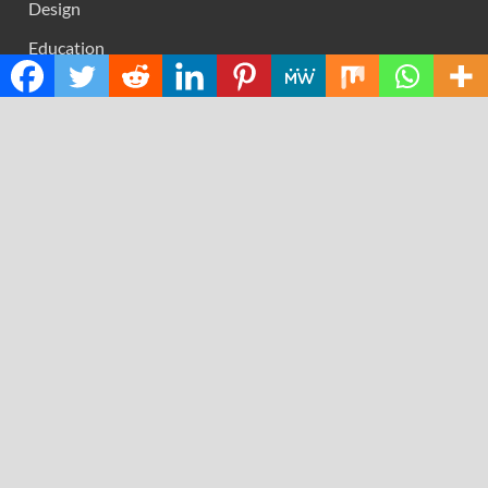
Design
Education
Science
Technology
RECENT POSTS
AI Expert Amol Walvekar Builds First-Ever RAG-
Powered, Custom AI for Finance Processes
Movement, El Vecino and RISE Partner to Launch First
Digital Dollar Wallet for Mexican Remittances
Carbon Launches TradFi-Native On-Chain Derivatives
Venue With 950+ Markets in One Account
Every Tax Preparer Is a Financial Institution Under