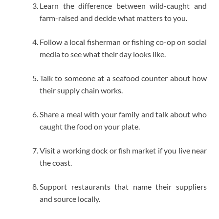
Learn the difference between wild-caught and
farm-raised and decide what matters to you.
Follow a local fisherman or fishing co-op on social
media to see what their day looks like.
Talk to someone at a seafood counter about how
their supply chain works.
Share a meal with your family and talk about who
caught the food on your plate.
Visit a working dock or fish market if you live near
the coast.
Support restaurants that name their suppliers
and source locally.