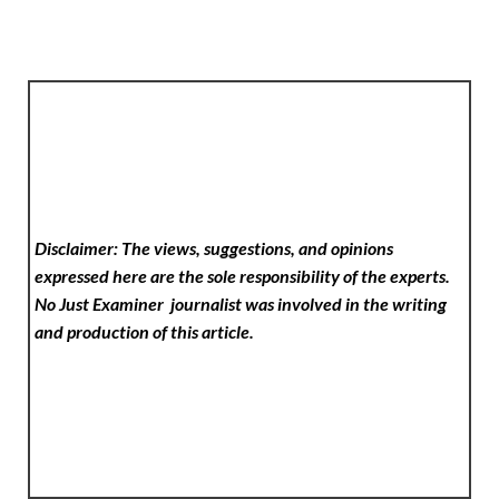
Disclaimer: The views, suggestions, and opinions
expressed here are the sole responsibility of the experts.
No Just Examiner
journalist was involved in the writing
and production of this article.