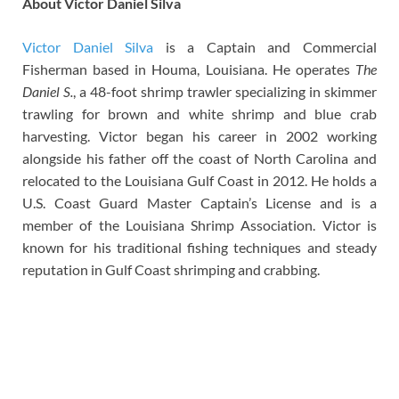
About Victor Daniel Silva
Victor Daniel Silva
is a Captain and Commercial
Fisherman based in Houma, Louisiana. He operates
The
Daniel S.
, a 48-foot shrimp trawler specializing in skimmer
trawling for brown and white shrimp and blue crab
harvesting. Victor began his career in 2002 working
alongside his father off the coast of North Carolina and
relocated to the Louisiana Gulf Coast in 2012. He holds a
U.S. Coast Guard Master Captain’s License and is a
member of the Louisiana Shrimp Association. Victor is
known for his traditional fishing techniques and steady
reputation in Gulf Coast shrimping and crabbing.