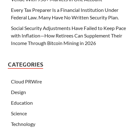
Every Tax Preparer Is a Financial Institution Under
Federal Law. Many Have No Written Security Plan.
Social Security Adjustments Have Failed to Keep Pace
with Inflation—How Retirees Can Supplement Their
Income Through Bitcoin Mining in 2026
CATEGORIES
Cloud PRWire
Design
Education
Science
Technology