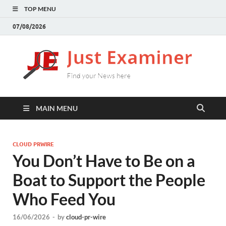
TOP MENU
07/08/2026
J
Find
your
E
New
here
MAIN MENU
CLOUD PRWIRE
You Don’t Have to Be on a
Boat to Support the People
Who Feed You
16/06/2026
-
by
cloud-pr-wire