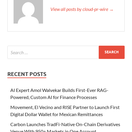
View all posts by cloud-pr-wire →
RECENT POSTS
AI Expert Amol Walvekar Builds First-Ever RAG-
Powered, Custom AI for Finance Processes
Movement, El Vecino and RISE Partner to Launch First
Digital Dollar Wallet for Mexican Remittances
Carbon Launches TradFi-Native On-Chain Derivatives
Venue With 950+ Markets in One Account