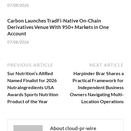
07/08/2026
Carbon Launches TradFi-Native On-Chain
Derivatives Venue With 950+ Markets in One
Account
07/08/2026
PREVIOUS ARTICLE
NEXT ARTICLE
Sur Nutrition’s AltRed
Harpinder Brar Shares a
Named Finalist for 2026
Practical Framework for
NutraIngredients USA
Independent Business
Awards Sports Nutrition
Owners Navigating Multi-
Product of the Year
Location Operations
About cloud-pr-wire