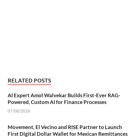
RELATED POSTS
AI Expert Amol Walvekar Builds First-Ever RAG-
Powered, Custom AI for Finance Processes
07/08/2026
Movement, El Vecino and RISE Partner to Launch
First Digital Dollar Wallet for Mexican Remittances