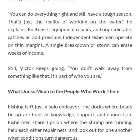
“You can do everything right and still have a tough season.
That’s just the reality of working on the water,” he
explains. Fuel costs, equipment repairs, and unpredictable
catches all add pressure. Independent fishermen operate
on thin margins. A single breakdown or storm can erase
weeks of income.
Still, Victor keeps going. “You don’t walk away from
something like that. It’s part of who you are.”
What Docks Mean to the People Who Work Them
Fishing isn’t just a solo endeavor. The docks where boats
tie up are hubs of knowledge, support, and connection.
Fishermen share tips on where the shrimp are running,
help each other repair nets, and look out for one another
when conditions turn dangerous.