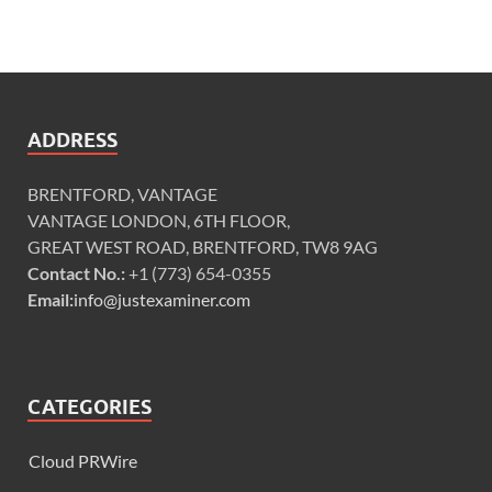
ADDRESS
BRENTFORD, VANTAGE
VANTAGE LONDON, 6TH FLOOR,
GREAT WEST ROAD, BRENTFORD, TW8 9AG
Contact No.:
+1 (773) 654-0355
Email:
info@justexaminer.com
CATEGORIES
Cloud PRWire