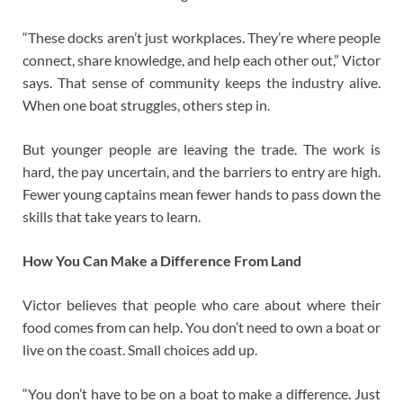
“These docks aren’t just workplaces. They’re where people
connect, share knowledge, and help each other out,” Victor
says. That sense of community keeps the industry alive.
When one boat struggles, others step in.
But younger people are leaving the trade. The work is
hard, the pay uncertain, and the barriers to entry are high.
Fewer young captains mean fewer hands to pass down the
skills that take years to learn.
How You Can Make a Difference From Land
Victor believes that people who care about where their
food comes from can help. You don’t need to own a boat or
live on the coast. Small choices add up.
“You don’t have to be on a boat to make a difference. Just