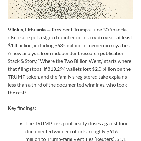
Vilnius, Lithuania —
President Trump’s June 30 financial
disclosure put a signed number on his crypto year: at least
$1.4 billion, including $635 million in memecoin royalties.
A new analysis from independent research publication
Stack & Story, “Where the Two Billion Went,” starts where
that filing stops: if 813,294 wallets lost $2.0 billion on the
TRUMP token, and the family’s registered take explains
less than a third of the documented winnings, who took
the rest?
Key findings:
The TRUMP loss pool nearly closes against four
documented winner cohorts: roughly $616
million to Trump-family entities (Reuters), $1.1