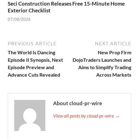
Seci Construction Releases Free 15-Minute Home
Exterior Checklist
07/08/2026
PREVIOUS ARTICLE
NEXT ARTICLE
The World Is Dancing
New Prop Firm
Episode II Synopsis, Next
DojoTraders Launches and
Episode Preview and
Aims to Simplify Trading
Advance Cuts Revealed
Across Markets
About cloud-pr-wire
View all posts by cloud-pr-wire →