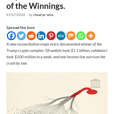
of the Winnings.
07/07/2026
-
by
cloud-pr-wire
Spread the love
A new reconciliation maps every documented winner of the
Trump crypto complex: 58 wallets took $1.1 billion, validators
took $100 million in a week, and one income line survives the
crash by law.