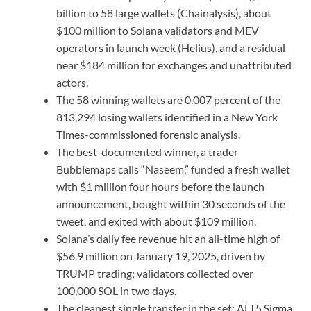
billion to 58 large wallets (Chainalysis), about
$100 million to Solana validators and MEV
operators in launch week (Helius), and a residual
near $184 million for exchanges and unattributed
actors.
The 58 winning wallets are 0.007 percent of the
813,294 losing wallets identified in a New York
Times-commissioned forensic analysis.
The best-documented winner, a trader
Bubblemaps calls “Naseem,” funded a fresh wallet
with $1 million four hours before the launch
announcement, bought within 30 seconds of the
tweet, and exited with about $109 million.
Solana’s daily fee revenue hit an all-time high of
$56.9 million on January 19, 2025, driven by
TRUMP trading; validators collected over
100,000 SOL in two days.
The cleanest single transfer in the set: ALT5 Sigma