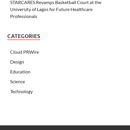
STARCARES Revamps Basketball Court at the
University of Lagos for Future Healthcare
Professionals
CATEGORIES
Cloud PRWire
Design
Education
Science
Technology