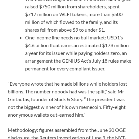
raised $750 million from shareholders, spent
$717 million on WLFI tokens, more than $500
million of which flowed to the family, and its
shares fell from above $9 to under $1.
One income line needs no bull market: USD1’s
$4.6 billion float earns an estimated $178 million
a year for its issuer while paying holders zero, an
arrangement the GENIUS Act’s July 18 rules make
permanent for every compliant issuer.
“Everyone wrote that he made billions while holders lost
billions. The number nobody had was the split,” said Mr
Gintautas, founder of Stack & Story. “The president was
not the biggest winner of his own memecoin. Fifty-eight
anonymous wallets out-earned him.”
Methodology: figures assembled from the June 30 OGE
disclosure, the Reuters investigation of June 9, the NYT-