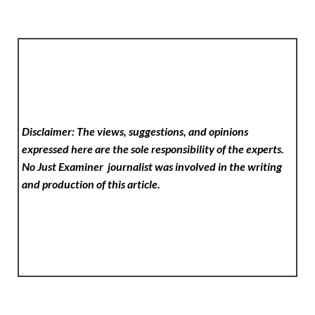
Disclaimer: The views, suggestions, and opinions
expressed here are the sole responsibility of the experts.
No Just Examiner
journalist was involved in the writing
and production of this article.