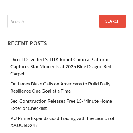
RECENT POSTS
Direct Drive Tech’s TITA Robot Camera Platform
Captures Star Moments at 2026 Blue Dragon Red
Carpet
Dr. James Blake Calls on Americans to Build Daily
Resilience One Goal at a Time
Seci Construction Releases Free 15-Minute Home
Exterior Checklist
PU Prime Expands Gold Trading with the Launch of
XAUUSD247