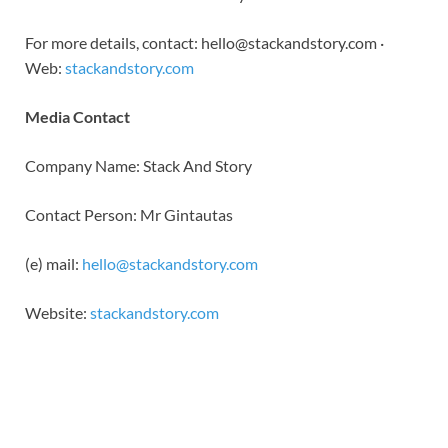
For more details, contact: hello@stackandstory.com ·
Web:
stackandstory.com
Media Contact
Company Name: Stack And Story
Contact Person: Mr Gintautas
(e) mail:
hello@stackandstory.com
Website:
stackandstory.com