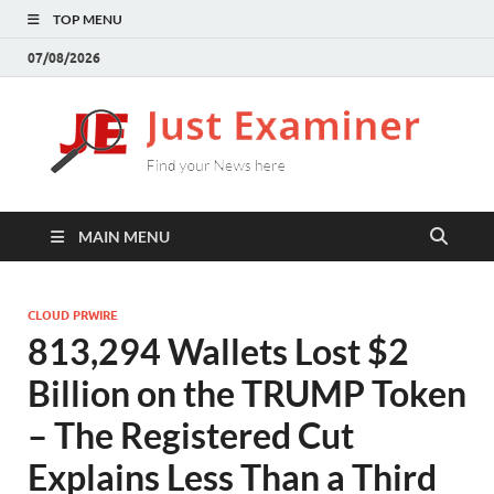
TOP MENU
07/08/2026
J
Find
your
E
New
here
MAIN MENU
CLOUD PRWIRE
813,294 Wallets Lost $2
Billion on the TRUMP Token
– The Registered Cut
Explains Less Than a Third