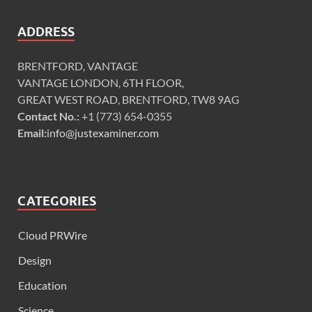
ADDRESS
BRENTFORD, VANTAGE
VANTAGE LONDON, 6TH FLOOR,
GREAT WEST ROAD, BRENTFORD, TW8 9AG
Contact No.:
+1 (773) 654-0355
Email:
info@justexaminer.com
CATEGORIES
Cloud PRWire
Design
Education
Science