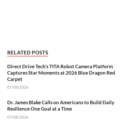
RELATED POSTS
Direct Drive Tech’s TITA Robot Camera Platform
Captures Star Moments at 2026 Blue Dragon Red
Carpet
07/08/2026
Dr. James Blake Calls on Americans to Build Daily
Resilience One Goal at a Time
07/08/2026