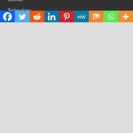
Technology
RECENT POSTS
Direct Drive Tech’s TITA Robot Camera Platform
Captures Star Moments at 2026 Blue Dragon Red Carpet
Dr. James Blake Calls on Americans to Build Daily
Resilience One Goal at a Time
Seci Construction Releases Free 15-Minute Home
Exterior Checklist
PU Prime Expands Gold Trading with the Launch of
XAUUSD247
STARCARES Revamps Basketball Court at the University
of Lagos for Future Healthcare Professionals