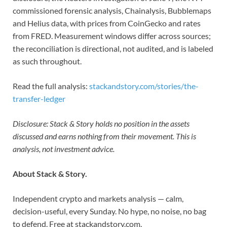
commissioned forensic analysis, Chainalysis, Bubblemaps
and Helius data, with prices from CoinGecko and rates
from FRED. Measurement windows differ across sources;
the reconciliation is directional, not audited, and is labeled
as such throughout.
Read the full analysis:
stackandstory.com/stories/the-
transfer-ledger
Disclosure: Stack & Story holds no position in the assets
discussed and earns nothing from their movement. This is
analysis, not investment advice.
About Stack & Story.
Independent crypto and markets analysis — calm,
decision-useful, every Sunday. No hype, no noise, no bag
to defend. Free at stackandstory.com.