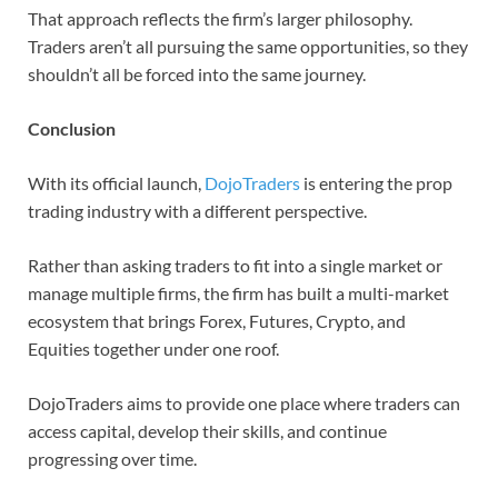
That approach reflects the firm’s larger philosophy.
Traders aren’t all pursuing the same opportunities, so they
shouldn’t all be forced into the same journey.
Conclusion
With its official launch,
DojoTraders
is entering the prop
trading industry with a different perspective.
Rather than asking traders to fit into a single market or
manage multiple firms, the firm has built a multi-market
ecosystem that brings Forex, Futures, Crypto, and
Equities together under one roof.
DojoTraders aims to provide one place where traders can
access capital, develop their skills, and continue
progressing over time.