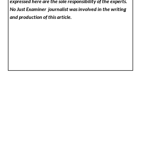
expressed here are the sole responsibility of the experts.
No Just Examiner
journalist was involved in the writing
and production of this article.