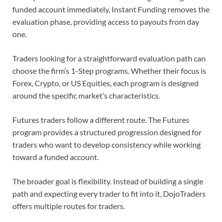
funded account immediately, Instant Funding removes the
evaluation phase, providing access to payouts from day
one.
Traders looking for a straightforward evaluation path can
choose the firm’s 1-Step programs. Whether their focus is
Forex, Crypto, or US Equities, each program is designed
around the specific market’s characteristics.
Futures traders follow a different route. The Futures
program provides a structured progression designed for
traders who want to develop consistency while working
toward a funded account.
The broader goal is flexibility. Instead of building a single
path and expecting every trader to fit into it, DojoTraders
offers multiple routes for traders.