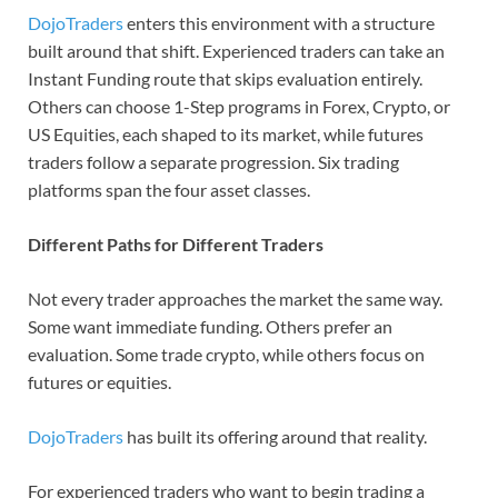
DojoTraders
enters this environment with a structure
built around that shift. Experienced traders can take an
Instant Funding route that skips evaluation entirely.
Others can choose 1-Step programs in Forex, Crypto, or
US Equities, each shaped to its market, while futures
traders follow a separate progression. Six trading
platforms span the four asset classes.
Different Paths for Different Traders
Not every trader approaches the market the same way.
Some want immediate funding. Others prefer an
evaluation. Some trade crypto, while others focus on
futures or equities.
DojoTraders
has built its offering around that reality.
For experienced traders who want to begin trading a