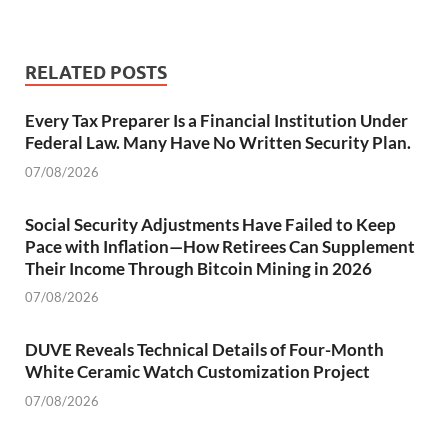
RELATED POSTS
Every Tax Preparer Is a Financial Institution Under
Federal Law. Many Have No Written Security Plan.
07/08/2026
Social Security Adjustments Have Failed to Keep
Pace with Inflation—How Retirees Can Supplement
Their Income Through Bitcoin Mining in 2026
07/08/2026
DUVE Reveals Technical Details of Four-Month
White Ceramic Watch Customization Project
07/08/2026