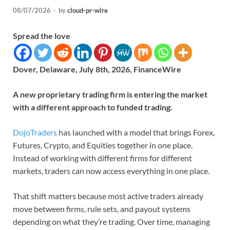
08/07/2026
-
by
cloud-pr-wire
Spread the love
Dover, Delaware, July 8th, 2026, FinanceWire
A new proprietary trading firm is entering the market
with a different approach to funded trading.
DojoTraders
has launched with a model that brings Forex,
Futures, Crypto, and Equities together in one place.
Instead of working with different firms for different
markets, traders can now access everything in one place.
That shift matters because most active traders already
move between firms, rule sets, and payout systems
depending on what they’re trading. Over time, managing