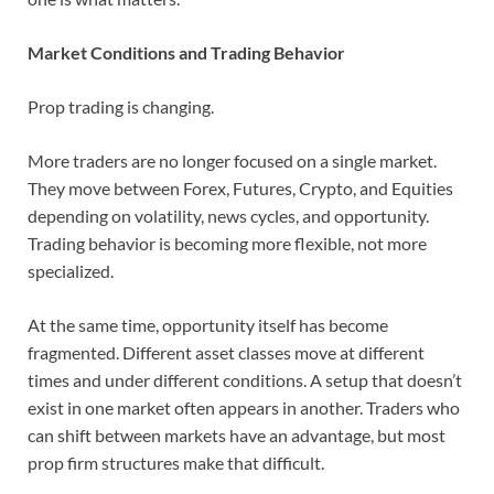
Market Conditions and Trading Behavior
Prop trading is changing.
More traders are no longer focused on a single market.
They move between Forex, Futures, Crypto, and Equities
depending on volatility, news cycles, and opportunity.
Trading behavior is becoming more flexible, not more
specialized.
At the same time, opportunity itself has become
fragmented. Different asset classes move at different
times and under different conditions. A setup that doesn’t
exist in one market often appears in another. Traders who
can shift between markets have an advantage, but most
prop firm structures make that difficult.