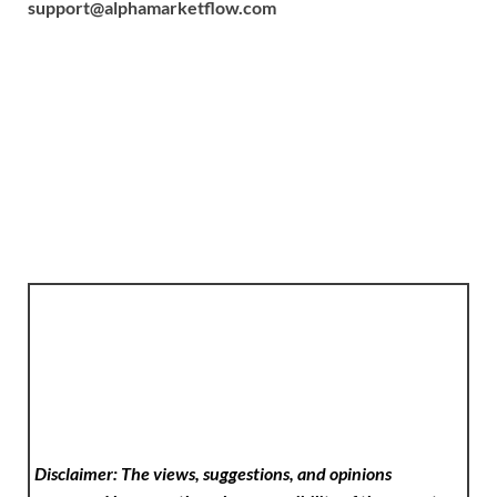
support@alphamarketflow.com
Disclaimer: The views, suggestions, and opinions