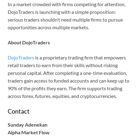
In a market crowded with firms competing for attention,
DojoTraders is launching with a simple proposition:
serious traders shouldn’t need multiple firms to pursue
opportunities across multiple markets.
About DojoTraders
DojoTraders
is a proprietary trading firm that empowers
retail traders to earn from their skills without risking
personal capital. After completing a one-time evaluation,
traders gain access to funded accounts and can keep up to
90% of the profits they earn. The firm supports trading
across forex, futures, equities, and cryptocurrencies.
Contact
Sunday Adenekan
Alpha Market Flow