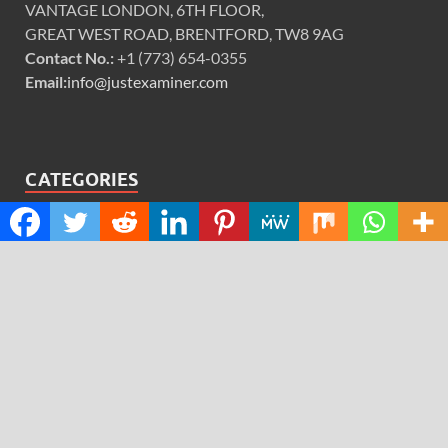
VANTAGE LONDON, 6TH FLOOR,
GREAT WEST ROAD, BRENTFORD, TW8 9AG
Contact No.:
+1 (773) 654-0355
Email:
info@justexaminer.com
CATEGORIES
Cloud PRWire
Design
Education
Science
Technology