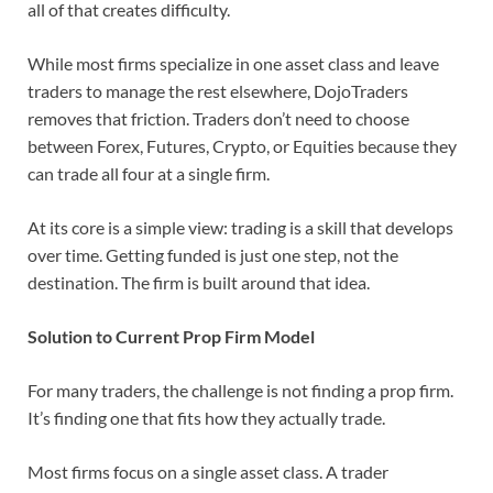
all of that creates difficulty.
While most firms specialize in one asset class and leave
traders to manage the rest elsewhere, DojoTraders
removes that friction. Traders don’t need to choose
between Forex, Futures, Crypto, or Equities because they
can trade all four at a single firm.
At its core is a simple view: trading is a skill that develops
over time. Getting funded is just one step, not the
destination. The firm is built around that idea.
Solution to Current Prop Firm Model
For many traders, the challenge is not finding a prop firm.
It’s finding one that fits how they actually trade.
Most firms focus on a single asset class. A trader