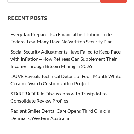
RECENT POSTS
Every Tax Preparer Is a Financial Institution Under
Federal Law. Many Have No Written Security Plan.
Social Security Adjustments Have Failed to Keep Pace
with Inflation—How Retirees Can Supplement Their
Income Through Bitcoin Mining in 2026
DUVE Reveals Technical Details of Four-Month White
Ceramic Watch Customization Project
STARTRADER in Discussions with Trustpilot to
Consolidate Review Profiles
Radiant Smiles Dental Care Opens Third Clinic in
Denmark, Western Australia