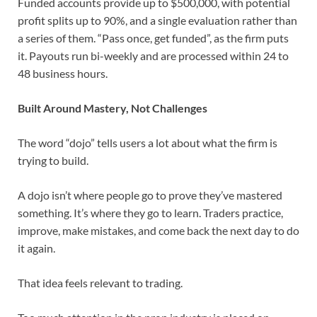
Funded accounts provide up to $500,000, with potential
profit splits up to 90%, and a single evaluation rather than
a series of them. “Pass once, get funded”, as the firm puts
it. Payouts run bi-weekly and are processed within 24 to
48 business hours.
Built Around Mastery, Not Challenges
The word “dojo” tells users a lot about what the firm is
trying to build.
A dojo isn’t where people go to prove they’ve mastered
something. It’s where they go to learn. Traders practice,
improve, make mistakes, and come back the next day to do
it again.
That idea feels relevant to trading.