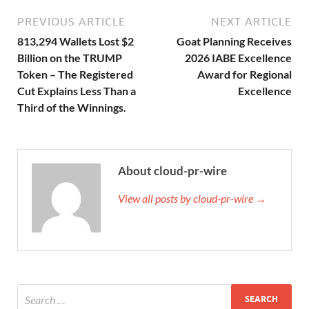
PREVIOUS ARTICLE
NEXT ARTICLE
813,294 Wallets Lost $2
Goat Planning Receives
Billion on the TRUMP
2026 IABE Excellence
Token – The Registered
Award for Regional
Cut Explains Less Than a
Excellence
Third of the Winnings.
About cloud-pr-wire
View all posts by cloud-pr-wire →