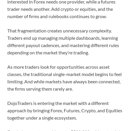
interested in Forex needs one provider, while a futures
trader needs another. Add crypto or equities, and the
number of firms and rulebooks continues to grow.
That fragmentation creates unnecessary complexity.
Traders end up managing multiple dashboards, learning
different payout cadences, and mastering different rules
depending on the market they’re trading.
As more traders look for opportunities across asset
classes, the traditional single-market model begins to feel
limiting. And while markets have always been connected,
the firms serving them rarely are.
DojoTraders is entering the market with a different
approach by bringing Forex, Futures, Crypto, and Equities
together under a single ecosystem.