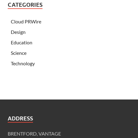
CATEGORIES
Cloud PRWire
Design
Education
Science
Technology
ADDRESS
BRENTFORD, VANTAGE