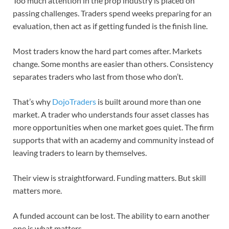
Too much attention in the prop industry is placed on
passing challenges. Traders spend weeks preparing for an
evaluation, then act as if getting funded is the finish line.
Most traders know the hard part comes after. Markets
change. Some months are easier than others. Consistency
separates traders who last from those who don’t.
That’s why
DojoTraders
is built around more than one
market. A trader who understands four asset classes has
more opportunities when one market goes quiet. The firm
supports that with an academy and community instead of
leaving traders to learn by themselves.
Their view is straightforward. Funding matters. But skill
matters more.
A funded account can be lost. The ability to earn another
one is what matters.