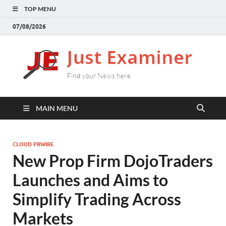
TOP MENU
07/08/2026
J
Find
your
E
New
here
MAIN MENU
CLOUD PRWIRE
New Prop Firm DojoTraders
Launches and Aims to
Simplify Trading Across
Markets