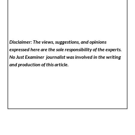
Disclaimer: The views, suggestions, and opinions
expressed here are the sole responsibility of the experts.
No Just Examiner
journalist was involved in the writing
and production of this article.