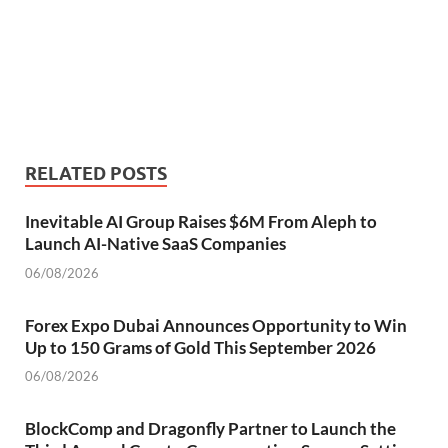
RELATED POSTS
Inevitable AI Group Raises $6M From Aleph to
Launch AI-Native SaaS Companies
06/08/2026
Forex Expo Dubai Announces Opportunity to Win
Up to 150 Grams of Gold This September 2026
06/08/2026
BlockComp and Dragonfly Partner to Launch the