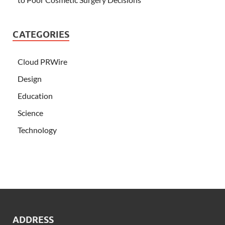
CATEGORIES
Cloud PRWire
Design
Education
Science
Technology
ADDRESS