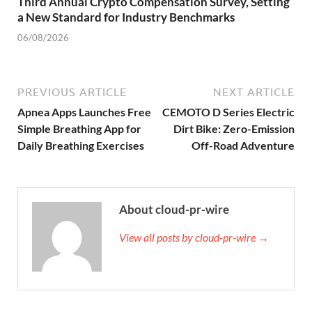
Third Annual Crypto Compensation Survey, Setting
a New Standard for Industry Benchmarks
06/08/2026
PREVIOUS ARTICLE
NEXT ARTICLE
Apnea Apps Launches Free
CEMOTO D Series Electric
Simple Breathing App for
Dirt Bike: Zero-Emission
Daily Breathing Exercises
Off-Road Adventure
About cloud-pr-wire
View all posts by cloud-pr-wire →