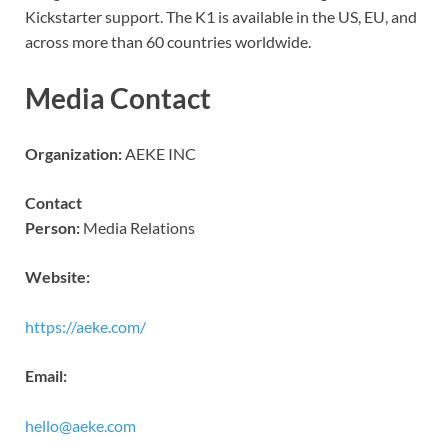
Kickstarter support. The K1 is available in the US, EU, and
across more than 60 countries worldwide.
Media Contact
Organization:
AEKE INC
Contact
Person:
Media Relations
Website:
https://aeke.com/
Email:
hello@aeke.com