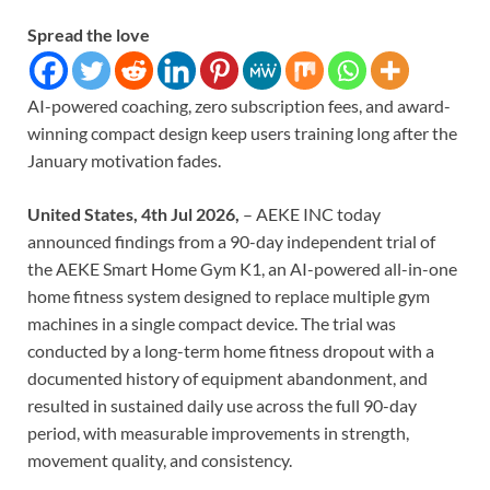
Spread the love
AI-powered coaching, zero subscription fees, and award-
winning compact design keep users training long after the
January motivation fades.
United States, 4th Jul 2026,
– AEKE INC today
announced findings from a 90-day independent trial of
the AEKE Smart Home Gym K1, an AI-powered all-in-one
home fitness system designed to replace multiple gym
machines in a single compact device. The trial was
conducted by a long-term home fitness dropout with a
documented history of equipment abandonment, and
resulted in sustained daily use across the full 90-day
period, with measurable improvements in strength,
movement quality, and consistency.