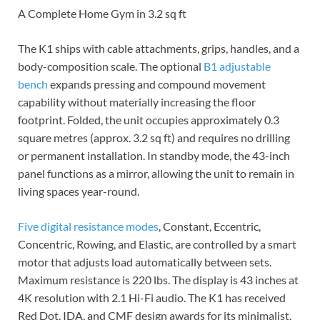
A Complete Home Gym in 3.2 sq ft
The K1 ships with cable attachments, grips, handles, and a
body-composition scale. The optional
B1 adjustable
bench
expands pressing and compound movement
capability without materially increasing the floor
footprint. Folded, the unit occupies approximately 0.3
square metres (approx. 3.2 sq ft) and requires no drilling
or permanent installation. In standby mode, the 43-inch
panel functions as a mirror, allowing the unit to remain in
living spaces year-round.
Five digital resistance modes
, Constant, Eccentric,
Concentric, Rowing, and Elastic, are controlled by a smart
motor that adjusts load automatically between sets.
Maximum resistance is 220 lbs. The display is 43 inches at
4K resolution with 2.1 Hi-Fi audio. The K1 has received
Red Dot, IDA, and CMF design awards for its minimalist,