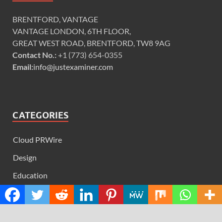
BRENTFORD, VANTAGE
VANTAGE LONDON, 6TH FLOOR,
GREAT WEST ROAD, BRENTFORD, TW8 9AG
Contact No.:
+1 (773) 654-0355
Email:
info@justexaminer.com
CATEGORIES
Cloud PRWire
Design
Education
Science
Technology