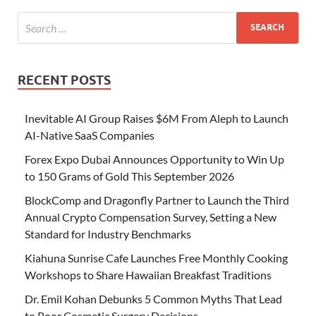
RECENT POSTS
Inevitable AI Group Raises $6M From Aleph to Launch
AI-Native SaaS Companies
Forex Expo Dubai Announces Opportunity to Win Up
to 150 Grams of Gold This September 2026
BlockComp and Dragonfly Partner to Launch the Third
Annual Crypto Compensation Survey, Setting a New
Standard for Industry Benchmarks
Kiahuna Sunrise Cafe Launches Free Monthly Cooking
Workshops to Share Hawaiian Breakfast Traditions
Dr. Emil Kohan Debunks 5 Common Myths That Lead
to Poor Cosmetic Surgery Decisions