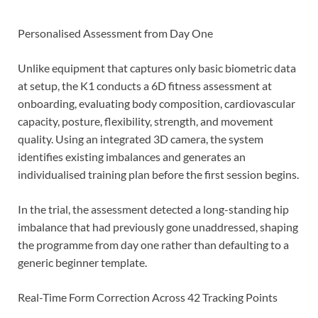
Personalised Assessment from Day One
Unlike equipment that captures only basic biometric data
at setup, the K1 conducts a 6D fitness assessment at
onboarding, evaluating body composition, cardiovascular
capacity, posture, flexibility, strength, and movement
quality. Using an integrated 3D camera, the system
identifies existing imbalances and generates an
individualised training plan before the first session begins.
In the trial, the assessment detected a long-standing hip
imbalance that had previously gone unaddressed, shaping
the programme from day one rather than defaulting to a
generic beginner template.
Real-Time Form Correction Across 42 Tracking Points