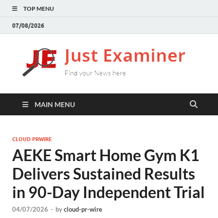
TOP MENU
07/08/2026
J
Find
your
E
New
here
MAIN MENU
CLOUD PRWIRE
AEKE Smart Home Gym K1
Delivers Sustained Results
in 90-Day Independent Trial
04/07/2026
-
by
cloud-pr-wire