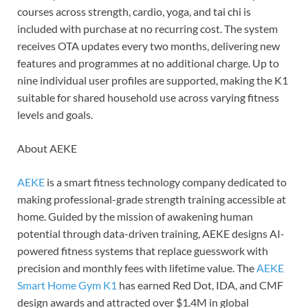
courses across strength, cardio, yoga, and tai chi is
included with purchase at no recurring cost. The system
receives OTA updates every two months, delivering new
features and programmes at no additional charge. Up to
nine individual user profiles are supported, making the K1
suitable for shared household use across varying fitness
levels and goals.
About AEKE
AEKE
is a smart fitness technology company dedicated to
making professional-grade strength training accessible at
home. Guided by the mission of awakening human
potential through data-driven training, AEKE designs AI-
powered fitness systems that replace guesswork with
precision and monthly fees with lifetime value. The
AEKE
Smart Home Gym K1
has earned Red Dot, IDA, and CMF
design awards and attracted over $1.4M in global