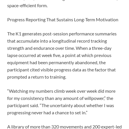
space-efficient form.
Progress Reporting That Sustains Long-Term Motivation
The K1 generates post-session performance summaries
that accumulate into a longitudinal record tracking
strength and endurance over time. When a three-day
lapse occurred at week five, a point at which previous
equipment had been permanently abandoned, the
participant cited visible progress data as the factor that
prompted a return to training.
“Watching my numbers climb week over week did more
for my consistency than any amount of willpower,” the
participant said. “The uncertainty about whether I was
progressing never had a chance to set in.”
A library of more than 320 movements and 200 expert-led