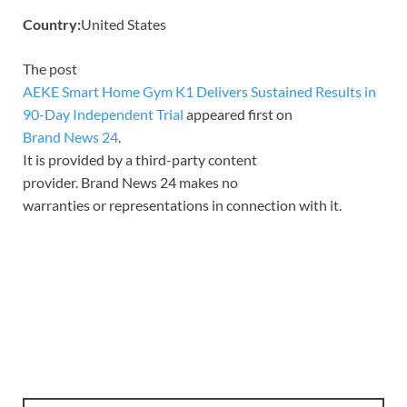
Country:
United States
The post
AEKE Smart Home Gym K1 Delivers Sustained Results in
90-Day Independent Trial
appeared first on
Brand News 24
.
It is provided by a third-party content
provider. Brand News 24 makes no
warranties or representations in connection with it.