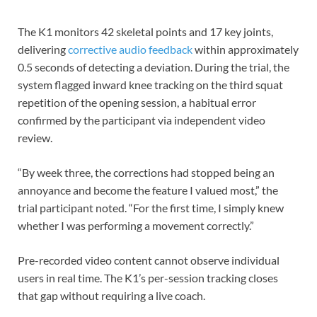
The K1 monitors 42 skeletal points and 17 key joints,
delivering
corrective audio feedback
within approximately
0.5 seconds of detecting a deviation. During the trial, the
system flagged inward knee tracking on the third squat
repetition of the opening session, a habitual error
confirmed by the participant via independent video
review.
“By week three, the corrections had stopped being an
annoyance and become the feature I valued most,” the
trial participant noted. “For the first time, I simply knew
whether I was performing a movement correctly.”
Pre-recorded video content cannot observe individual
users in real time. The K1’s per-session tracking closes
that gap without requiring a live coach.