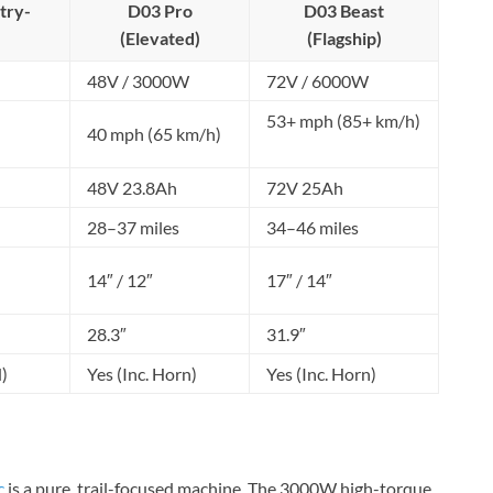
try-
D03 Pro
D03 Beast
(Elevated)
(Flagship)
48V / 3000W
72V / 6000W
53+ mph (85+ km/h)
40 mph (65 km/h)
48V 23.8Ah
72V 25Ah
28–37 miles
34–46 miles
14″ / 12″
17″ / 14″
28.3″
31.9″
)
Yes (Inc. Horn)
Yes (Inc. Horn)
c
is a pure, trail-focused machine. The 3000W high-torque