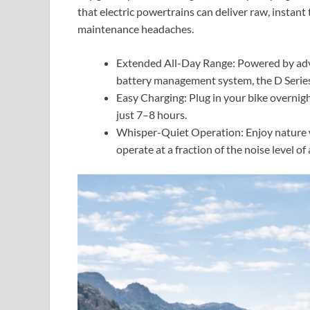
that electric powertrains can deliver raw, instant
maintenance headaches.
Extended All-Day Range: Powered by adva
battery management system, the D Series 
Easy Charging: Plug in your bike overnight 
just 7–8 hours.
Whisper-Quiet Operation: Enjoy nature w
operate at a fraction of the noise level of 