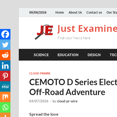
09/08/2026
Home
About Us
Contact us
Our Sta
SCIENCE
EDUCATION
DESIGN
TE
CLOUD PRWIRE
CEMOTO D Series Electr
Off-Road Adventure
04/07/2026
-
by
cloud-pr-wire
Spread the love