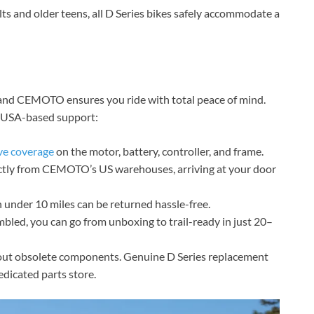
ts and older teens, all D Series bikes safely accommodate a
t, and CEMOTO ensures you ride with total peace of mind.
g USA-based support:
e coverage
on the motor, battery, controller, and frame.
ectly from CEMOTO’s US warehouses, arriving at your door
under 10 miles can be returned hassle-free.
led, you can go from unboxing to trail-ready in just 20–
ut obsolete components. Genuine D Series replacement
dicated parts store.