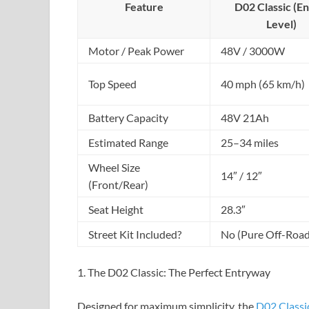
Feature
D02 Classic (En
Level)
Motor / Peak Power
48V / 3000W
Top Speed
40 mph (65 km/h)
Battery Capacity
48V 21Ah
Estimated Range
25–34 miles
Wheel Size
14″ / 12″
(Front/Rear)
Seat Height
28.3″
Street Kit Included?
No (Pure Off-Road
1. The D02 Classic: The Perfect Entryway
Designed for maximum simplicity, the
D02 Classi