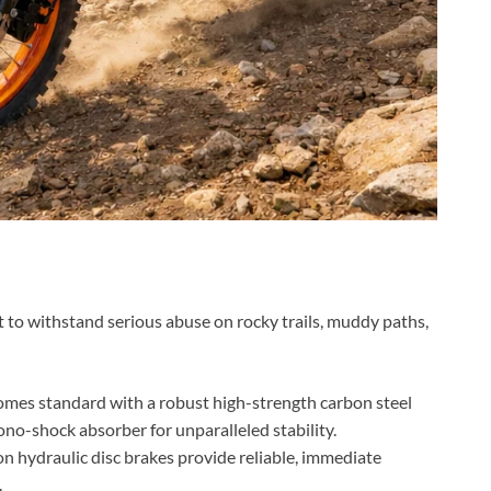
lt to withstand serious abuse on rocky trails, muddy paths,
mes standard with a robust high-strength carbon steel
mono-shock absorber for unparalleled stability.
n hydraulic disc brakes provide reliable, immediate
.