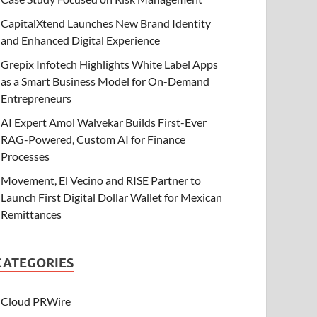
CapitalXtend Launches New Brand Identity
and Enhanced Digital Experience
Grepix Infotech Highlights White Label Apps
as a Smart Business Model for On-Demand
Entrepreneurs
AI Expert Amol Walvekar Builds First-Ever
RAG-Powered, Custom AI for Finance
Processes
Movement, El Vecino and RISE Partner to
Launch First Digital Dollar Wallet for Mexican
Remittances
CATEGORIES
Cloud PRWire