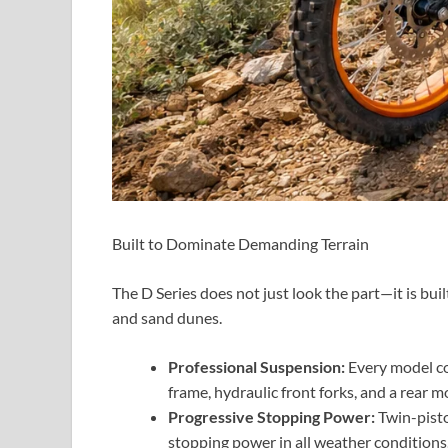
Built to Dominate Demanding Terrain
The D Series does not just look the part—it is bui
and sand dunes.
Professional Suspension:
Every model co
frame, hydraulic front forks, and a rear 
Progressive Stopping Power:
Twin-pisto
stopping power in all weather conditions