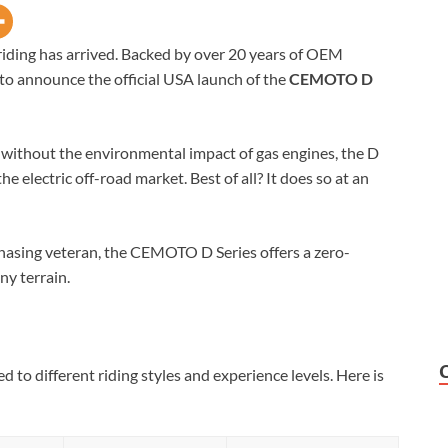
l riding has arrived. Backed by over 20 years of OEM
to announce the official USA launch of the
CEMOTO D
without the environmental impact of gas engines, the D
e electric off-road market. Best of all? It does so at an
chasing veteran, the CEMOTO D Series offers a zero-
y terrain.
d to different riding styles and experience levels. Here is