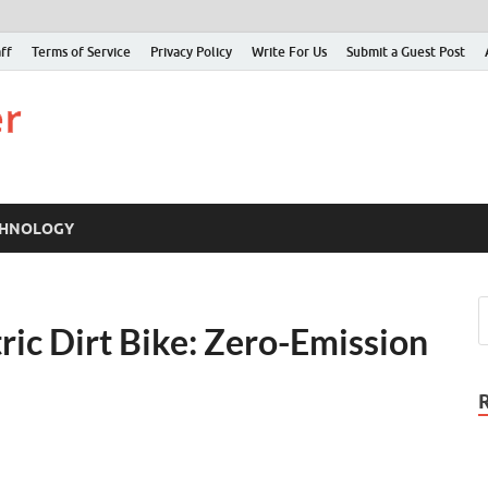
ff
Terms of Service
Privacy Policy
Write For Us
Submit a Guest Post
Just Examiner
Find your News here
CHNOLOGY
ic Dirt Bike: Zero-Emission