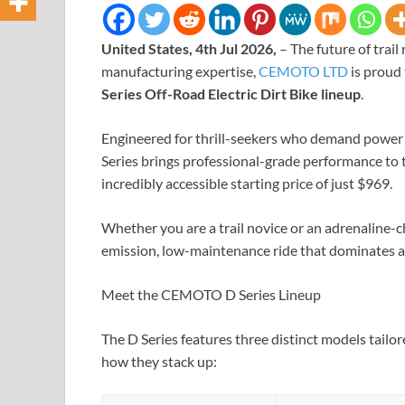
United States, 4th Jul 2026,
– The future of trai
manufacturing expertise,
CEMOTO LTD
is proud 
Series Off-Road Electric Dirt Bike lineup
.
Engineered for thrill-seekers who demand power 
Series brings professional-grade performance to th
incredibly accessible starting price of just $969.
Whether you are a trail novice or an adrenaline-
emission, low-maintenance ride that dominates an
Meet the CEMOTO D Series Lineup
The D Series features three distinct models tailore
how they stack up: