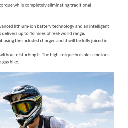
 torque while completely eliminating traditional
nced lithium-ion battery technology and an intelligent
delivers up to 46 miles of real-world range.
using the included charger, and it will be fully juiced in
ithout disturbing it. The high-torque brushless motors
a gas bike.