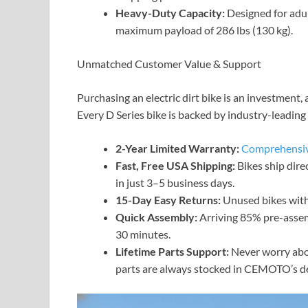
Heavy-Duty Capacity:
Designed for adul
maximum payload of 286 lbs (130 kg).
Unmatched Customer Value & Support
Purchasing an electric dirt bike is an investmen
Every D Series bike is backed by industry-leadin
2-Year Limited Warranty:
Comprehensiv
Fast, Free USA Shipping:
Bikes ship dir
in just 3–5 business days.
15-Day Easy Returns:
Unused bikes with 
Quick Assembly:
Arriving 85% pre-assemb
30 minutes.
Lifetime Parts Support:
Never worry abo
parts are always stocked in CEMOTO’s de