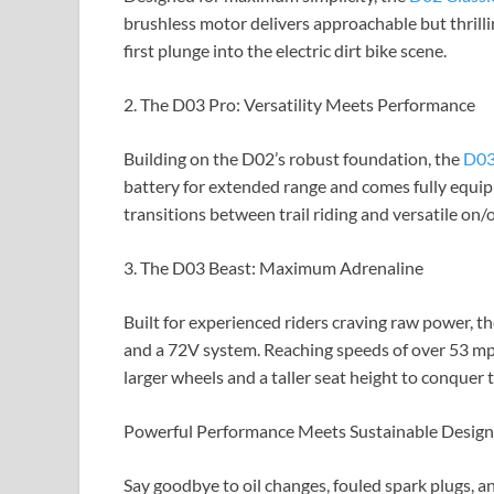
brushless motor delivers approachable but thrillin
first plunge into the electric dirt bike scene.
2. The D03 Pro: Versatility Meets Performance
Building on the D02’s robust foundation, the
D03
battery for extended range and comes fully equipp
transitions between trail riding and versatile on/of
3. The D03 Beast: Maximum Adrenaline
Built for experienced riders craving raw power, t
and a 72V system. Reaching speeds of over 53 mph
larger wheels and a taller seat height to conquer
Powerful Performance Meets Sustainable Design
Say goodbye to oil changes, fouled spark plugs,