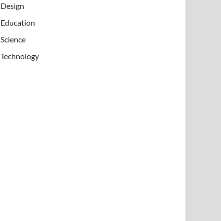
Design
Education
Science
Technology