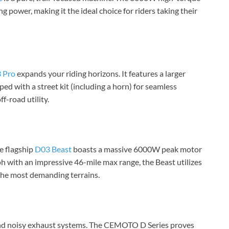
g power, making it the ideal choice for riders taking their
 Pro
expands your riding horizons. It features a larger
ed with a street kit (including a horn) for seamless
f-road utility.
he flagship
D03 Beast
boasts a massive 6000W peak motor
 with an impressive 46-mile max range, the Beast utilizes
 the most demanding terrains.
 and noisy exhaust systems. The CEMOTO D Series proves