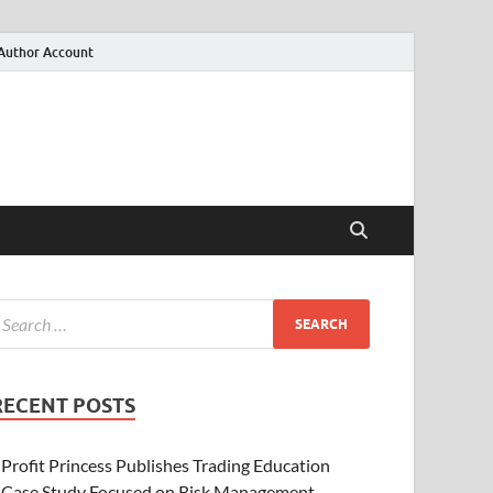
Author Account
RECENT POSTS
Profit Princess Publishes Trading Education
Case Study Focused on Risk Management