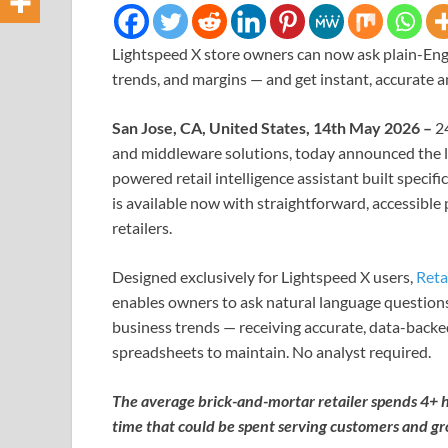
Lightspeed X store owners can now ask plain-Engl
trends, and margins — and get instant, accurate 
San Jose, CA, United States, 14th May 2026 –
2
and middleware solutions, today announced the 
powered retail intelligence assistant built specif
is available now with straightforward, accessible
retailers.
Designed exclusively for Lightspeed X users,
Reta
enables owners to ask natural language questions
business trends — receiving accurate, data-backe
spreadsheets to maintain. No analyst required.
The average brick-and-mortar retailer spends 4+ h
time that could be spent serving customers and gr