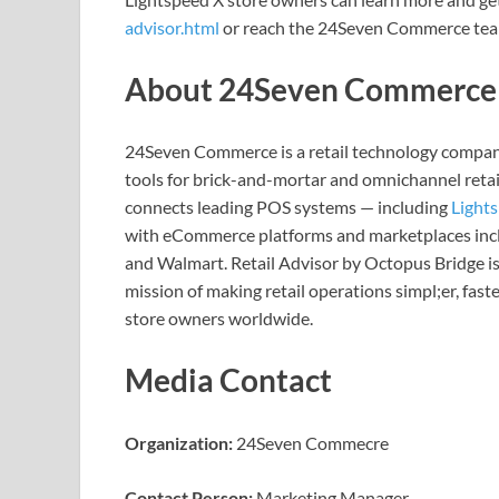
advisor.html
or reach the 24Seven Commerce team
About 24Seven Commerce
24Seven Commerce is a retail technology compan
tools for brick-and-mortar and omnichannel retai
connects leading POS systems — including
Light
with eCommerce platforms and marketplaces inc
and Walmart. Retail Advisor by Octopus Bridge is 
mission of making retail operations simpl;er, fast
store owners worldwide.
Media Contact
Organization:
24Seven Commecre
Contact Person:
Marketing Manager