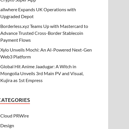
allwhere Expands UK Operations with
Upgraded Depot
Borderless.xyz Teams Up with Mastercard to
Advance Trusted Cross-Border Stablecoin
Payment Flows
Xylo Unveils Mochi: An AI-Powered Next-Gen
Web3 Platform
Global Hit Anime Jaadugar: A Witch in
Mongolia Unveils 3rd Main PV and Visual,
Kujira as 1st Empress
CATEGORIES
Cloud PRWire
Design