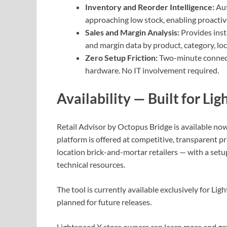
Inventory and Reorder Intelligence:
Aut
approaching low stock, enabling proactiv
Sales and Margin Analysis:
Provides ins
and margin data by product, category, loc
Zero Setup Friction:
Two-minute connect
hardware. No IT involvement required.
Availability — Built for Li
Retail Advisor by Octopus Bridge is available no
platform is offered at competitive, transparent p
location brick-and-mortar retailers — with a set
technical resources.
The tool is currently available exclusively for Li
planned for future releases.
Lightspeed X store owners can learn more and get