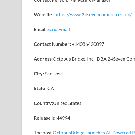
Website:
https://www.24sevencommerce.com/
Email:
Send Email
Contact Number:
+14086430097
Address:
Octopus Bridge, Inc. (DBA 24Seven Co
City:
San Jose
State:
CA
Country:
United States
Release id:
44994
The post
OctopusBridge Launches AI-Powered Ret