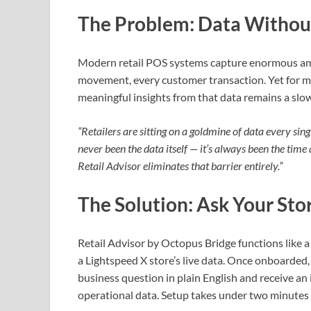
The Problem: Data Withou
Modern retail POS systems capture enormous amo
movement, every customer transaction. Yet for mo
meaningful insights from that data remains a slo
“Retailers are sitting on a goldmine of data every s
never been the data itself — it’s always been the time 
Retail Advisor eliminates that barrier entirely.”
The Solution: Ask Your Sto
Retail Advisor by Octopus Bridge functions like 
a Lightspeed X store’s live data. Once onboarded
business question in plain English and receive an
operational data. Setup takes under two minutes 