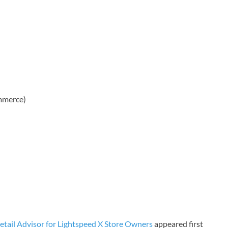
mmerce)
ail Advisor for Lightspeed X Store Owners
appeared first