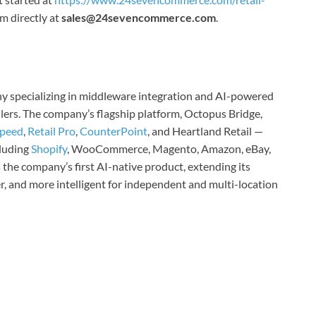
 directly at
sales@24sevencommerce.com
.
y specializing in middleware integration and AI-powered
lers. The company’s flagship platform, Octopus Bridge,
speed
,
Retail Pro
,
CounterPoint
, and Heartland Retail —
luding
Shopify
, WooCommerce, Magento, Amazon, eBay,
the company’s first AI-native product, extending its
er, and more intelligent for independent and multi-location