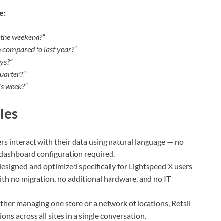
e:
e the weekend?”
h compared to last year?”
ys?”
uarter?”
is week?”
ies
rs interact with their data using natural language — no
o dashboard configuration required.
 designed and optimized specifically for Lightspeed X users
with no migration, no additional hardware, and no IT
her managing one store or a network of locations, Retail
ons across all sites in a single conversation.