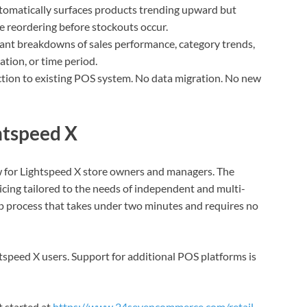
omatically surfaces products trending upward but
e reordering before stockouts occur.
tant breakdowns of sales performance, category trends,
ation, or time period.
ion to existing POS system. No data migration. No new
ghtspeed X
w for Lightspeed X store owners and managers. The
ricing tailored to the needs of independent and multi-
up process that takes under two minutes and requires no
ghtspeed X users. Support for additional POS platforms is
 started at
https://www.24sevencommerce.com/retail-