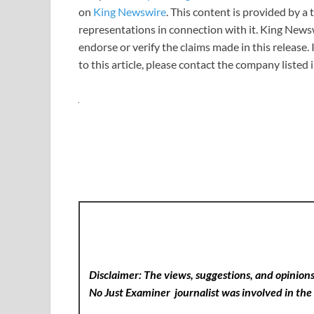
on
King Newswire
. This content is provided by 
representations in connection with it. King News
endorse or verify the claims made in this release.
to this article, please contact the company listed
Disclaimer: The views, suggestions, and opinions 
No Just Examiner
journalist was involved in the 