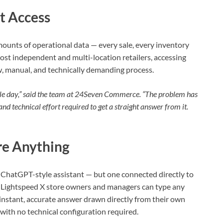
t Access
unts of operational data — every sale, every inventory
st independent and multi-location retailers, accessing
w, manual, and technically demanding process.
ingle day,” said the team at 24Seven Commerce. “The problem has
and technical effort required to get a straight answer from it.
re Anything
a ChatGPT-style assistant — but one connected directly to
, Lightspeed X store owners and managers can type any
 instant, accurate answer drawn directly from their own
with no technical configuration required.