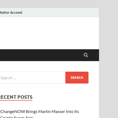
Author Account
RECENT POSTS
ChangeNOW Brings Martin Masser Into Its
Crypto Super App