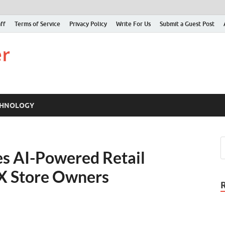
ff
Terms of Service
Privacy Policy
Write For Us
Submit a Guest Post
Just Examiner
Find your News here
CHNOLOGY
s AI-Powered Retail
 X Store Owners