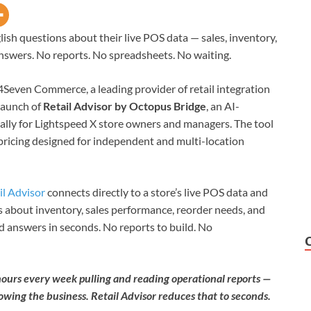
ish questions about their live POS data — sales, inventory,
answers. No reports. No spreadsheets. No waiting.
4Seven Commerce, a leading provider of retail integration
launch of
Retail Advisor by Octopus Bridge
, an AI-
ically for Lightspeed X store owners and managers. The tool
 pricing designed for independent and multi-location
il Advisor
connects directly to a store’s live POS data and
 about inventory, sales performance, reorder needs, and
d answers in seconds. No reports to build. No
ours every week pulling and reading operational reports —
owing the business. Retail Advisor reduces that to seconds.