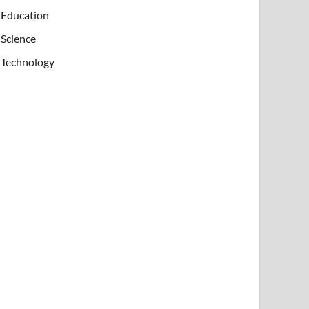
Education
Science
Technology