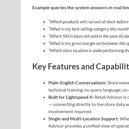
Example queries the system answers in real tim
“Which products will run out of stock befor
“What is my best-selling category this mont
“Which SKUs have not sold in the past 60 da
“What is my gross margin on footwear this q
“Which store location is underperforming th
Key Features and Capabilit
Plain-English Conversations:
Store owne
technical training, no query language, n
Built for Lightspeed X:
Retail Advisor is
— connecting directly to live store data 
involvement required.
Single and Multi-Location Support:
Whet
Advisor provides a unified view of operati