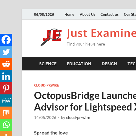
06/08/2026
Home
About Us
Contact us
Our Sta
SCIENCE
EDUCATION
DESIGN
TE
CLOUD PRWIRE
OctopusBridge Launche
Advisor for Lightspeed
14/05/2026
-
by
cloud-pr-wire
Spread the love