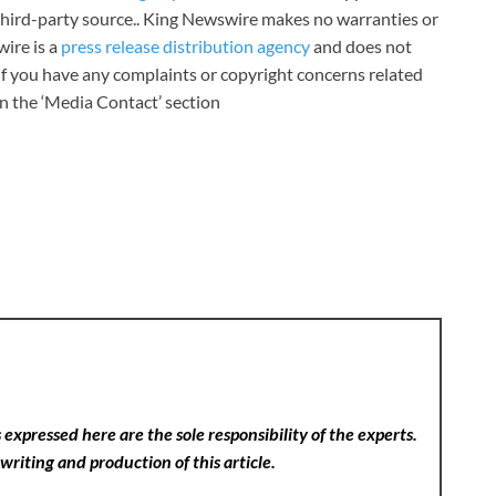
a third-party source.. King Newswire makes no warranties or
wire is a
press release distribution agency
and does not
 If you have any complaints or copyright concerns related
 in the ‘Media Contact’ section
expressed here are the sole responsibility of the experts.
writing and production of this article.