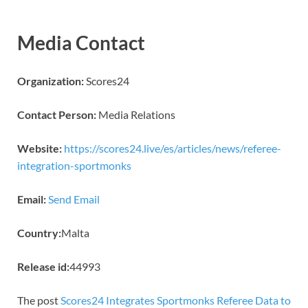
Media Contact
Organization:
Scores24
Contact Person:
Media Relations
Website:
https://scores24.live/es/articles/news/referee-
integration-sportmonks
Email:
Send Email
Country:
Malta
Release id:
44993
The post
Scores24 Integrates Sportmonks Referee Data to