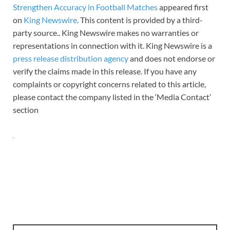
Strengthen Accuracy in Football Matches
appeared first
on
King Newswire
. This content is provided by a third-
party source.. King Newswire makes no warranties or
representations in connection with it. King Newswire is a
press release distribution agency
and does not endorse or
verify the claims made in this release. If you have any
complaints or copyright concerns related to this article,
please contact the company listed in the ‘Media Contact’
section