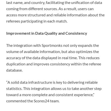
last name, and country, facilitating the unification of data
coming from different sources. As a result, users can
access more structured and reliable information about the
referees participating in each match.
Improvement in Data Quality and Consistency
The integration with Sportmonks not only expands the
volume of available information, but also optimizes the
accuracy of the data displayed in real time. This reduces
duplication and improves consistency within the referee
database.
“A solid data infrastructure is key to delivering reliable
statistics. This integration allows us to take another step
toward a more complete and consistent experience,”
commented the Scores24 team.