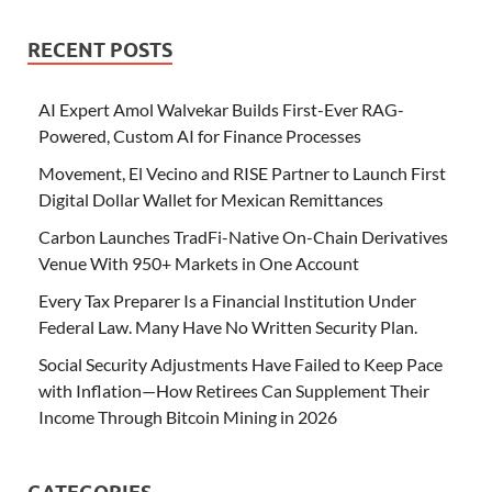
RECENT POSTS
AI Expert Amol Walvekar Builds First-Ever RAG-
Powered, Custom AI for Finance Processes
Movement, El Vecino and RISE Partner to Launch First
Digital Dollar Wallet for Mexican Remittances
Carbon Launches TradFi-Native On-Chain Derivatives
Venue With 950+ Markets in One Account
Every Tax Preparer Is a Financial Institution Under
Federal Law. Many Have No Written Security Plan.
Social Security Adjustments Have Failed to Keep Pace
with Inflation—How Retirees Can Supplement Their
Income Through Bitcoin Mining in 2026