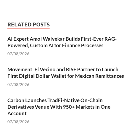
RELATED POSTS
AI Expert Amol Walvekar Builds First-Ever RAG-
Powered, Custom AI for Finance Processes
07/08/2026
Movement, El Vecino and RISE Partner to Launch
First Digital Dollar Wallet for Mexican Remittances
07/08/2026
Carbon Launches TradFi-Native On-Chain
Derivatives Venue With 950+ Markets in One
Account
07/08/2026