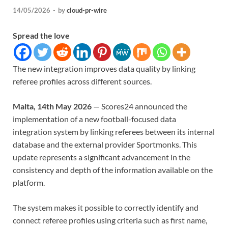
14/05/2026
-
by
cloud-pr-wire
Spread the love
The new integration improves data quality by linking
referee profiles across different sources.
Malta, 14th May 2026
— Scores24 announced the
implementation of a new football-focused data
integration system by linking referees between its internal
database and the external provider Sportmonks. This
update represents a significant advancement in the
consistency and depth of the information available on the
platform.
The system makes it possible to correctly identify and
connect referee profiles using criteria such as first name,