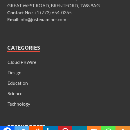
GREAT WEST ROAD, BRENTFORD, TW8 9AG
Contact No.:
+1 (773) 654-0355
Email:
info@justexaminer.com
CATEGORIES
Cloud PRWire
Design
Education
Science
Technology
RECENT POSTS