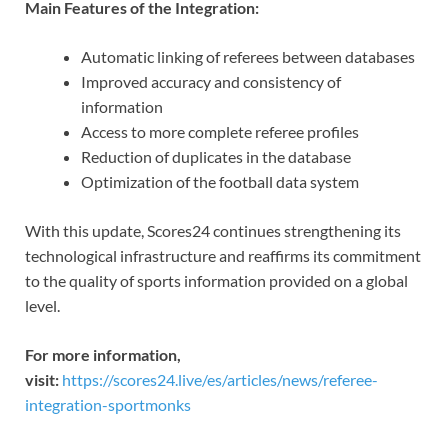
Main Features of the Integration:
Automatic linking of referees between databases
Improved accuracy and consistency of
information
Access to more complete referee profiles
Reduction of duplicates in the database
Optimization of the football data system
With this update, Scores24 continues strengthening its
technological infrastructure and reaffirms its commitment
to the quality of sports information provided on a global
level.
For more information,
visit:
https://scores24.live/es/articles/news/referee-
integration-sportmonks