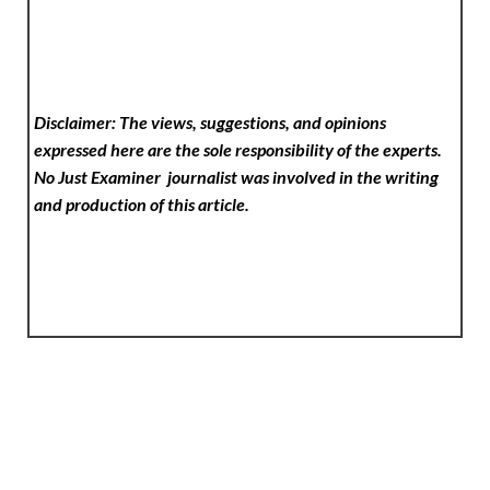
Disclaimer: The views, suggestions, and opinions
expressed here are the sole responsibility of the experts.
No Just Examiner
journalist was involved in the writing
and production of this article.