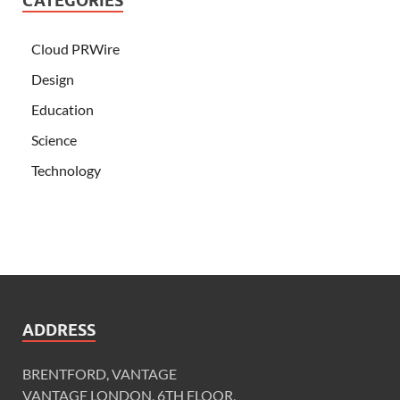
CATEGORIES
Cloud PRWire
Design
Education
Science
Technology
ADDRESS
BRENTFORD, VANTAGE
VANTAGE LONDON, 6TH FLOOR,