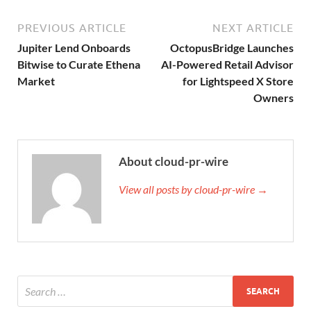
PREVIOUS ARTICLE
NEXT ARTICLE
Jupiter Lend Onboards
OctopusBridge Launches
Bitwise to Curate Ethena
AI-Powered Retail Advisor
Market
for Lightspeed X Store
Owners
About cloud-pr-wire
View all posts by cloud-pr-wire →