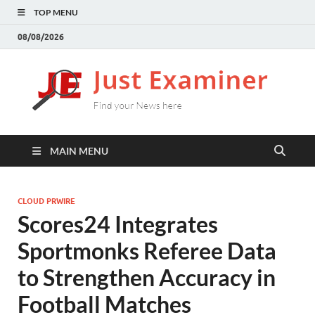
TOP MENU
08/08/2026
J
Find
your
E
New
here
MAIN MENU
CLOUD PRWIRE
Scores24 Integrates
Sportmonks Referee Data
to Strengthen Accuracy in
Football Matches